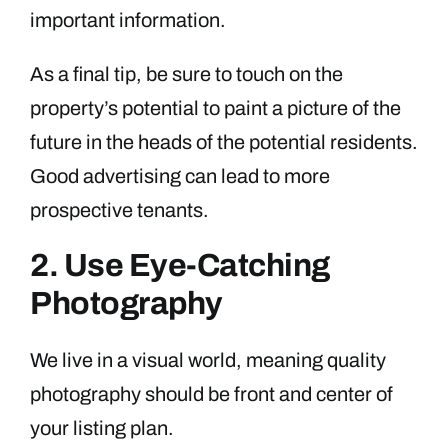
important information.
As a final tip, be sure to touch on the
property’s potential to paint a picture of the
future in the heads of the potential residents.
Good advertising can lead to more
prospective tenants.
2. Use Eye-Catching
Photography
We live in a visual world, meaning quality
photography should be front and center of
your listing plan.