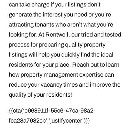
can take charge if your listings don’t
generate the interest you need or you’re
attracting tenants who aren’t what you’re
looking for. At Rentwell, our tried and tested
process for preparing quality property
listings will help you quickly find the ideal
residents for your place. Reach out to learn
how property management expertise can
reduce your vacancy times and improve the
quality of your residents!
{{cta(‘e968911f-55c6-47ca-98a2-
fca28a7982cb’,’justifycenter’)}}