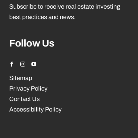
Subscribe to receive real estate investing
best practices and news.
Follow Us
Sitemap
Privacy Policy
Contact Us
Accessibility Policy