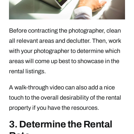
Before contracting the photographer, clean
all relevant areas and declutter. Then, work
with your photographer to determine which
areas will come up best to showcase in the
rental listings.
A walk-through video can also add a nice
touch to the overall desirability of the rental
property if you have the resources.
3. Determine the Rental