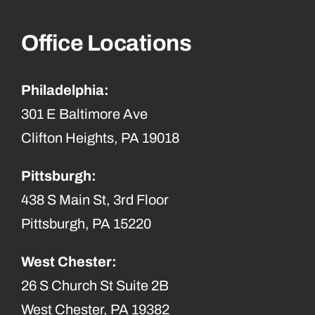
Office Locations
Philadelphia:
301 E Baltimore Ave
Clifton Heights, PA 19018
Pittsburgh:
438 S Main St, 3rd Floor
Pittsburgh, PA 15220
West Chester:
26 S Church St Suite 2B
West Chester, PA 19382