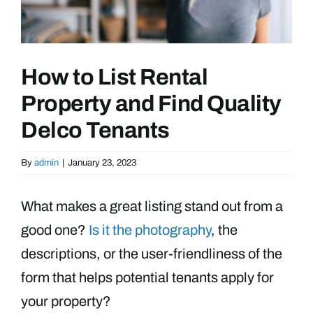
How to List Rental
Property and Find Quality
Delco Tenants
By
admin
|
January 23, 2023
What makes a great listing stand out from a
good one?
Is it the photography
, the
descriptions, or the user-friendliness of the
form that helps potential tenants apply for
your property?