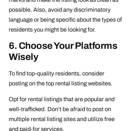
possible. Also, avoid any discriminatory
language or being specific about the types of
residents you might be looking for.
6. Choose Your Platforms
Wisely
To find top-quality residents, consider
posting on the top rental listing websites.
Opt for rental listings that are popular and
well-trafficked. Don’t be afraid to post on
multiple rental listing sites and utilize free
and paid-for services.