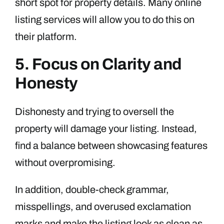
short spot for property details. Many online
listing services will allow you to do this on
their platform.
5. Focus on Clarity and
Honesty
Dishonesty and trying to oversell the
property will damage your listing. Instead,
find a balance between showcasing features
without overpromising.
In addition, double-check grammar,
misspellings, and overused exclamation
marks and make the listing look as clean as