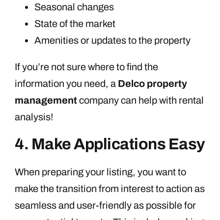
Seasonal changes
State of the market
Amenities or updates to the property
If you’re not sure where to find the
information you need, a
Delco property
management
company can help with rental
analysis!
4. Make Applications Easy
When preparing your listing, you want to
make the transition from interest to action as
seamless and user-friendly as possible for