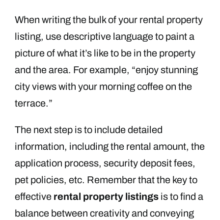
When writing the bulk of your rental property
listing, use descriptive language to paint a
picture of what it’s like to be in the property
and the area. For example, “enjoy stunning
city views with your morning coffee on the
terrace.”
The next step is to include detailed
information, including the rental amount, the
application process, security deposit fees,
pet policies, etc. Remember that the key to
effective
rental property listings
is to find a
balance between creativity and conveying