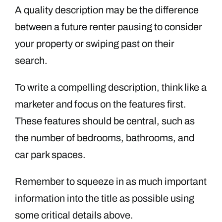
A quality description may be the difference
between a future renter pausing to consider
your property or swiping past on their
search.
To write a compelling description, think like a
marketer and focus on the features first.
These features should be central, such as
the number of bedrooms, bathrooms, and
car park spaces.
Remember to squeeze in as much important
information into the title as possible using
some critical details above.