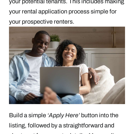
your potential tenants. This includes making
your rental application process simple for
your prospective renters.
Build a simple
‘Apply Here’
button into the
listing, followed by a straightforward and