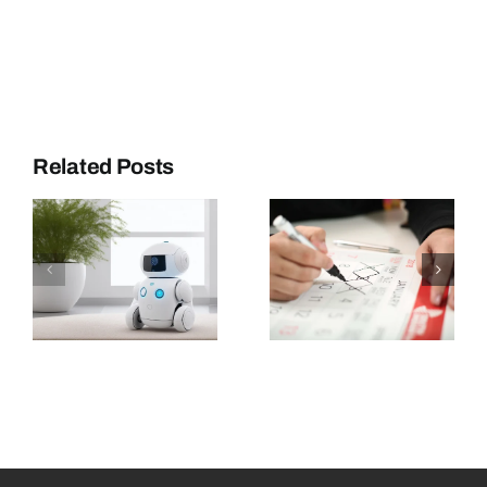
Related Posts