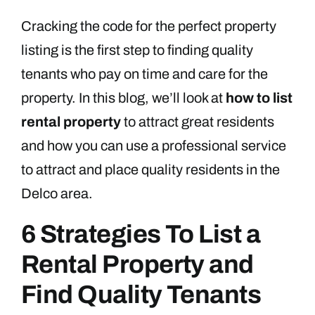
Cracking the code for the perfect property
listing is the first step to finding quality
tenants who pay on time and care for the
property. In this blog, we’ll look at
how to list
rental property
to attract great residents
and how you can use a professional service
to attract and place quality residents in the
Delco area.
6 Strategies To List a
Rental Property and
Find Quality Tenants