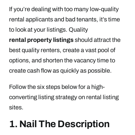
If you’re dealing with too many low-quality
rental applicants and bad tenants, it’s time
to look at your listings. Quality
rental
property listings
should attract the
best quality renters, create a vast pool of
options, and shorten the vacancy time to
create cash flow as quickly as possible.
Follow the six steps below for a high-
converting listing strategy on rental listing
sites.
1. Nail The Description