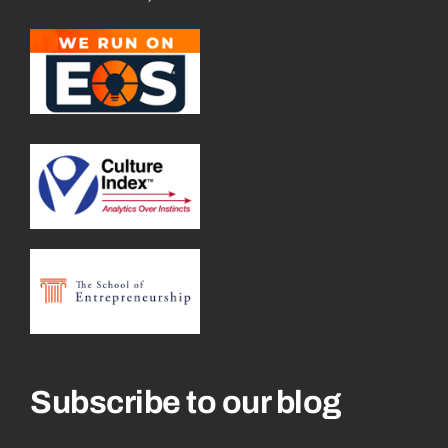
Subscribe to our blog