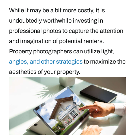
While it may be a bit more costly, it is
undoubtedly worthwhile investing in
professional photos to capture the attention
and imagination of potential renters.
Property photographers can utilize light,
angles, and other strategies
to maximize the
aesthetics of your property.