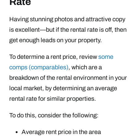
Rate
Having stunning photos and attractive copy
is excellent—but if the rental rate is off, then
get enough leads on your property.
To determine a rent price, review
some
comps (comparables)
, which are a
breakdown of the rental environment in your
local market, by determining an average
rental rate for similar properties.
To do this, consider the following:
Average rent price in the area