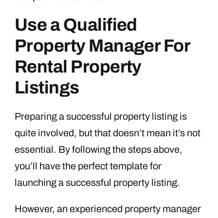
Use a Qualified
Property Manager For
Rental Property
Listings
Preparing a successful property listing is
quite involved, but that doesn’t mean it’s not
essential. By following the steps above,
you’ll have the perfect template for
launching a successful property listing.
However, an experienced property manager