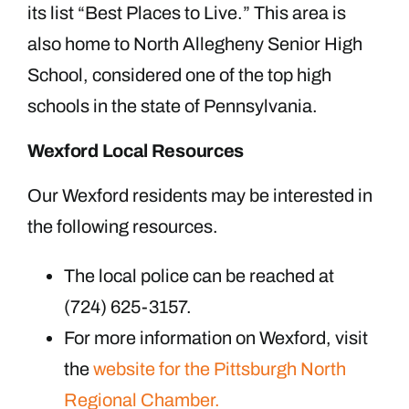
its list “Best Places to Live.” This area is
also home to North Allegheny Senior High
School, considered one of the top high
schools in the state of Pennsylvania.
Wexford Local Resources
Our Wexford residents may be interested in
the following resources.
The local police can be reached at
(724) 625-3157.
For more information on Wexford, visit
the
website for the Pittsburgh North
Regional Chamber.