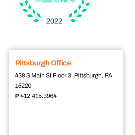
Pittsburgh Office
438 S Main St Floor 3, Pittsburgh, PA
15220
P
412.415.3964