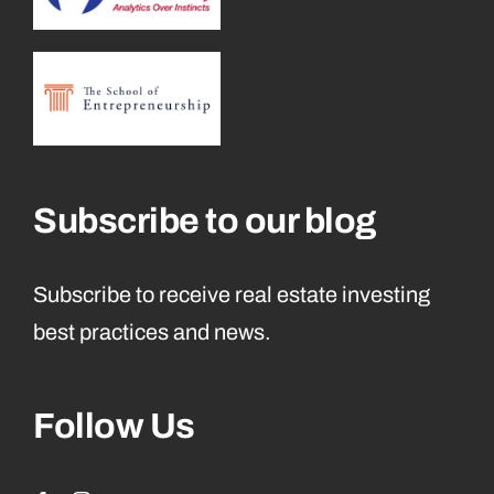
Subscribe to our blog
Subscribe to receive real estate investing
best practices and news.
Follow Us