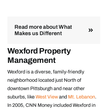
Read more about What
Makes us Different
Wexford Property
Management
Wexford is a diverse, family-friendly
neighborhood located just North of
downtown Pittsburgh and near other
suburbs, like
West View
and
Mt. Lebanon
.
In 2005, CNN Money included Wexford in