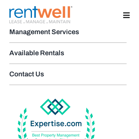
Skip
to
content
Management Services
Available Rentals
Contact Us