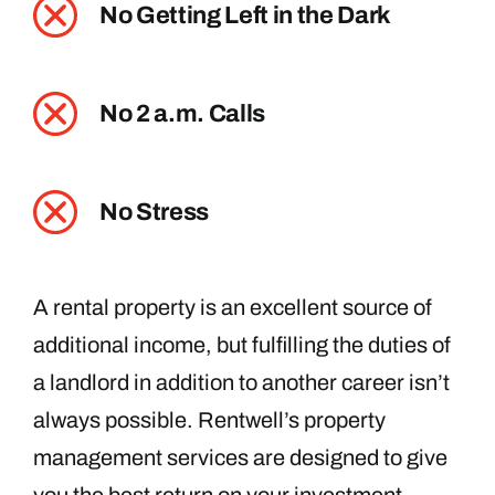
No Getting Left in the Dark
No 2 a.m. Calls
No Stress
A rental property is an excellent source of
additional income, but fulfilling the duties of
a landlord in addition to another career isn’t
always possible. Rentwell’s property
management services are designed to give