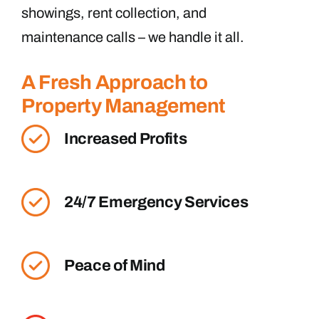
showings, rent collection, and
maintenance calls – we handle it all.
A Fresh Approach to
Property Management
Increased Profits
24/7 Emergency Services
Peace of Mind