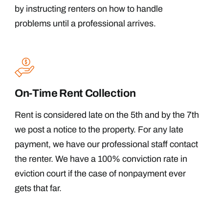
by instructing renters on how to handle
problems until a professional arrives.
On-Time Rent Collection
Rent is considered late on the 5th and by the 7th
we post a notice to the property. For any late
payment, we have our professional staff contact
the renter. We have a 100% conviction rate in
eviction court if the case of nonpayment ever
gets that far.