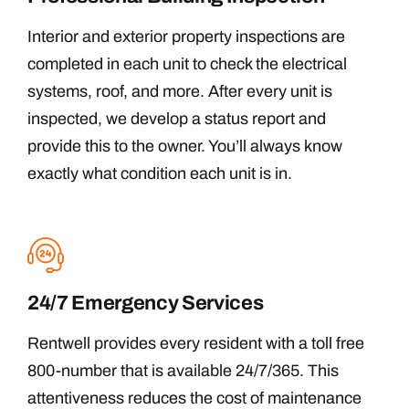
Interior and exterior property inspections are
completed in each unit to check the electrical
systems, roof, and more. After every unit is
inspected, we develop a status report and
provide this to the owner. You’ll always know
exactly what condition each unit is in.
24/7 Emergency Services
Rentwell provides every resident with a toll free
800-number that is available 24/7/365. This
attentiveness reduces the cost of maintenance