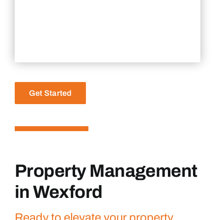
Get Started
Property Management
in Wexford
Ready to elevate your property