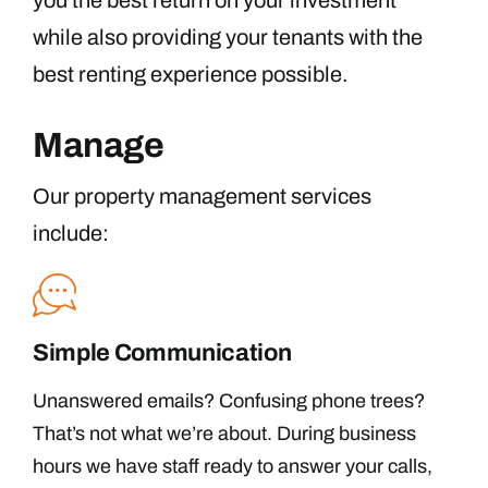
you the best return on your investment
while also providing your tenants with the
best renting experience possible.
Manage
Our property management services
include:
Simple Communication
Unanswered emails? Confusing phone trees?
That’s not what we’re about. During business
hours we have staff ready to answer your calls,