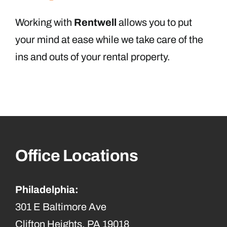
Working with
Rentwell
allows you to put
your mind at ease while we take care of the
ins and outs of your rental property.
Office Locations
Philadelphia:
301 E Baltimore Ave
Clifton Heights, PA 19018