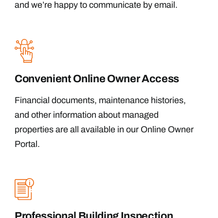
and we’re happy to communicate by email.
Convenient Online Owner Access
Financial documents, maintenance histories,
and other information about managed
properties are all available in our Online Owner
Portal.
Professional Building Inspection