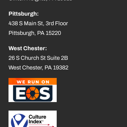
Pittsburgh:
438 S Main St, 3rd Floor
Pittsburgh, PA 15220
West Chester:
26 S Church St Suite 2B
West Chester, PA 19382