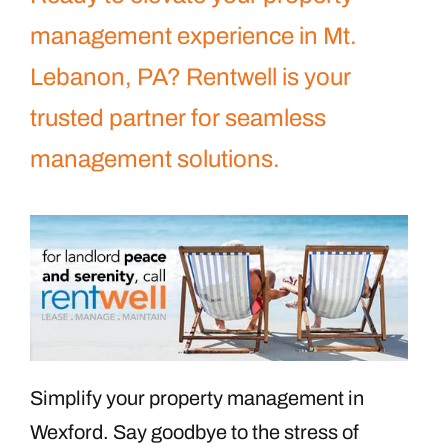
management experience in Mt.
Lebanon, PA? Rentwell is your
trusted partner for seamless
management solutions.
Simplify your property management in
Wexford. Say goodbye to the stress of