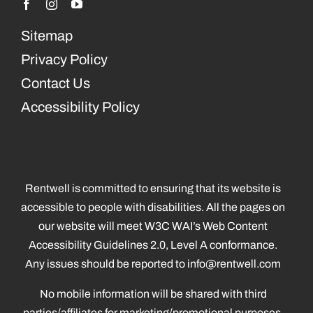
Sitemap
Privacy Policy
Contact Us
Accessibility Policy
Rentwell is committed to ensuring that its website is
accessible to people with disabilities. All the pages on
our website will meet W3C WAI’s Web Content
Accessibility Guidelines 2.0, Level A conformance.
Any issues should be reported to
info@rentwell.com
No mobile information will be shared with third
parties/affiliates for marketing/promotional purposes.