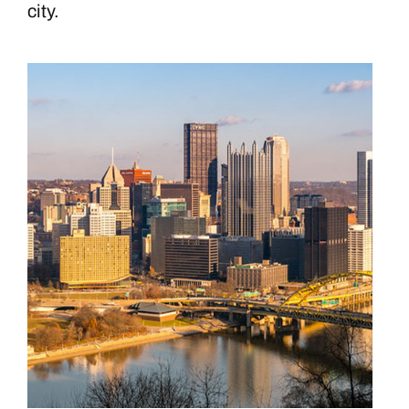
city.