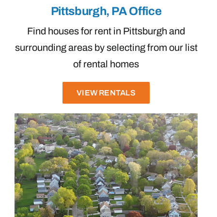
Pittsburgh, PA Office
Find houses for rent in Pittsburgh and
surrounding areas by selecting from our list
of rental homes
VIEW RENTALS