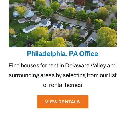
Philadelphia, PA Office
Find houses for rent in Delaware Valley and
surrounding areas by selecting from our list
of rental homes
VIEW RENTALS