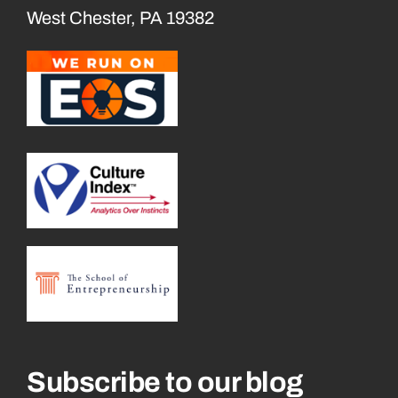
West Chester, PA 19382
Subscribe to our blog