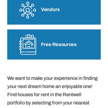
Vendors
Free Resources
We want to make your experience in finding
your next dream home an enjoyable one!
Find houses for rent in the Rentwell
portfolio by selecting from your nearest