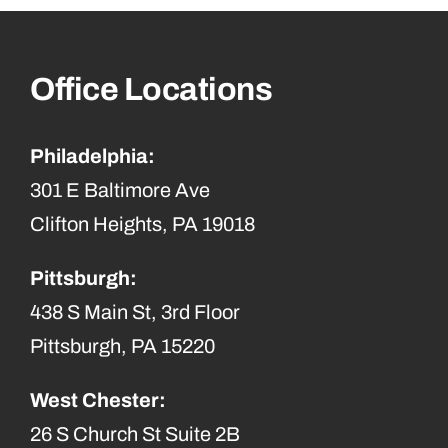
Office Locations
Philadelphia:
301 E Baltimore Ave
Clifton Heights, PA 19018
Pittsburgh:
438 S Main St, 3rd Floor
Pittsburgh, PA 15220
West Chester:
26 S Church St Suite 2B