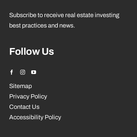
Subscribe to receive real estate investing
best practices and news.
Follow Us
Sitemap
Privacy Policy
Contact Us
Accessibility Policy