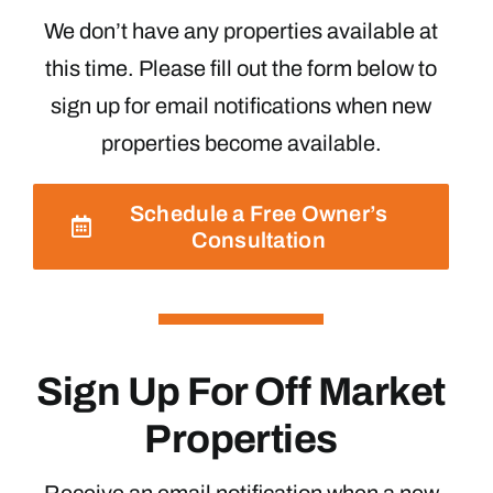
We don’t have any properties available at
this time. Please fill out the form below to
sign up for email notifications when new
properties become available.
Schedule a Free Owner’s
Consultation
Sign Up For Off Market
Properties
Receive an email notification when a new