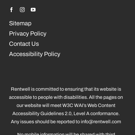
Sitemap
Privacy Policy
Contact Us
Accessibility Policy
Rentwell is committed to ensuring that its website is
accessible to people with disabilities. All the pages on
our website will meet W3C WAI’s Web Content
Accessibility Guidelines 2.0, Level A conformance.
Any issues should be reported to
info@rentwell.com
No mobile information will be shared with third