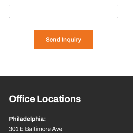
Send Inquiry
Office Locations
Philadelphia:
301 E Baltimore Ave