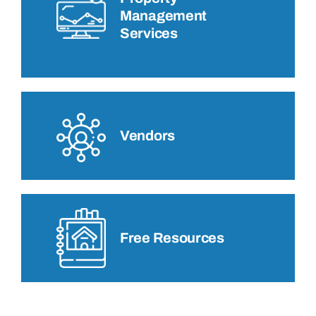
Management
Services
Vendors
Free Resources