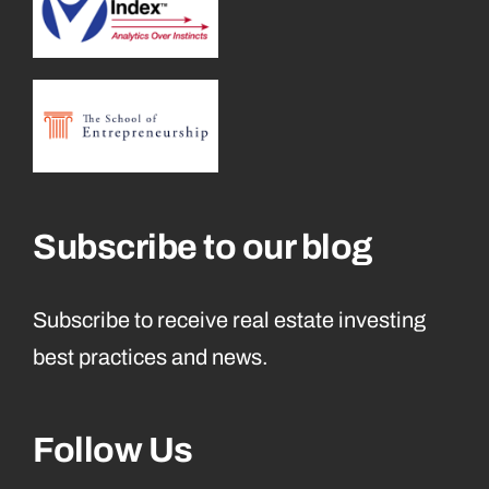
Subscribe to our blog
Subscribe to receive real estate investing
best practices and news.
Follow Us