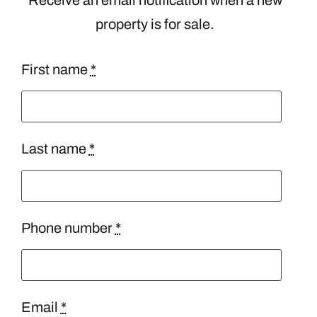
property is for sale.
First name
*
Last name
*
Phone number
*
Email
*