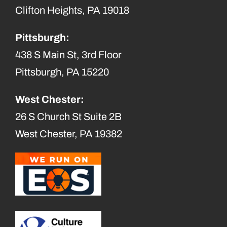
Clifton Heights, PA 19018
Pittsburgh:
438 S Main St, 3rd Floor
Pittsburgh, PA 15220
West Chester:
26 S Church St Suite 2B
West Chester, PA 19382