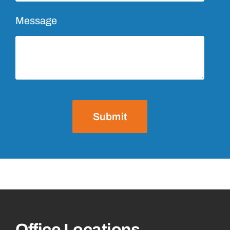
Message
Submit
Office Locations