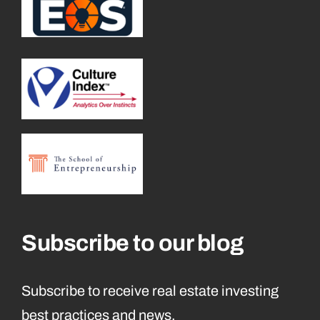
Subscribe to our blog
Subscribe to receive real estate investing
best practices and news.