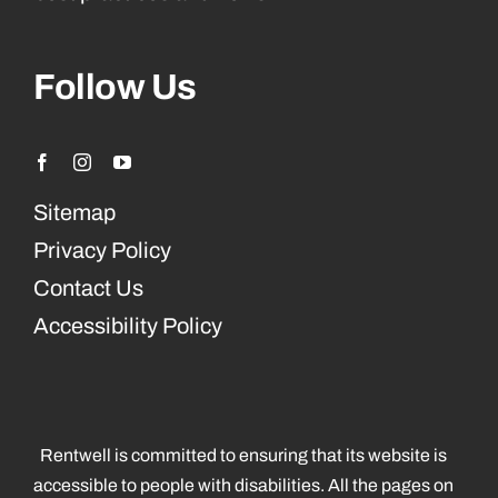
Follow Us
Sitemap
Privacy Policy
Contact Us
Accessibility Policy
Rentwell is committed to ensuring that its website is
accessible to people with disabilities. All the pages on