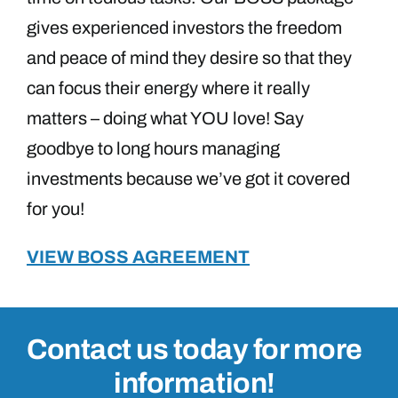
gives experienced investors the freedom
and peace of mind they desire so that they
can focus their energy where it really
matters – doing what YOU love! Say
goodbye to long hours managing
investments because we’ve got it covered
for you!
VIEW BOSS AGREEMENT
Contact us today for more
information!