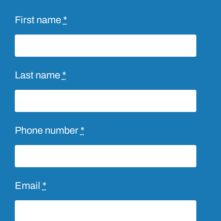
First name
*
Last name
*
Phone number
*
Email
*