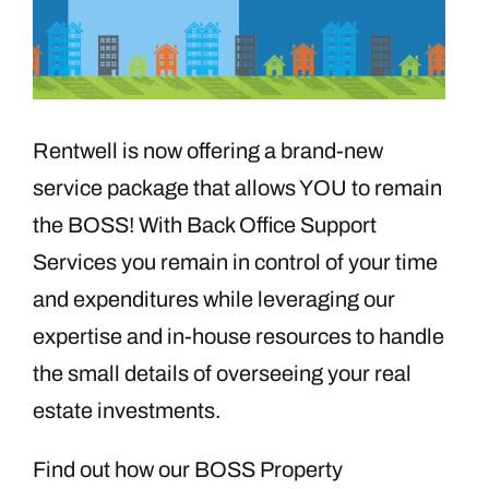
Rentwell is now offering a brand-new
service package that allows YOU to remain
the BOSS! With Back Office Support
Services you remain in control of your time
and expenditures while leveraging our
expertise and in-house resources to handle
the small details of overseeing your real
estate investments.
Find out how our BOSS Property