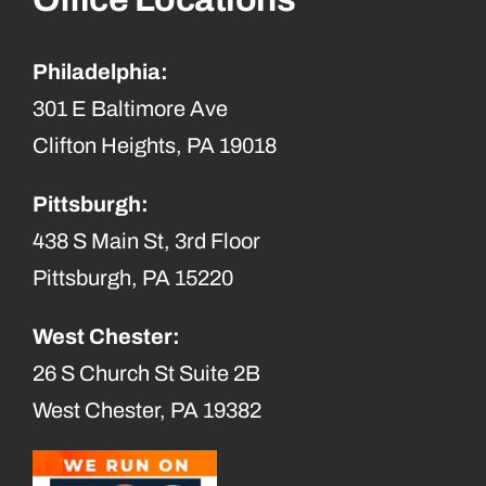
Philadelphia:
301 E Baltimore Ave
Clifton Heights, PA 19018
Pittsburgh:
438 S Main St, 3rd Floor
Pittsburgh, PA 15220
West Chester:
26 S Church St Suite 2B
West Chester, PA 19382