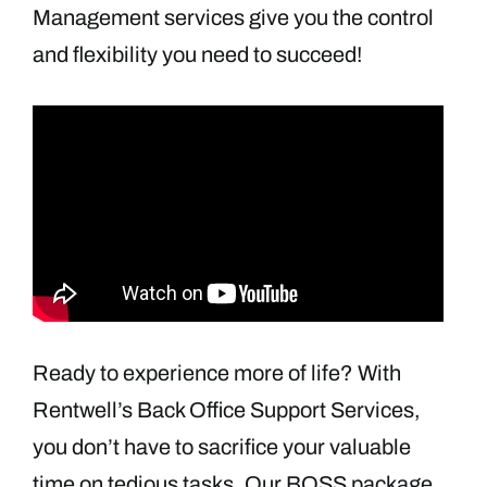
Management services give you the control
and flexibility you need to succeed!
Ready to experience more of life? With
Rentwell’s Back Office Support Services,
you don’t have to sacrifice your valuable
time on tedious tasks. Our BOSS package