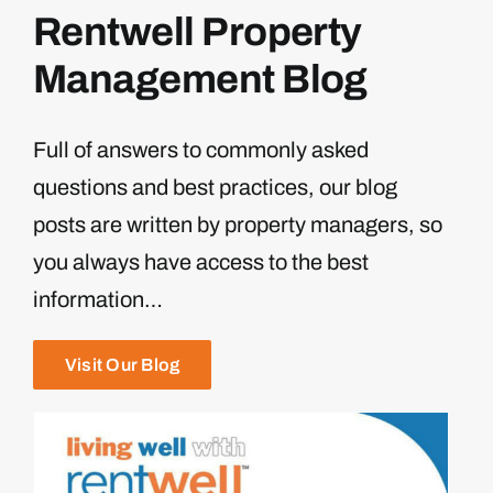
Rentwell Property
Management Blog
Full of answers to commonly asked
questions and best practices, our blog
posts are written by property managers, so
you always have access to the best
information…
Visit Our Blog