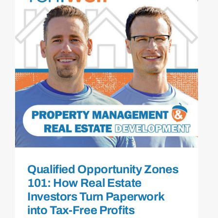
Qualified Opportunity Zones
101: How Real Estate
Investors Turn Paperwork
into Tax-Free Profits