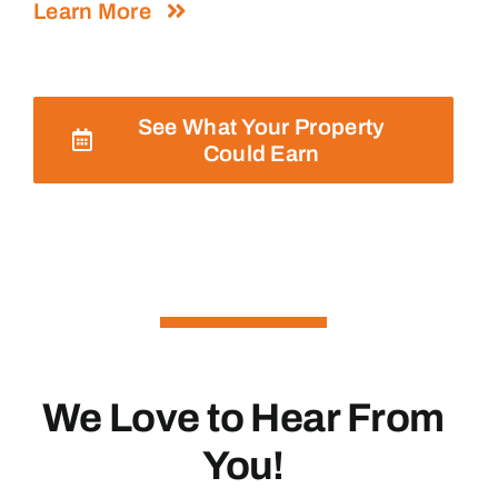
Learn More
See What Your Property
Could Earn
We Love to Hear From
You!