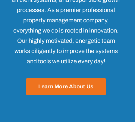
processes. As a premier professional
property management company,
everything we do is rooted in innovation.
Our highly motivated, energetic team
works diligently to improve the systems
and tools we utilize every day!
Learn More About Us