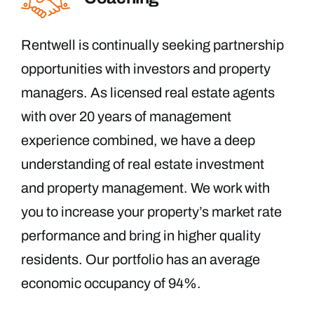
Rentwell is continually seeking partnership
opportunities with investors and property
managers. As licensed real estate agents
with over 20 years of management
experience combined, we have a deep
understanding of real estate investment
and property management. We work with
you to increase your property’s market rate
performance and bring in higher quality
residents. Our portfolio has an average
economic occupancy of 94%.