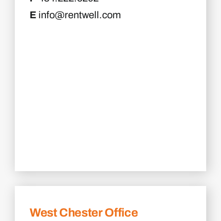
E
info@rentwell.com
West Chester Office