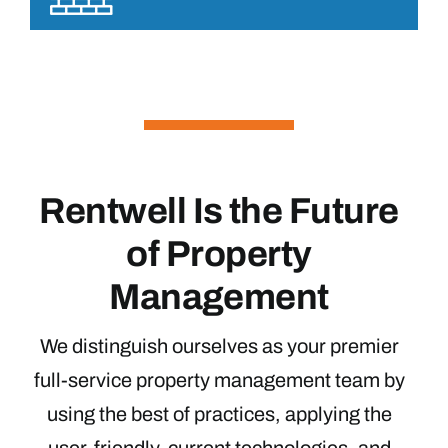
Rentwell Is the Future
of Property
Management
We distinguish ourselves as your premier
full-service property management team by
using the best of practices, applying the
user-friendly, current technologies, and