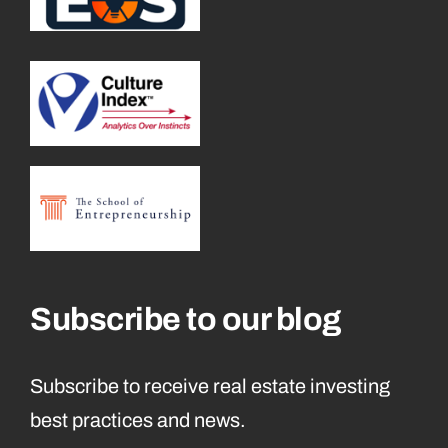
Subscribe to our blog
Subscribe to receive real estate investing
best practices and news.