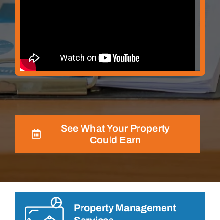
See What Your Property
Could Earn
Property Management
Services