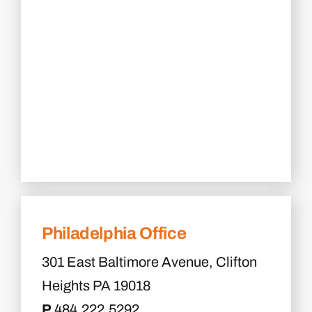
Philadelphia Office
301 East Baltimore Avenue, Clifton
Heights PA 19018
P
484.222.5292