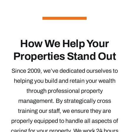
How We Help Your
Properties Stand Out
Since 2009, we’ve dedicated ourselves to
helping you build and retain your wealth
through professional property
management. By strategically cross
training our staff, we ensure they are
properly equipped to handle all aspects of
caring for your property. We work 24 hours