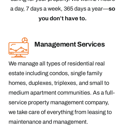
a day, 7 days a week, 365 days a year—
so
you don’t have to.
Management Services
We manage all types of residential real
estate including condos, single family
homes, duplexes, triplexes, and small to
medium apartment communities. As a full-
service property management company,
we take care of everything from leasing to
maintenance and management.