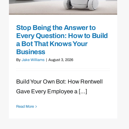
Stop Being the Answer to
Every Question: How to Build
a Bot That Knows Your
Business
By
Jake Williams
|
August 3, 2026
Build Your Own Bot: How Rentwell
Gave Every Employee a [...]
Read More