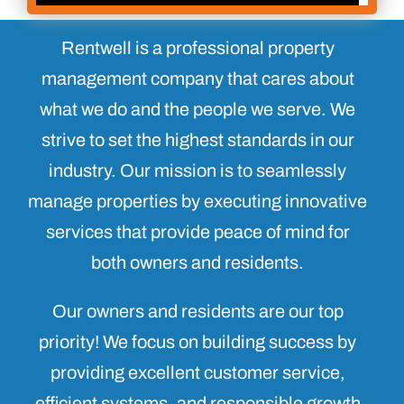
Rentwell is a professional property
management company that cares about
what we do and the people we serve. We
strive to set the highest standards in our
industry. Our mission is to seamlessly
manage properties by executing innovative
services that provide peace of mind for
both owners and residents.
Our owners and residents are our top
priority! We focus on building success by
providing excellent customer service,
efficient systems, and responsible growth