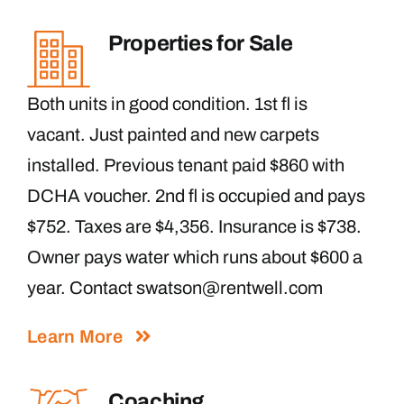
Properties for Sale
Both units in good condition. 1st fl is
vacant. Just painted and new carpets
installed. Previous tenant paid $860 with
DCHA voucher. 2nd fl is occupied and pays
$752. Taxes are $4,356. Insurance is $738.
Owner pays water which runs about $600 a
year. Contact
swatson@rentwell.com
Learn More
Coaching