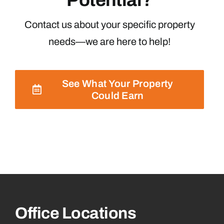
Contact us about your specific property
needs—we are here to help!
See What Your Property
Could Earn
Office Locations