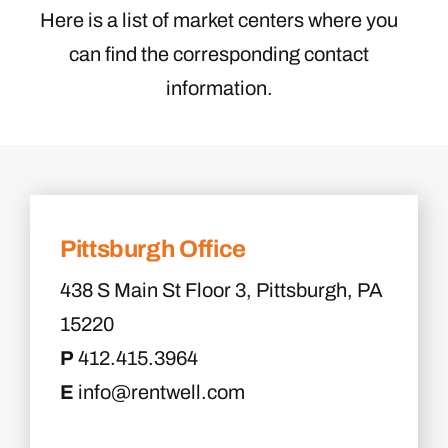
Here is a list of market centers where you
can find the corresponding contact
information.
Pittsburgh Office
438 S Main St Floor 3, Pittsburgh, PA
15220
P
412.415.3964
E
info@rentwell.com