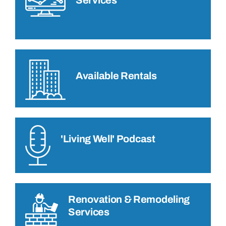
Available Rentals
'Living Well' Podcast
Renovation & Remodeling
Services