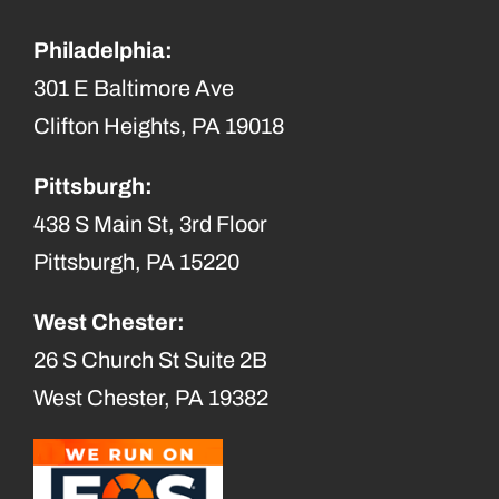
Philadelphia:
301 E Baltimore Ave
Clifton Heights, PA 19018
Pittsburgh:
438 S Main St, 3rd Floor
Pittsburgh, PA 15220
West Chester:
26 S Church St Suite 2B
West Chester, PA 19382