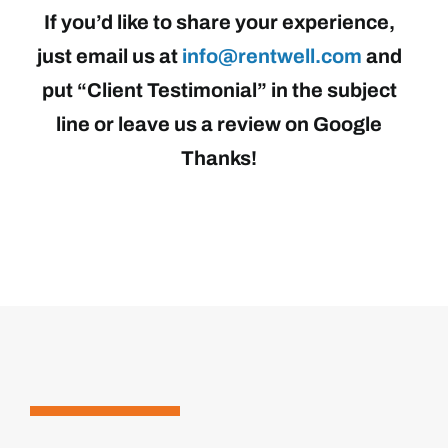
If you’d like to share your experience,
just email us at
info@rentwell.com
and
put “Client Testimonial” in the subject
line or leave us a review on Google
Thanks!