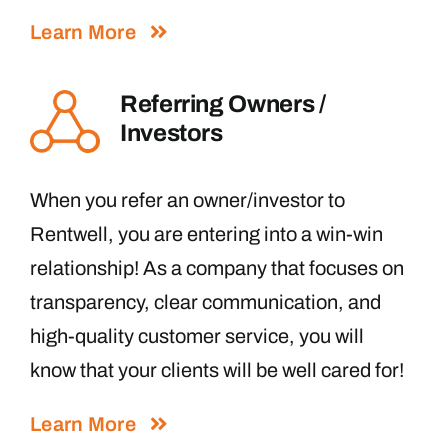
Learn More
Referring Owners /
Investors
When you refer an owner/investor to
Rentwell, you are entering into a win-win
relationship! As a company that focuses on
transparency, clear communication, and
high-quality customer service, you will
know that your clients will be well cared for!
Learn More