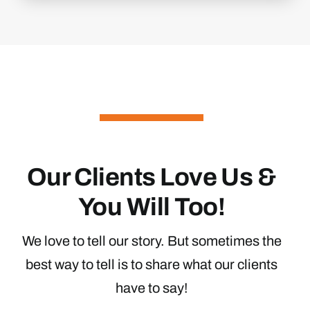
Our Clients Love Us &
You Will Too!
We love to tell our story. But sometimes the
best way to tell is to share what our clients
have to say!