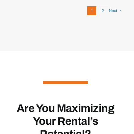
1
2
Next
Are You Maximizing
Your Rental’s
Potential?