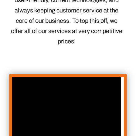
always keeping customer service at the
core of our business. To top this off, we
offer all of our services at very competitive
prices!