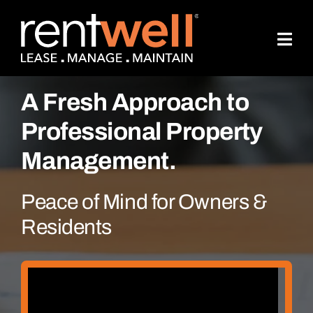
Skip
to
content
A Fresh Approach to
Professional Property
Management.
Peace of Mind for Owners &
Residents