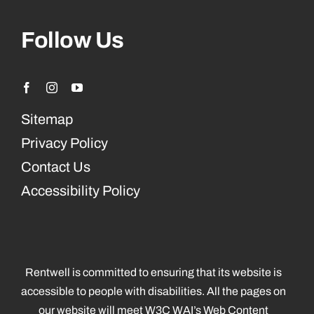
Follow Us
Sitemap
Privacy Policy
Contact Us
Accessibility Policy
Rentwell is committed to ensuring that its website is
accessible to people with disabilities. All the pages on
our website will meet W3C WAI’s Web Content