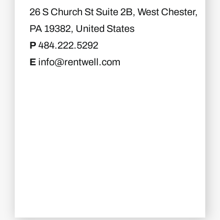
26 S Church St Suite 2B, West Chester,
PA 19382, United States
P
484.222.5292
E
info@rentwell.com