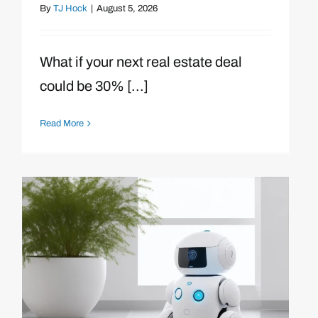
By
TJ Hock
|
August 5, 2026
What if your next real estate deal
could be 30% [...]
Read More