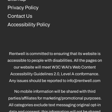
Privacy Policy
Contact Us
Accessibility Policy
Rentwell is committed to ensuring that its website is
accessible to people with disabilities. All the pages on
our website will meet W3C WAI’s Web Content
Accessibility Guidelines 2.0, Level A conformance.
Any issues should be reported to
info@rentwell.com
No mobile information will be shared with third
parties/affiliates for marketing/promotional purposes.
All categories exclude text messaging original opt-in
data and consent; this information will not be shared