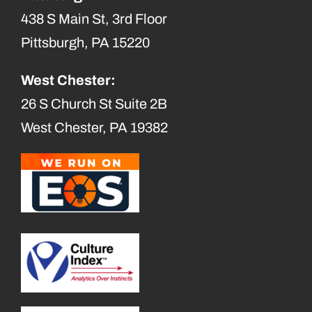
438 S Main St, 3rd Floor
Pittsburgh, PA 15220
West Chester:
26 S Church St Suite 2B
West Chester, PA 19382