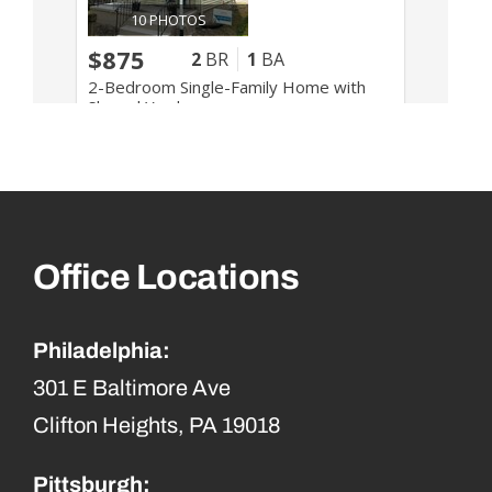
Office Locations
Philadelphia:
301 E Baltimore Ave
Clifton Heights, PA 19018
Pittsburgh: