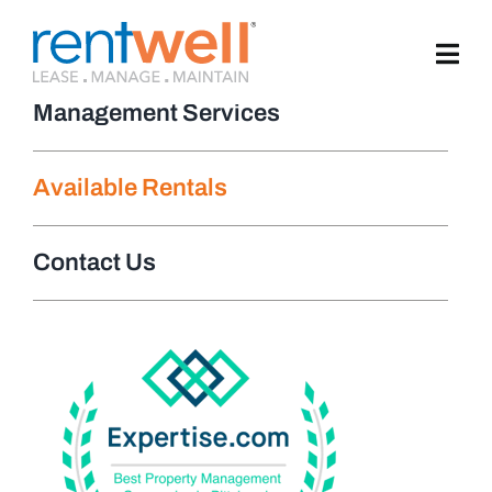
Skip
to
content
Management Services
Available Rentals
Contact Us