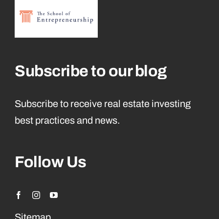
Subscribe to our blog
Subscribe to receive real estate investing
best practices and news.
Follow Us
Sitemap