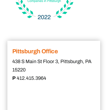
Pittsburgh Office
438 S Main St Floor 3, Pittsburgh, PA
15220
P
412.415.3964