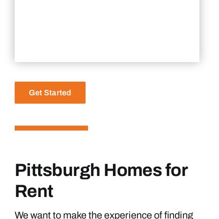
Get Started
Pittsburgh Homes for
Rent
We want to make the experience of finding