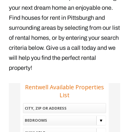
your next dream home an enjoyable one.
Find houses for rent in Pittsburgh and
surrounding areas by selecting from our list
of rental homes, or by entering your search
criteria below. Give us a call today and we
will help you find the perfect rental
property!