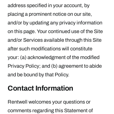
address specified in your account, by
placing a prominent notice on our site,
and/or by updating any privacy information
on this page. Your continued use of the Site
and/or Services available through this Site
after such modifications will constitute
your: (a) acknowledgment of the modified
Privacy Policy; and (b) agreement to abide
and be bound by that Policy.
Contact Information
Rentwell welcomes your questions or
comments regarding this Statement of