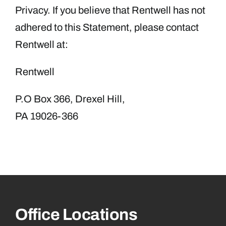
Privacy. If you believe that Rentwell has not
adhered to this Statement, please contact
Rentwell at:
Rentwell
P.O Box 366, Drexel Hill,
PA 19026-366
Office Locations