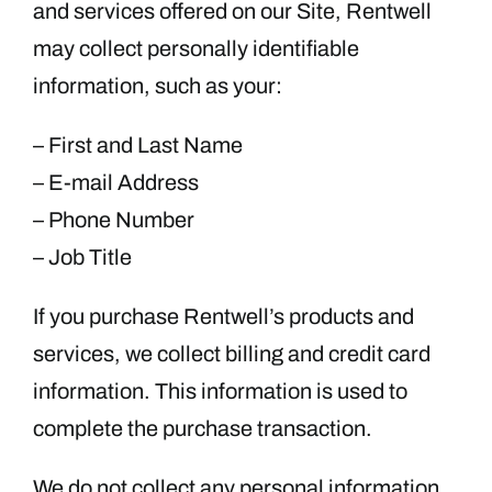
and services offered on our Site, Rentwell
may collect personally identifiable
information, such as your:
– First and Last Name
– E-mail Address
– Phone Number
– Job Title
If you purchase Rentwell’s products and
services, we collect billing and credit card
information. This information is used to
complete the purchase transaction.
We do not collect any personal information