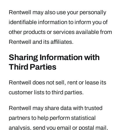
Rentwell may also use your personally
identifiable information to inform you of
other products or services available from
Rentwell and its affiliates.
Sharing Information with
Third Parties
Rentwell does not sell, rent or lease its
customer lists to third parties.
Rentwell may share data with trusted
partners to help perform statistical
analysis, send you email or postal mail,