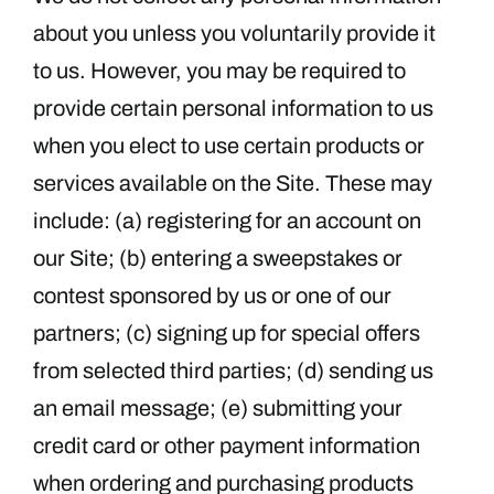
about you unless you voluntarily provide it
to us. However, you may be required to
provide certain personal information to us
when you elect to use certain products or
services available on the Site. These may
include: (a) registering for an account on
our Site; (b) entering a sweepstakes or
contest sponsored by us or one of our
partners; (c) signing up for special offers
from selected third parties; (d) sending us
an email message; (e) submitting your
credit card or other payment information
when ordering and purchasing products