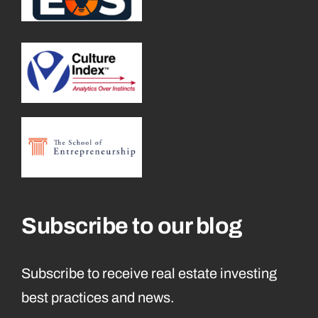
Subscribe to our blog
Subscribe to receive real estate investing
best practices and news.