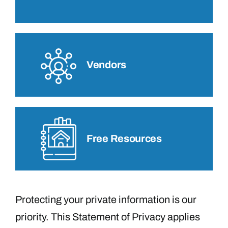
Vendors
Free Resources
Protecting your private information is our
priority. This Statement of Privacy applies