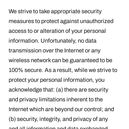
We strive to take appropriate security
measures to protect against unauthorized
access to or alteration of your personal
information. Unfortunately, no data
transmission over the Internet or any
wireless network can be guaranteed to be
100% secure. As a result, while we strive to
protect your personal information, you
acknowledge that: (a) there are security
and privacy limitations inherent to the
Internet which are beyond our control; and
(b) security, integrity, and privacy of any
and all information and data exchanged