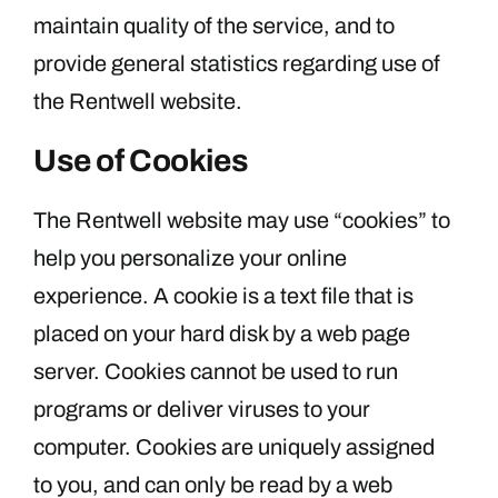
maintain quality of the service, and to
provide general statistics regarding use of
the Rentwell website.
Use of Cookies
The Rentwell website may use “cookies” to
help you personalize your online
experience. A cookie is a text file that is
placed on your hard disk by a web page
server. Cookies cannot be used to run
programs or deliver viruses to your
computer. Cookies are uniquely assigned
to you, and can only be read by a web