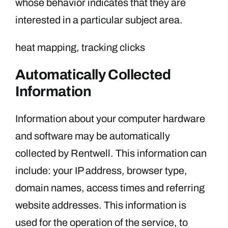
whose behavior indicates that they are
interested in a particular subject area.
heat mapping, tracking clicks
Automatically Collected
Information
Information about your computer hardware
and software may be automatically
collected by Rentwell. This information can
include: your IP address, browser type,
domain names, access times and referring
website addresses. This information is
used for the operation of the service, to