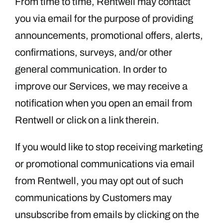
From time to time, Rentwell may contact
you via email for the purpose of providing
announcements, promotional offers, alerts,
confirmations, surveys, and/or other
general communication. In order to
improve our Services, we may receive a
notification when you open an email from
Rentwell or click on a link therein.
If you would like to stop receiving marketing
or promotional communications via email
from Rentwell, you may opt out of such
communications by Customers may
unsubscribe from emails by clicking on the