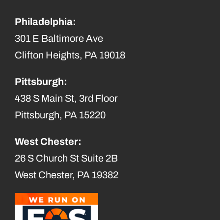
Philadelphia:
301 E Baltimore Ave
Clifton Heights, PA 19018
Pittsburgh:
438 S Main St, 3rd Floor
Pittsburgh, PA 15220
West Chester:
26 S Church St Suite 2B
West Chester, PA 19382