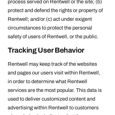
process served on Rentwell or the site; (b)
protect and defend the rights or property of
Rentwell; and/or (c) act under exigent
circumstances to protect the personal
safety of users of Rentwell, or the public.
Tracking User Behavior
Rentwell may keep track of the websites
and pages our users visit within Rentwell,
in order to determine what Rentwell
services are the most popular. This data is
used to deliver customized content and
advertising within Rentwell to customers