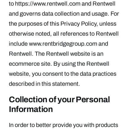
to https://www.rentwell.com and Rentwell
and governs data collection and usage. For
the purposes of this Privacy Policy, unless
otherwise noted, all references to Rentwell
include www.rentbridgegroup.com and
Rentwell. The Rentwell website is an
ecommerce site. By using the Rentwell
website, you consent to the data practices
described in this statement.
Collection of your Personal
Information
In order to better provide you with products