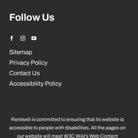
Follow Us
Sitemap
Privacy Policy
Contact Us
Accessibility Policy
Rentwell is committed to ensuring that its website is
accessible to people with disabilities. All the pages on
our website will meet W3C WAI’s Web Content