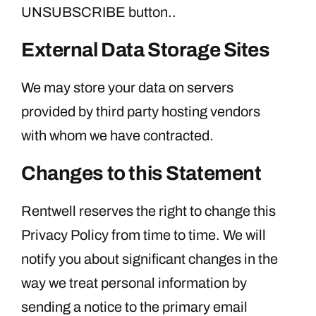
UNSUBSCRIBE button..
External Data Storage Sites
We may store your data on servers
provided by third party hosting vendors
with whom we have contracted.
Changes to this Statement
Rentwell reserves the right to change this
Privacy Policy from time to time. We will
notify you about significant changes in the
way we treat personal information by
sending a notice to the primary email