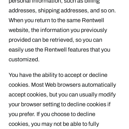
personal information, such as billing
addresses, shipping addresses, and so on.
When you return to the same Rentwell
website, the information you previously
provided can be retrieved, so you can
easily use the Rentwell features that you
customized.
You have the ability to accept or decline
cookies. Most Web browsers automatically
accept cookies, but you can usually modify
your browser setting to decline cookies if
you prefer. If you choose to decline
cookies, you may not be able to fully