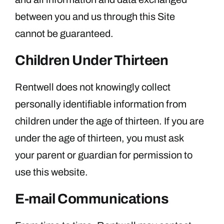
between you and us through this Site
cannot be guaranteed.
Children Under Thirteen
Rentwell does not knowingly collect
personally identifiable information from
children under the age of thirteen. If you are
under the age of thirteen, you must ask
your parent or guardian for permission to
use this website.
E-mail Communications