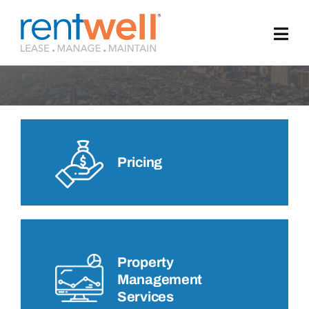
Skip
to
Privacy Policy
content
Pricing
Property
Management
Services