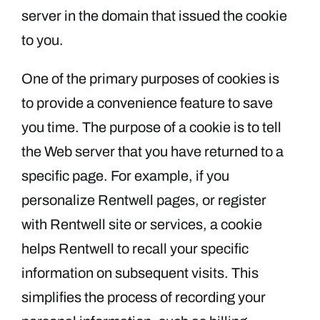
server in the domain that issued the cookie
to you.
One of the primary purposes of cookies is
to provide a convenience feature to save
you time. The purpose of a cookie is to tell
the Web server that you have returned to a
specific page. For example, if you
personalize Rentwell pages, or register
with Rentwell site or services, a cookie
helps Rentwell to recall your specific
information on subsequent visits. This
simplifies the process of recording your