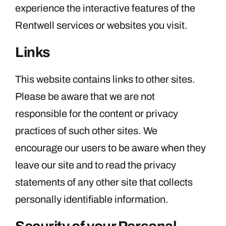
experience the interactive features of the
Rentwell services or websites you visit.
Links
This website contains links to other sites.
Please be aware that we are not
responsible for the content or privacy
practices of such other sites. We
encourage our users to be aware when they
leave our site and to read the privacy
statements of any other site that collects
personally identifiable information.