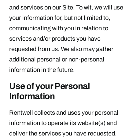
and services on our Site. To wit, we will use
your information for, but not limited to,
communicating with you in relation to
services and/or products you have
requested from us. We also may gather
additional personal or non-personal
information in the future.
Use of your Personal
Information
Rentwell collects and uses your personal
information to operate its website(s) and
deliver the services you have requested.