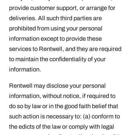
provide customer support, or arrange for
deliveries. All such third parties are
prohibited from using your personal
information except to provide these
services to Rentwell, and they are required
to maintain the confidentiality of your
information.
Rentwell may disclose your personal
information, without notice, if required to
do so by law or in the good faith belief that
such action is necessary to: (a) conform to
the edicts of the law or comply with legal