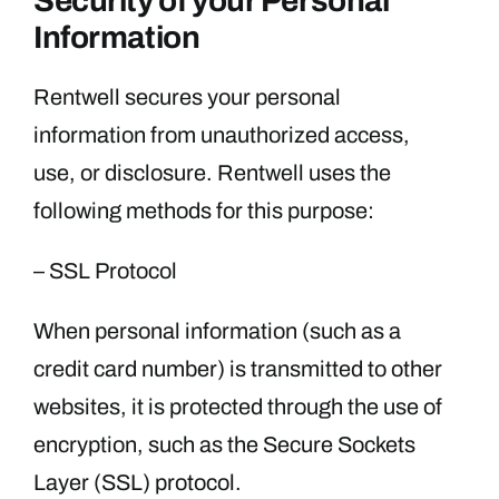
Security of your Personal
Information
Rentwell secures your personal
information from unauthorized access,
use, or disclosure. Rentwell uses the
following methods for this purpose:
– SSL Protocol
When personal information (such as a
credit card number) is transmitted to other
websites, it is protected through the use of
encryption, such as the Secure Sockets
Layer (SSL) protocol.