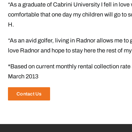
“As a graduate of Cabrini University I fell in love 
comfortable that one day my children will go to 
H.
“As an avid golfer, living in Radnor allows me to g
love Radnor and hope to stay here the rest of my 
*Based on current monthly rental collection rate
March 2013
Contact Us