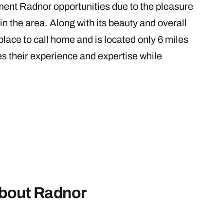
ment Radnor opportunities due to the pleasure
in the area. Along with its beauty and overall
place to call home and is located only 6 miles
es their experience and expertise while
about Radnor