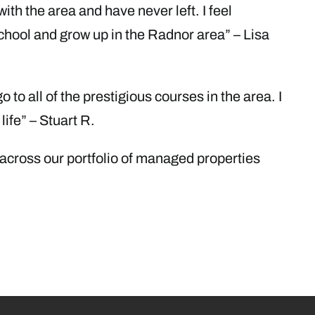
with the area and have never left. I feel
school and grow up in the Radnor area” – Lisa
o to all of the prestigious courses in the area. I
life” – Stuart R.
 across our portfolio of managed properties