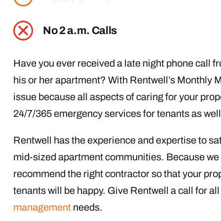
No 2 a.m. Calls
Have you ever received a late night phone call f
his or her apartment? With Rentwell’s Monthly 
issue because all aspects of caring for your prop
24/7/365 emergency services for tenants as well 
Rentwell has the experience and expertise to sati
mid-sized apartment communities. Because we a
recommend the right contractor so that your prop
tenants will be happy. Give Rentwell a call for a
management
needs.