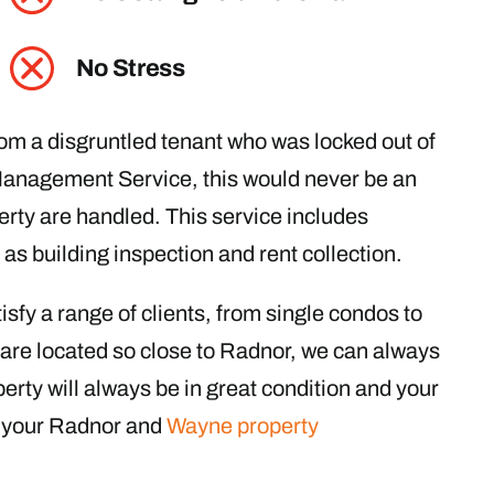
No Stress
rom a disgruntled tenant who was locked out of
Management Service, this would never be an
erty are handled. This service includes
as building inspection and rent collection.
sfy a range of clients, from single condos to
re located so close to Radnor, we can always
erty will always be in great condition and your
ll your Radnor and
Wayne property