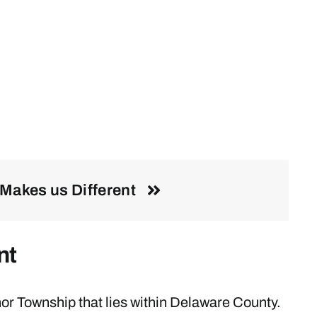
Makes us Different
nt
r Township that lies within Delaware County.