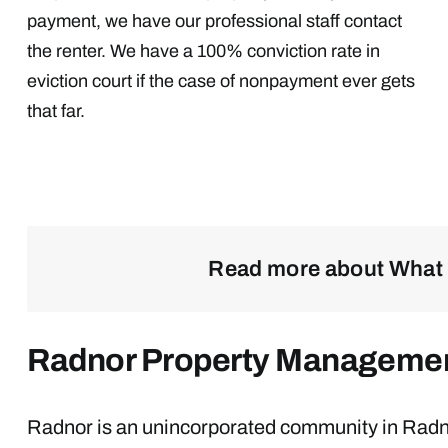
payment, we have our professional staff contact
the renter. We have a 100% conviction rate in
eviction court if the case of nonpayment ever gets
that far.
Read more about What 
Radnor Property Manageme
Radnor is an unincorporated community in Radno