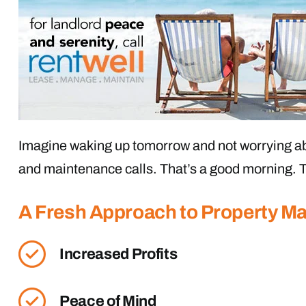
Imagine waking up tomorrow and not worrying ab
and maintenance calls. That’s a good morning. T
A Fresh Approach to Property 
Increased Profits
Peace of Mind