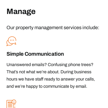
Manage
Our property management services include:
Simple Communication
Unanswered emails? Confusing phone trees?
That’s not what we’re about. During business
hours we have staff ready to answer your calls,
and we’re happy to communicate by email.