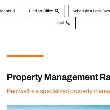
idents
Find an Office
Schedule a Free Owne
Call
Property Management Ra
Rentwell is a specialized property mana