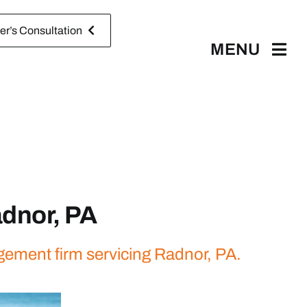
r’s Consultation
MENU
dnor, PA
gement firm servicing Radnor, PA.