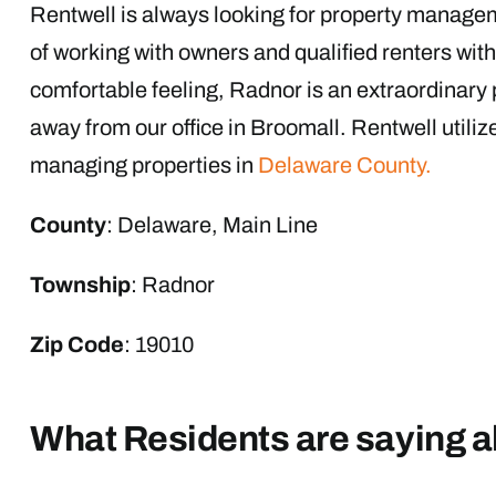
Rentwell is always looking for property manage
of working with owners and qualified renters with
comfortable feeling, Radnor is an extraordinary 
away from our office in Broomall. Rentwell utiliz
managing properties in
Delaware County.
County
: Delaware, Main Line
Township
: Radnor
Zip Code
: 19010
What Residents are saying 