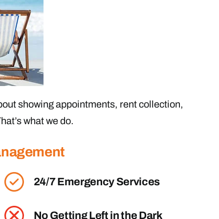
out showing appointments, rent collection,
hat’s what we do.
Management
24/7 Emergency Services
No Getting Left in the Dark