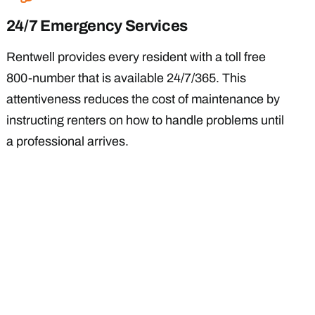
24/7 Emergency Services
Rentwell provides every resident with a toll free
800-number that is available 24/7/365. This
attentiveness reduces the cost of maintenance by
instructing renters on how to handle problems until
a professional arrives.