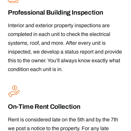
Professional Building Inspection
Interior and exterior property inspections are
completed in each unit to check the electrical
systems, roof, and more. After every unit is
inspected, we develop a status report and provide
this to the owner. You’ll always know exactly what
condition each unit is in.
On-Time Rent Collection
Rent is considered late on the 5th and by the 7th
we post a notice to the property. For any late