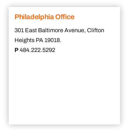
Philadelphia Office
301 East Baltimore Avenue, Clifton
Heights PA 19018.
P
484.222.5292