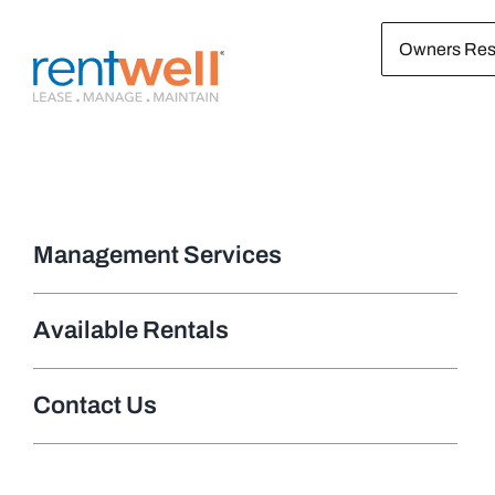
Skip
Owners Res
to
content
Management Services
Available Rentals
Contact Us