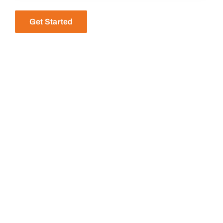
Get Started