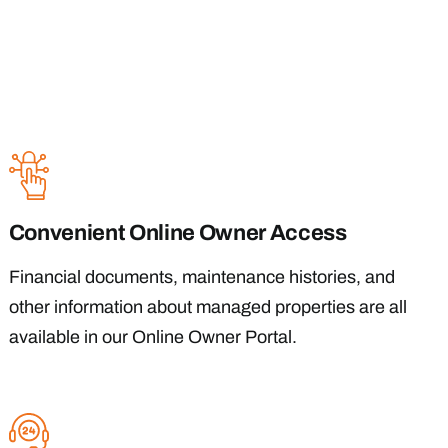
Convenient Online Owner Access
Financial documents, maintenance histories, and
other information about managed properties are all
available in our Online Owner Portal.