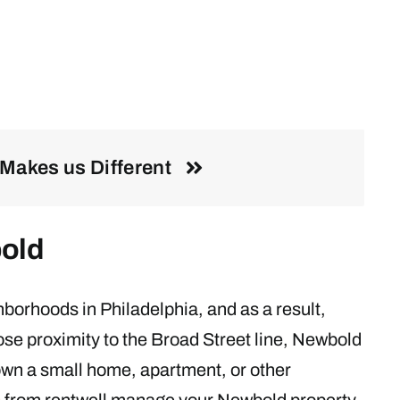
Makes us Different
old
borhoods in Philadelphia, and as a result,
close proximity to the Broad Street line, Newbold
u own a small home, apartment, or other
s
from rentwell manage your Newbold property