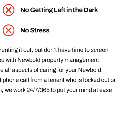
No Getting Left in the Dark
No Stress
enting it out, but don’t have time to screen
 you with Newbold property management
le all aspects of caring for your Newbold
 phone call from a tenant who is locked out or
on, we work 24/7/365 to put your mind at ease