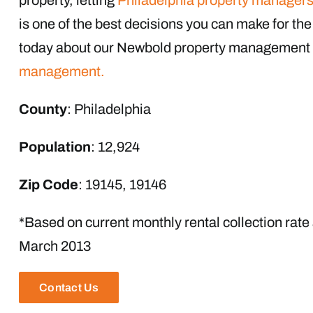
is one of the best decisions you can make for the p
today about our Newbold property management 
management.
County
: Philadelphia
Population
: 12,924
Zip Code
: 19145, 19146
*Based on current monthly rental collection rate
March 2013
Contact Us