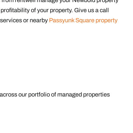
rofitability of your property. Give us a call
services or nearby
Passyunk Square property
 across our portfolio of managed properties