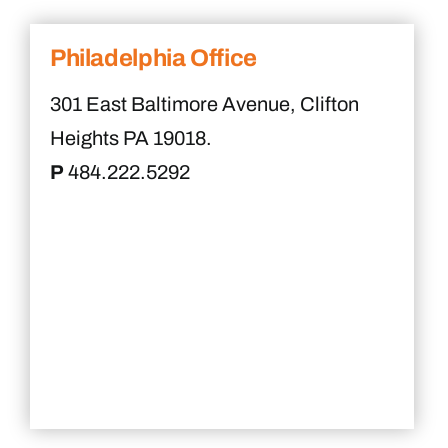
Philadelphia Office
301 East Baltimore Avenue, Clifton
Heights PA 19018.
P
484.222.5292