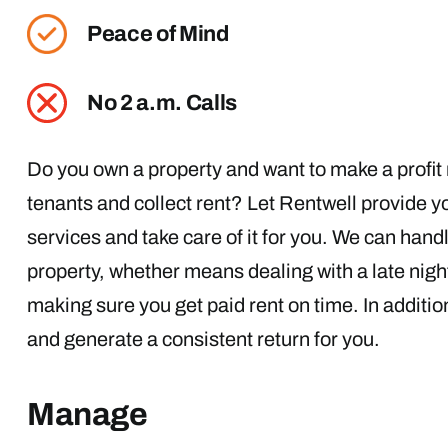
Peace of Mind
No 2 a.m. Calls
Do you own a property and want to make a profit r
tenants and collect rent? Let Rentwell provide
services and take care of it for you. We can hand
property, whether means dealing with a late night
making sure you get paid rent on time. In additi
and generate a consistent return for you.
Manage