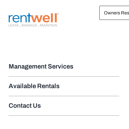
Skip
Owners Res
to
content
Management Services
Available Rentals
Contact Us