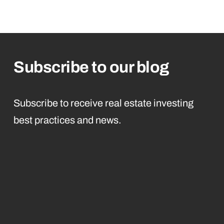
Subscribe to our blog
Subscribe to receive real estate investing
best practices and news.