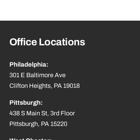
Office Locations
Philadelphia:
301 E Baltimore Ave
Clifton Heights, PA 19018
Pittsburgh:
438 S Main St, 3rd Floor
Pittsburgh, PA 15220