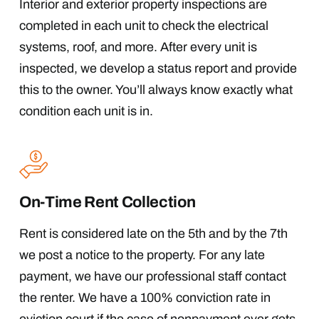
Interior and exterior property inspections are
completed in each unit to check the electrical
systems, roof, and more. After every unit is
inspected, we develop a status report and provide
this to the owner. You’ll always know exactly what
condition each unit is in.
On-Time Rent Collection
Rent is considered late on the 5th and by the 7th
we post a notice to the property. For any late
payment, we have our professional staff contact
the renter. We have a 100% conviction rate in
eviction court if the case of nonpayment ever gets