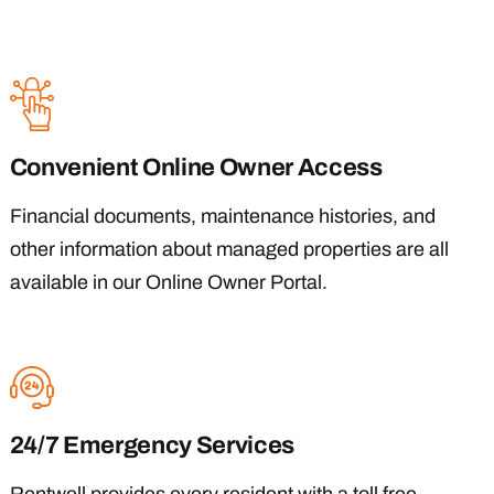
Convenient Online Owner Access
Financial documents, maintenance histories, and
other information about managed properties are all
available in our Online Owner Portal.
24/7 Emergency Services