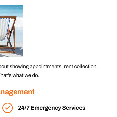
out showing appointments, rent collection,
hat’s what we do.
Management
24/7 Emergency Services