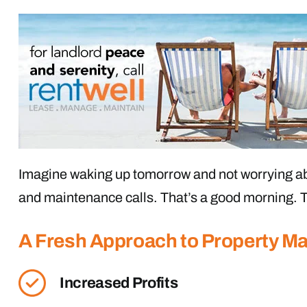
Imagine waking up tomorrow and not worrying ab
and maintenance calls. That’s a good morning. T
A Fresh Approach to Property 
Increased Profits