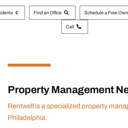
idents
Find an Office
Schedule a Free Owne
Call
Property Management Ne
Rentwell is a specialized property man
Philadelphia.