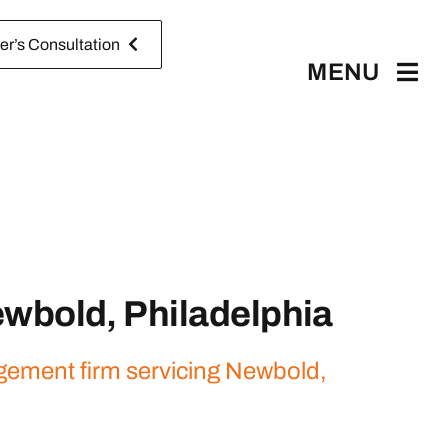
r’s Consultation
MENU
wbold, Philadelphia
agement firm servicing Newbold,