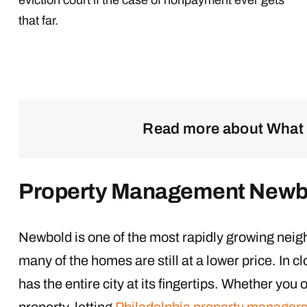
that far.
Read more about What 
Property Management Newb
Newbold is one of the most rapidly growing neigh
many of the homes are still at a lower price. In 
has the entire city at its fingertips. Whether yo
property, letting
Philadelphia property manager