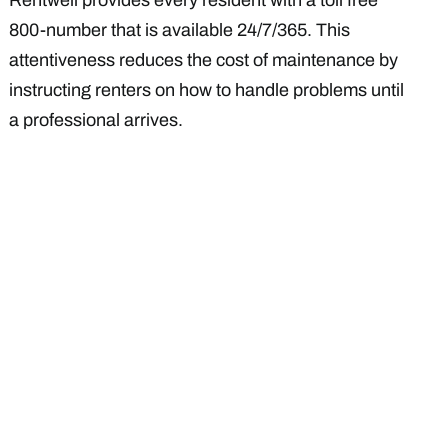
Rentwell provides every resident with a toll free
800-number that is available 24/7/365. This
attentiveness reduces the cost of maintenance by
instructing renters on how to handle problems until
a professional arrives.