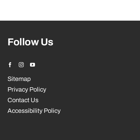
Follow Us
Sitemap
Privacy Policy
Contact Us
Accessibility Policy