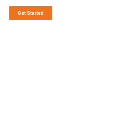
Get Started