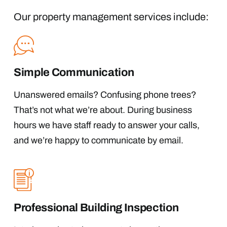
Our property management services include:
Simple Communication
Unanswered emails? Confusing phone trees?
That’s not what we’re about. During business
hours we have staff ready to answer your calls,
and we’re happy to communicate by email.
Professional Building Inspection