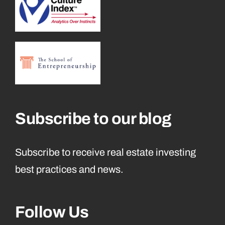
Subscribe to our blog
Subscribe to receive real estate investing
best practices and news.
Follow Us