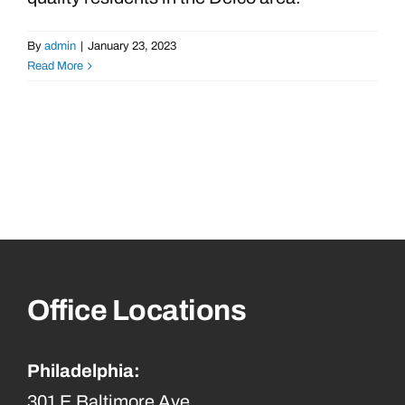
By
admin
|
January 23, 2023
Read More
Office Locations
Philadelphia:
301 E Baltimore Ave