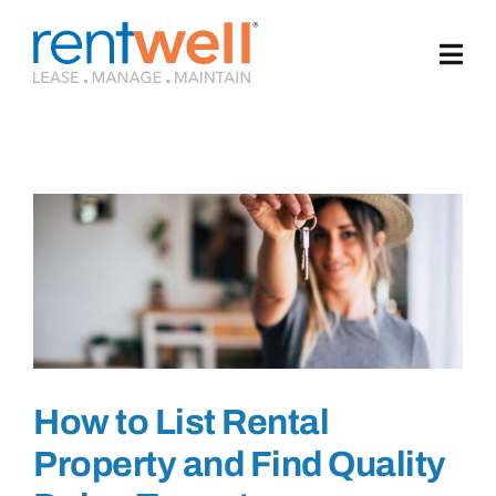
Skip
to
content
How to List Rental
Property and Find Quality