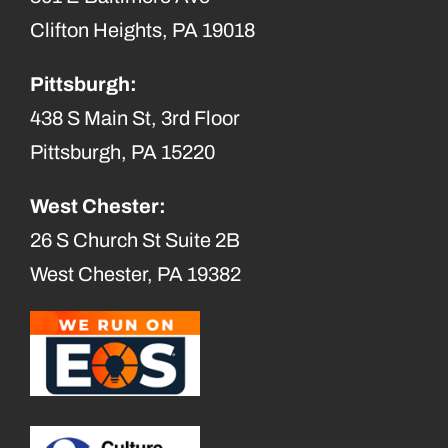
Clifton Heights, PA 19018
Pittsburgh:
438 S Main St, 3rd Floor
Pittsburgh, PA 15220
West Chester:
26 S Church St Suite 2B
West Chester, PA 19382