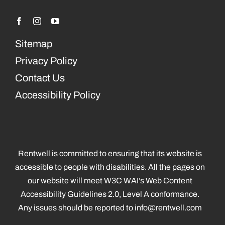
Sitemap
Privacy Policy
Contact Us
Accessibility Policy
Rentwell is committed to ensuring that its website is
accessible to people with disabilities. All the pages on
our website will meet W3C WAI’s Web Content
Accessibility Guidelines 2.0, Level A conformance.
Any issues should be reported to
info@rentwell.com