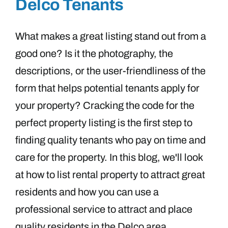
Delco Tenants
What makes a great listing stand out from a
good one? Is it the photography, the
descriptions, or the user-friendliness of the
form that helps potential tenants apply for
your property? Cracking the code for the
perfect property listing is the first step to
finding quality tenants who pay on time and
care for the property. In this blog, we'll look
at how to list rental property to attract great
residents and how you can use a
professional service to attract and place
quality residents in the Delco area.