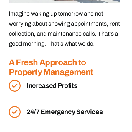
Imagine waking up tomorrow and not
worrying about showing appointments, rent
collection, and maintenance calls. That’s a
good morning. That’s what we do.
A Fresh Approach to
Property Management
Increased Profits
24/7 Emergency Services