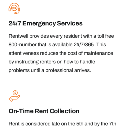
24/7 Emergency Services
Rentwell provides every resident with a toll free
800-number that is available 24/7/365. This
attentiveness reduces the cost of maintenance
by instructing renters on how to handle
problems until a professional arrives.
On-Time Rent Collection
Rent is considered late on the 5th and by the 7th