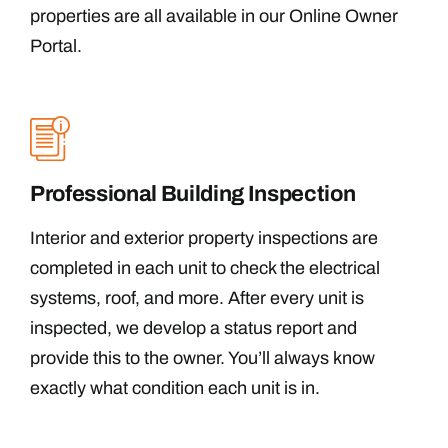
properties are all available in our Online Owner
Portal.
Professional Building Inspection
Interior and exterior property inspections are
completed in each unit to check the electrical
systems, roof, and more. After every unit is
inspected, we develop a status report and
provide this to the owner. You’ll always know
exactly what condition each unit is in.