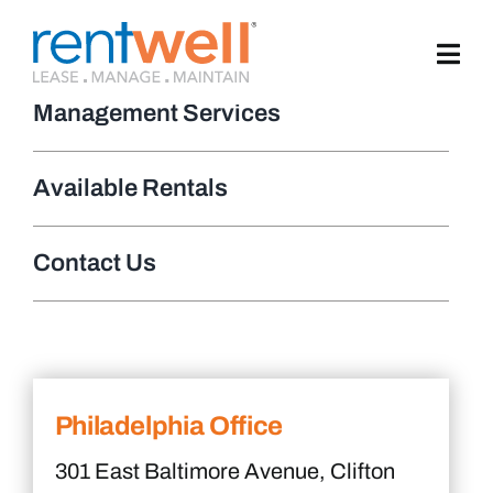
Skip
to
content
Management Services
Available Rentals
Contact Us
Philadelphia Office
301 East Baltimore Avenue, Clifton