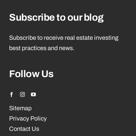
Subscribe to our blog
Subscribe to receive real estate investing
best practices and news.
Follow Us
Sitemap
Privacy Policy
Contact Us