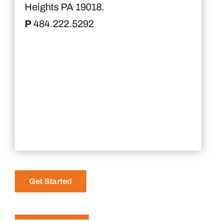
Heights PA 19018.
P
484.222.5292
Get Started