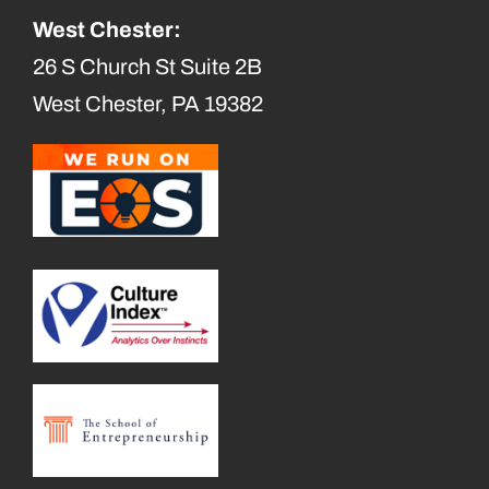
West Chester:
26 S Church St Suite 2B
West Chester, PA 19382