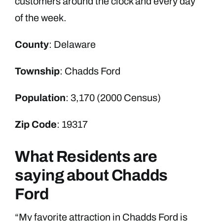
customers around the clock and every day
of the week.
County
: Delaware
Township
: Chadds Ford
Population
: 3,170 (2000 Census)
Zip Code
: 19317
What Residents are
saying about Chadds
Ford
“My favorite attraction in Chadds Ford is