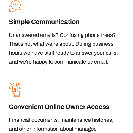
Simple Communication
Unanswered emails? Confusing phone trees?
That’s not what we’re about. During business
hours we have staff ready to answer your calls,
and we’re happy to communicate by email.
Convenient Online Owner Access
Financial documents, maintenance histories,
and other information about managed