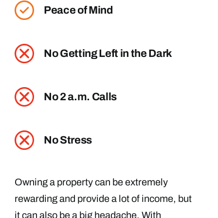
Peace of Mind
No Getting Left in the Dark
No 2 a.m. Calls
No Stress
Owning a property can be extremely
rewarding and provide a lot of income, but
it can also be a big headache. With