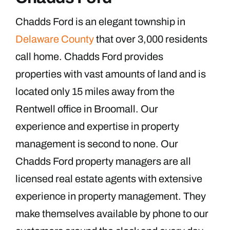
Chadds Ford is an elegant township in
Delaware County
that over 3,000 residents
call home. Chadds Ford provides
properties with vast amounts of land and is
located only 15 miles away from the
Rentwell office in Broomall. Our
experience and expertise in property
management is second to none. Our
Chadds Ford property managers are all
licensed real estate agents with extensive
experience in property management. They
make themselves available by phone to our