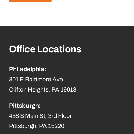
Office Locations
Philadelphia:
301 E Baltimore Ave
Clifton Heights, PA 19018
Pittsburgh:
438 S Main St, 3rd Floor
Pittsburgh, PA 15220