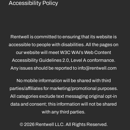
Accessibility Policy
Rentwell is committed to ensuring that its website is
accessible to people with disabilities. All the pages on
our website will meet W3C WAI’s Web Content
Accessibility Guidelines 2.0, Level A conformance.
Any issues should be reported to
info@rentwell.com
No mobile information will be shared with third
parties/affiliates for marketing/promotional purposes.
All categories exclude text messaging original opt-in
data and consent; this information will not be shared
with any third parties.
© 2026 Rentwell LLC. All Rights Reserved.