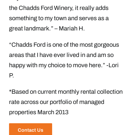
the Chadds Ford Winery, it really adds
something to my town and serves as a
great landmark.” – Mariah H.
“Chadds Ford is one of the most gorgeous
areas that I have ever lived in and am so
happy with my choice to move here.” -Lori
P.
*Based on current monthly rental collection
rate across our portfolio of managed
properties March 2013
Contact Us