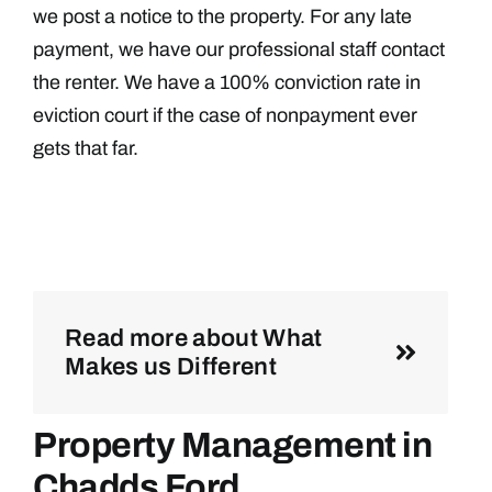
we post a notice to the property. For any late
payment, we have our professional staff contact
the renter. We have a 100% conviction rate in
eviction court if the case of nonpayment ever
gets that far.
Read more about What
Makes us Different
Property Management in
Chadds Ford