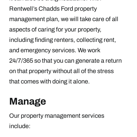
Rentwell’s Chadds Ford property
management plan, we will take care of all
aspects of caring for your property,
including finding renters, collecting rent,
and emergency services. We work
24/7/365 so that you can generate a return
on that property without all of the stress
that comes with doing it alone.
Manage
Our property management services
include: