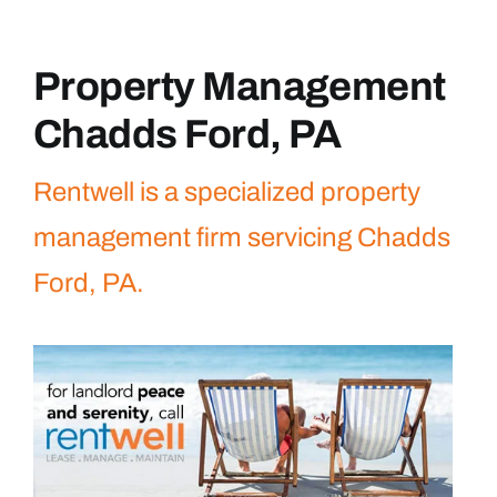
Property Management
Chadds Ford, PA
Rentwell is a specialized property
management firm servicing Chadds
Ford, PA.