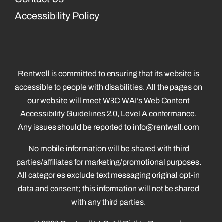
Accessibility Policy
Rentwell is committed to ensuring that its website is
accessible to people with disabilities. All the pages on
our website will meet W3C WAI’s Web Content
Accessibility Guidelines 2.0, Level A conformance.
Any issues should be reported to
info@rentwell.com
No mobile information will be shared with third
parties/affiliates for marketing/promotional purposes.
All categories exclude text messaging original opt-in
data and consent; this information will not be shared
with any third parties.