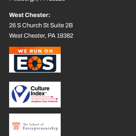
West Chester:
26 S Church St Suite 2B
West Chester, PA 19382