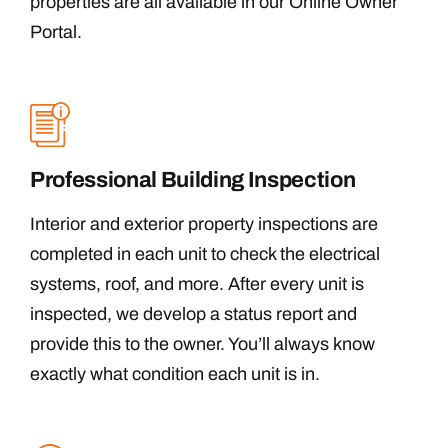
properties are all available in our Online Owner
Portal.
Professional Building Inspection
Interior and exterior property inspections are
completed in each unit to check the electrical
systems, roof, and more. After every unit is
inspected, we develop a status report and
provide this to the owner. You’ll always know
exactly what condition each unit is in.