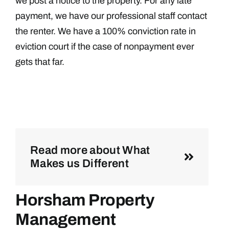
we post a notice to the property. For any late
payment, we have our professional staff contact
the renter. We have a 100% conviction rate in
eviction court if the case of nonpayment ever
gets that far.
Read more about What
Makes us Different
Horsham Property
Management