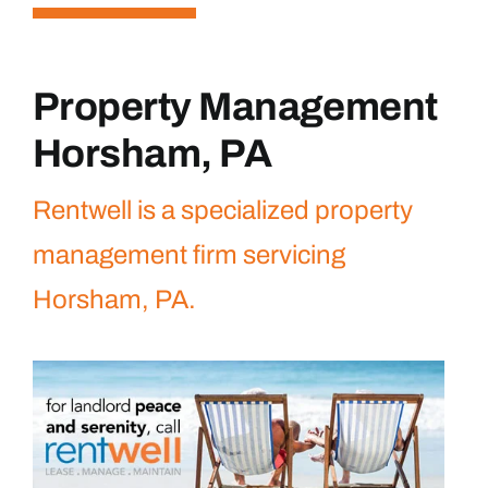
Property Management
Horsham, PA
Rentwell is a specialized property
management firm servicing
Horsham, PA.