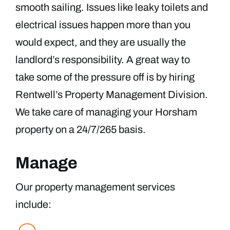
smooth sailing. Issues like leaky toilets and
electrical issues happen more than you
would expect, and they are usually the
landlord’s responsibility. A great way to
take some of the pressure off is by hiring
Rentwell’s Property Management Division.
We take care of managing your Horsham
property on a 24/7/265 basis.
Manage
Our property management services
include: