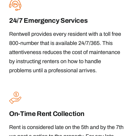
24/7 Emergency Services
Rentwell provides every resident with a toll free
800-number that is available 24/7/365. This
attentiveness reduces the cost of maintenance
by instructing renters on how to handle
problems until a professional arrives.
On-Time Rent Collection
Rent is considered late on the 5th and by the 7th