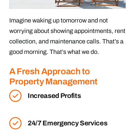
Imagine waking up tomorrow and not
worrying about showing appointments, rent
collection, and maintenance calls. That’s a
good morning. That’s what we do.
A Fresh Approach to
Property Management
Increased Profits
24/7 Emergency Services