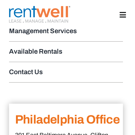
Skip
to
content
Management Services
Available Rentals
Contact Us
Philadelphia Office