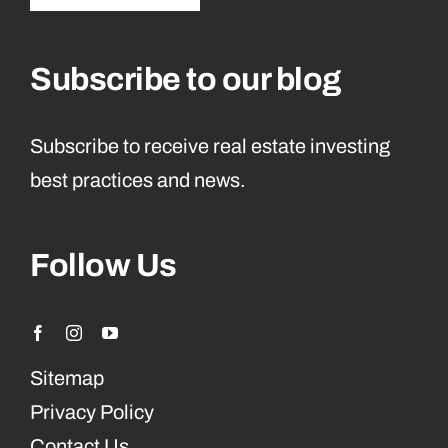
Subscribe to our blog
Subscribe to receive real estate investing
best practices and news.
Follow Us
Sitemap
Privacy Policy
Contact Us