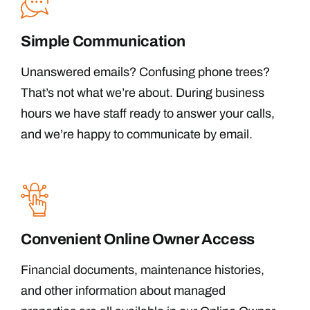
Simple Communication
Unanswered emails? Confusing phone trees?
That’s not what we’re about. During business
hours we have staff ready to answer your calls,
and we’re happy to communicate by email.
Convenient Online Owner Access
Financial documents, maintenance histories,
and other information about managed