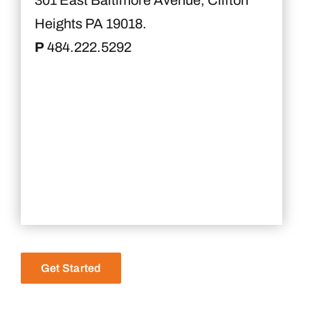
301 East Baltimore Avenue, Clifton
Heights PA 19018.
P
484.222.5292
Get Started