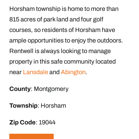
Horsham township is home to more than
815 acres of park land and four golf
courses, so residents of Horsham have
ample opportunities to enjoy the outdoors.
Rentwell is always looking to manage
property in this safe community located
near
Lansdale
and
Abington
.
County
: Montgomery
Township
: Horsham
Zip Code
: 19044