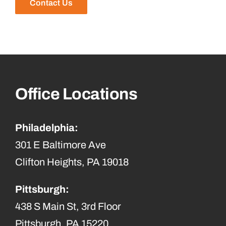
Contact Us
Office Locations
Philadelphia:
301 E Baltimore Ave
Clifton Heights, PA 19018
Pittsburgh:
438 S Main St, 3rd Floor
Pittsburgh, PA 15220