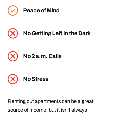
Peace of Mind
No Getting Left in the Dark
No 2 a.m. Calls
No Stress
Renting out apartments can be a great
source of income, but it isn’t always