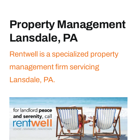
Property Management
Lansdale, PA
Rentwell is a specialized property
management firm servicing
Lansdale, PA.