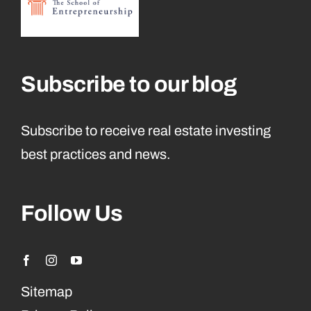
Subscribe to our blog
Subscribe to receive real estate investing
best practices and news.
Follow Us
Sitemap