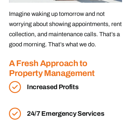
Imagine waking up tomorrow and not
worrying about showing appointments, rent
collection, and maintenance calls. That’s a
good morning. That’s what we do.
A Fresh Approach to
Property Management
Increased Profits
24/7 Emergency Services