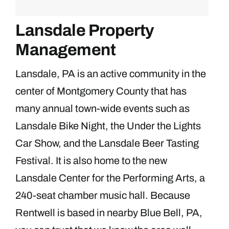
Lansdale Property
Management
Lansdale, PA is an active community in the
center of Montgomery County that has
many annual town-wide events such as
Lansdale Bike Night, the Under the Lights
Car Show, and the Lansdale Beer Tasting
Festival. It is also home to the new
Lansdale Center for the Performing Arts, a
240-seat chamber music hall. Because
Rentwell is based in nearby Blue Bell, PA,