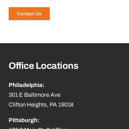
Contact Us
Office Locations
Philadelphia:
301 E Baltimore Ave
Clifton Heights, PA 19018
Pittsburgh: