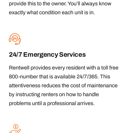
provide this to the owner. You’ll always know
exactly what condition each unit is in.
24/7 Emergency Services
Rentwell provides every resident with a toll free
800-number that is available 24/7/365. This
attentiveness reduces the cost of maintenance
by instructing renters on how to handle
problems until a professional arrives.