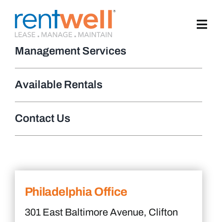
Skip
to
content
Management Services
Available Rentals
Contact Us
Philadelphia Office
301 East Baltimore Avenue, Clifton