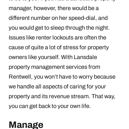
manager, however, there would be a
different number on her speed-dial, and
you would get to sleep through the night.
Issues like renter lockouts are often the
cause of quite a lot of stress for property
owners like yourself. With Lansdale
property management services from
Rentwell, you won’t have to worry because
we handle all aspects of caring for your
property and its revenue stream. That way,
you can get back to your own life.
Manage