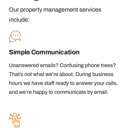
Our property management services
include:
Simple Communication
Unanswered emails? Confusing phone trees?
That’s not what we’re about. During business
hours we have staff ready to answer your calls,
and we’re happy to communicate by email.