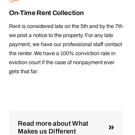
On-Time Rent Collection
Rent is considered late on the 5th and by the 7th
we post a notice to the property. For any late
payment, we have our professional staff contact
the renter. We have a 100% conviction rate in
eviction court if the case of nonpayment ever
gets that far.
Read more about What
Makes us Different