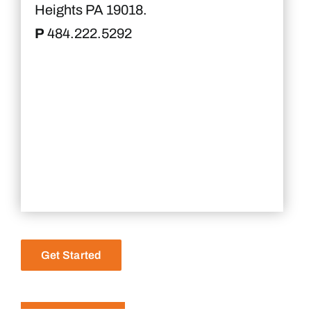
Heights PA 19018.
P
484.222.5292
Get Started