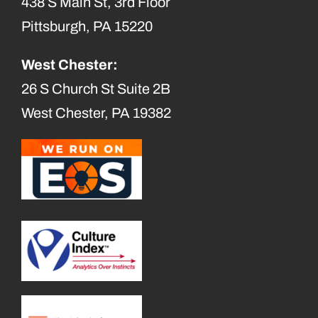
438 S Main St, 3rd Floor
Pittsburgh, PA 15220
West Chester:
26 S Church St Suite 2B
West Chester, PA 19382