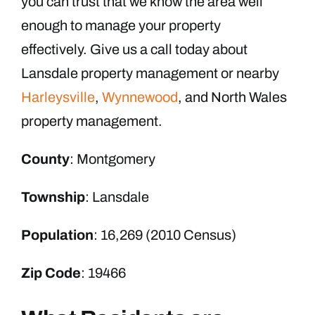
you can trust that we know the area well
enough to manage your property
effectively. Give us a call today about
Lansdale property management or nearby
Harleysville
,
Wynnewood
, and North Wales
property management.
County
: Montgomery
Township
: Lansdale
Population
: 16,269 (2010 Census)
Zip Code
: 19466