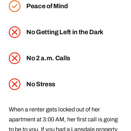
Peace of Mind
No Getting Left in the Dark
No 2 a.m. Calls
No Stress
When a renter gets locked out of her
apartment at 3:00 AM, her first call is going
to be to you. If you had a Lansdale property