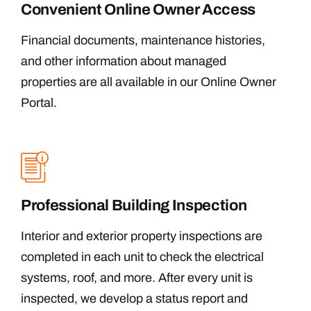
Convenient Online Owner Access
Financial documents, maintenance histories,
and other information about managed
properties are all available in our Online Owner
Portal.
Professional Building Inspection
Interior and exterior property inspections are
completed in each unit to check the electrical
systems, roof, and more. After every unit is
inspected, we develop a status report and