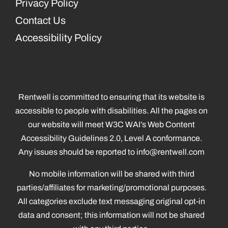
Privacy Policy
Contact Us
Accessibility Policy
Rentwell is committed to ensuring that its website is
accessible to people with disabilities. All the pages on
our website will meet W3C WAI’s Web Content
Accessibility Guidelines 2.0, Level A conformance.
Any issues should be reported to
info@rentwell.com
No mobile information will be shared with third
parties/affiliates for marketing/promotional purposes.
All categories exclude text messaging original opt-in
data and consent; this information will not be shared