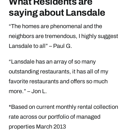
What Residents are
saying about Lansdale
“The homes are phenomenal and the
neighbors are tremendous, I highly suggest
Lansdale to all” – Paul G.
“Lansdale has an array of so many
outstanding restaurants, it has all of my
favorite restaurants and offers so much
more.” – Jon L.
*Based on current monthly rental collection
rate across our portfolio of managed
properties March 2013