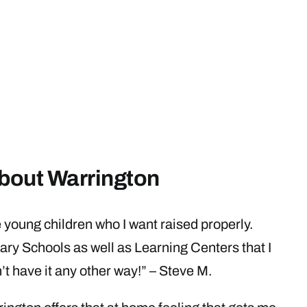
bout Warrington
 young children who I want raised properly.
ary Schools as well as Learning Centers that I
’t have it any other way!” – Steve M.