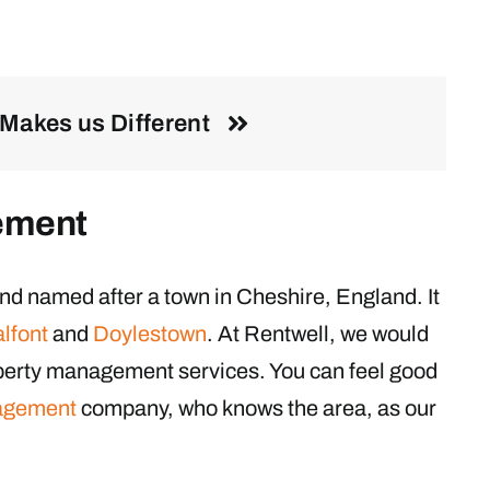
Makes us Different
ement
nd named after a town in Cheshire, England. It
lfont
and
Doylestown
. At Rentwell, we would
operty management services. You can feel good
agement
company, who knows the area, as our