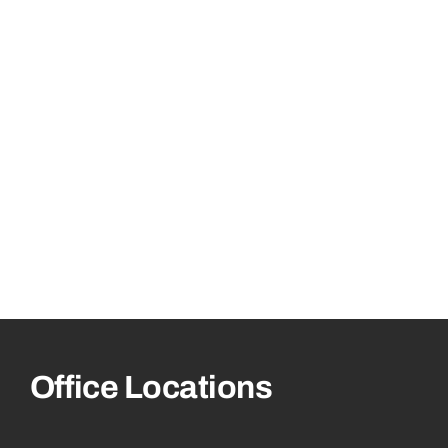
Office Locations