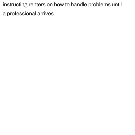
instructing renters on how to handle problems until
a professional arrives.