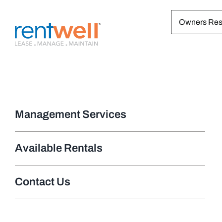
Skip
Owners Res
to
content
Management Services
Available Rentals
Contact Us