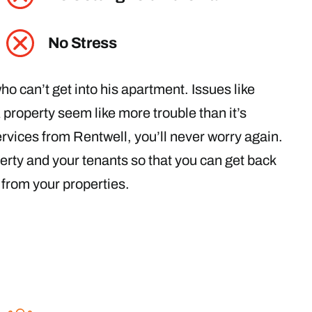
No Stress
o can’t get into his apartment. Issues like
roperty seem like more trouble than it’s
vices from Rentwell, you’ll never worry again.
perty and your tenants so that you can get back
e from your properties.