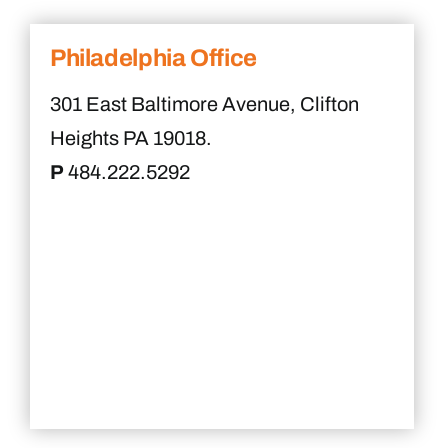
Philadelphia Office
301 East Baltimore Avenue, Clifton
Heights PA 19018.
P
484.222.5292