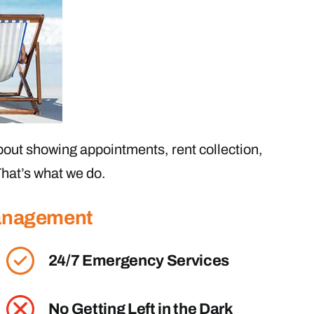
out showing appointments, rent collection,
hat’s what we do.
Management
24/7 Emergency Services
No Getting Left in the Dark