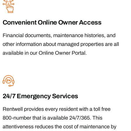
Convenient Online Owner Access
Financial documents, maintenance histories, and
other information about managed properties are all
available in our Online Owner Portal.
24/7 Emergency Services
Rentwell provides every resident with a toll free
800-number that is available 24/7/365. This
attentiveness reduces the cost of maintenance by