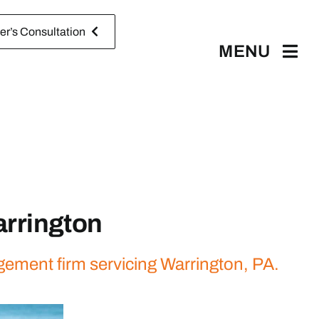
r’s Consultation
MENU
rrington
gement firm servicing Warrington, PA.