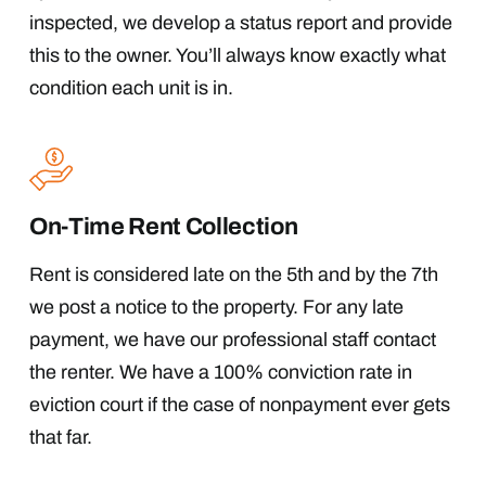
inspected, we develop a status report and provide
this to the owner. You’ll always know exactly what
condition each unit is in.
On-Time Rent Collection
Rent is considered late on the 5th and by the 7th
we post a notice to the property. For any late
payment, we have our professional staff contact
the renter. We have a 100% conviction rate in
eviction court if the case of nonpayment ever gets
that far.