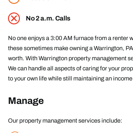
No 2 a.m. Calls
No one enjoys a 3:00 AM furnace from a renter wh
these sometimes make owning a Warrington, PA p
worth. With Warrington property management ser
We can handle all aspects of caring for your pro
to your own life while still maintaining an incom
Manage
Our property management services include: