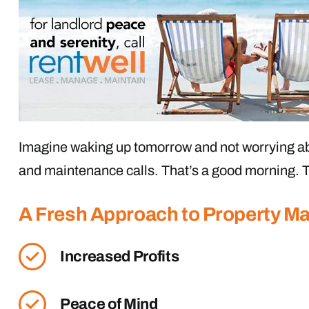
Imagine waking up tomorrow and not worrying ab
and maintenance calls. That’s a good morning. T
A Fresh Approach to Property 
Increased Profits
Peace of Mind