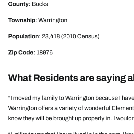
County
: Bucks
Township
: Warrington
Population
: 23,418 (2010 Census)
Zip Code
: 18976
What Residents are saying a
“I moved my family to Warrington because I have
Warrington offers a variety of wonderful Element
know they will be brought up properly in. I wouldn