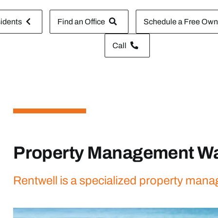
idents
Find an Office
Schedule a Free Owne
Call
Property Management Wa
Rentwell is a specialized property mana