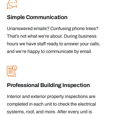
Simple Communication
Unanswered emails? Confusing phone trees?
That’s not what we’re about. During business
hours we have staff ready to answer your calls,
and we’re happy to communicate by email.
Professional Building Inspection
Interior and exterior property inspections are
completed in each unit to check the electrical
systems, roof, and more. After every unit is