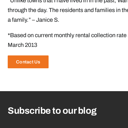
“Unlike towns that I have lived in in the past, Wa
through the day. The residents and families in t
a family.” – Janice S.
*Based on current monthly rental collection rate
March 2013
Contact Us
Subscribe to our blog