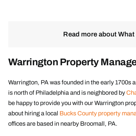
Read more about What 
Warrington Property Manag
Warrington, PA was founded in the early 1700s a
is north of Philadelphia and is neighbored by
Cha
be happy to provide you with our Warrington pr
about hiring a local
Bucks County property man
offices are based in nearby Broomall, PA.