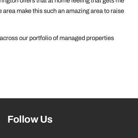
rrington offers that at home feeling that gets me
he area make this such an amazing area to raise
 across our portfolio of managed properties
Follow Us