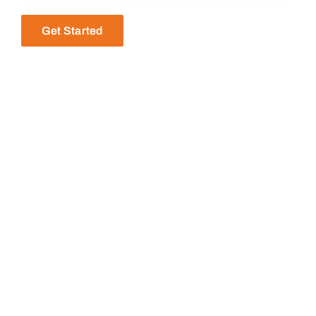
Get Started