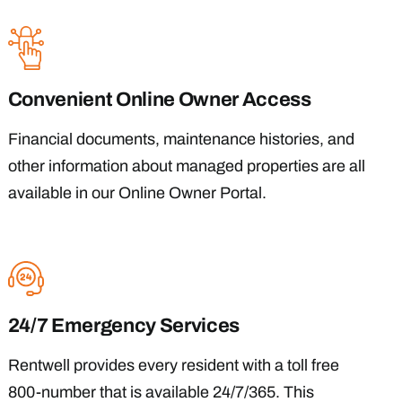
Convenient Online Owner Access
Financial documents, maintenance histories, and
other information about managed properties are all
available in our Online Owner Portal.
24/7 Emergency Services
Rentwell provides every resident with a toll free
800-number that is available 24/7/365. This