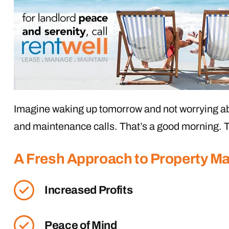
Imagine waking up tomorrow and not worrying ab
and maintenance calls. That’s a good morning. T
A Fresh Approach to Property 
Increased Profits
Peace of Mind