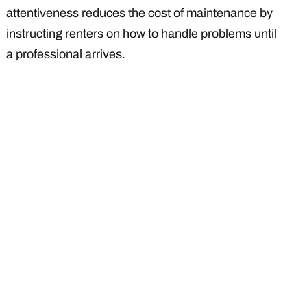
attentiveness reduces the cost of maintenance by
instructing renters on how to handle problems until
a professional arrives.