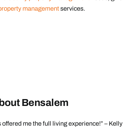
property management
services.
about Bensalem
ffered me the full living experience!” – Kelly