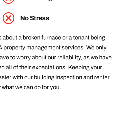
No Stress
ls about a broken furnace or a tenant being
PA property management services. We only
ave to worry about our reliability, as we have
d all of their expectations. Keeping your
sier with our building inspection and renter
w what we can do for you.