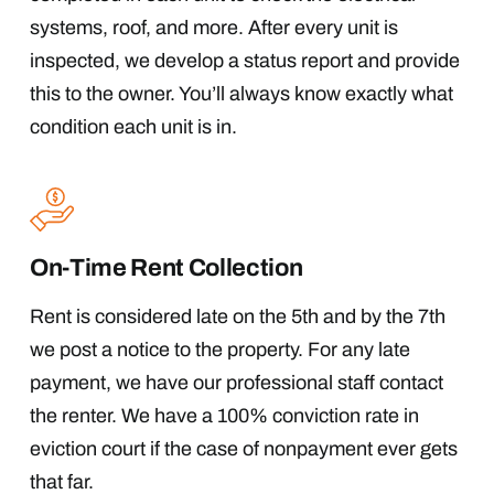
systems, roof, and more. After every unit is
inspected, we develop a status report and provide
this to the owner. You’ll always know exactly what
condition each unit is in.
On-Time Rent Collection
Rent is considered late on the 5th and by the 7th
we post a notice to the property. For any late
payment, we have our professional staff contact
the renter. We have a 100% conviction rate in
eviction court if the case of nonpayment ever gets
that far.