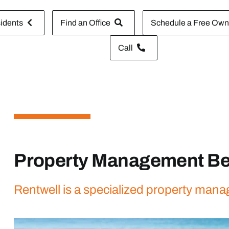
idents
Find an Office
Schedule a Free Owne
Call
Property Management B
Rentwell is a specialized property man