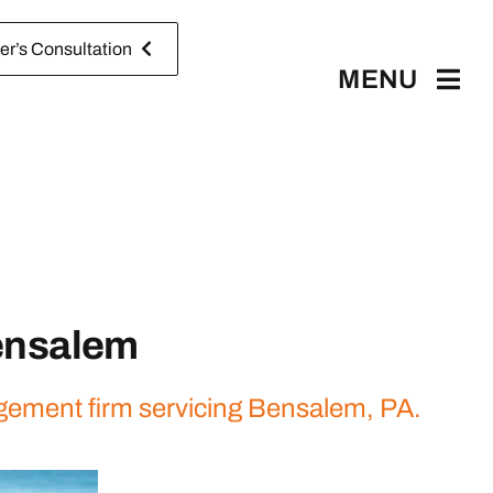
r’s Consultation
MENU
ensalem
agement firm servicing Bensalem, PA.