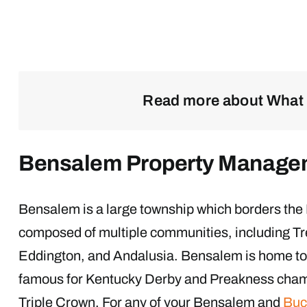
Read more about What 
Bensalem Property Manage
Bensalem is a large township which borders the 
composed of multiple communities, including Tr
Eddington, and Andalusia. Bensalem is home t
famous for Kentucky Derby and Preakness cham
Triple Crown. For any of your Bensalem and
Buc