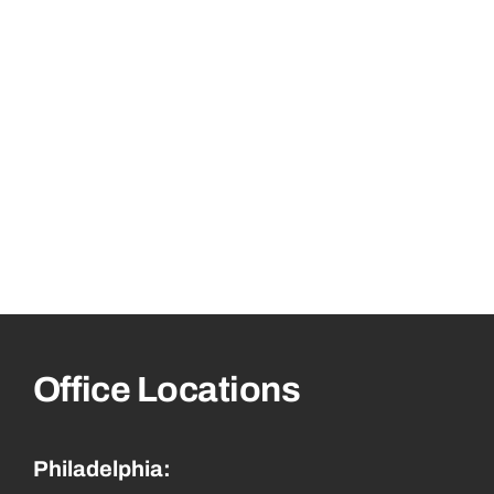
Office Locations
Philadelphia: