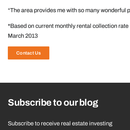
“The area provides me with so many wonderful pl
*Based on current monthly rental collection rate
March 2013
Contact Us
Subscribe to our blog
Subscribe to receive real estate investing