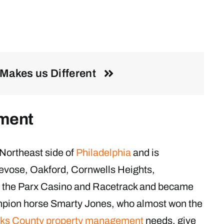
Makes us Different
ment
Northeast side of
Philadelphia
and is
evose, Oakford, Cornwells Heights,
o the Parx Casino and Racetrack and became
pion horse Smarty Jones, who almost won the
ks County property management
needs, give