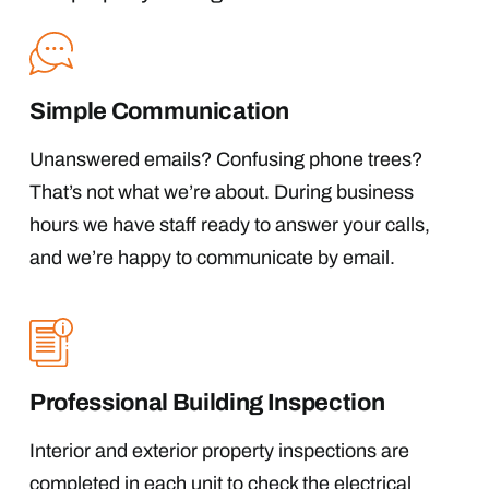
Simple Communication
Unanswered emails? Confusing phone trees?
That’s not what we’re about. During business
hours we have staff ready to answer your calls,
and we’re happy to communicate by email.
Professional Building Inspection
Interior and exterior property inspections are
completed in each unit to check the electrical