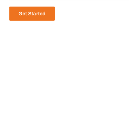
Get Started