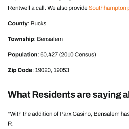
Rentwell a call. We also provide
Southhampton 
County
: Bucks
Township
: Bensalem
Population
: 60,427 (2010 Census)
Zip Code
: 19020, 19053
What Residents are saying 
“With the addition of Parx Casino, Bensalem has o
R.