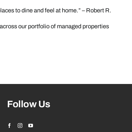
aces to dine and feel at home.” – Robert R.
 across our portfolio of managed properties
Follow Us