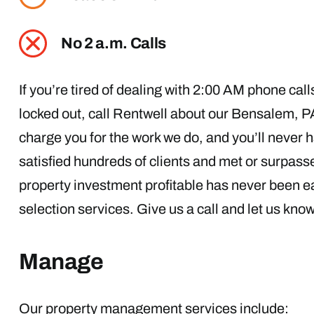
No 2 a.m. Calls
If you’re tired of dealing with 2:00 AM phone cal
locked out, call Rentwell about our Bensalem, 
charge you for the work we do, and you’ll never h
satisfied hundreds of clients and met or surpasse
property investment profitable has never been ea
selection services. Give us a call and let us kno
Manage
Our property management services include: