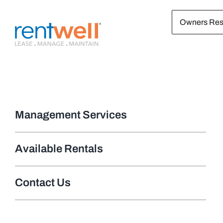
Skip
Owners Res
to
content
Management Services
Available Rentals
Contact Us