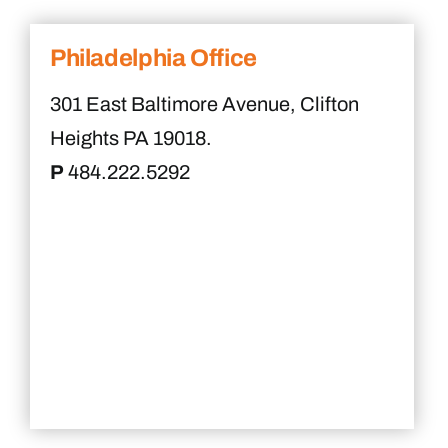
Philadelphia Office
301 East Baltimore Avenue, Clifton
Heights PA 19018.
P
484.222.5292