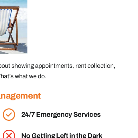
out showing appointments, rent collection,
hat’s what we do.
Management
24/7 Emergency Services
No Getting Left in the Dark