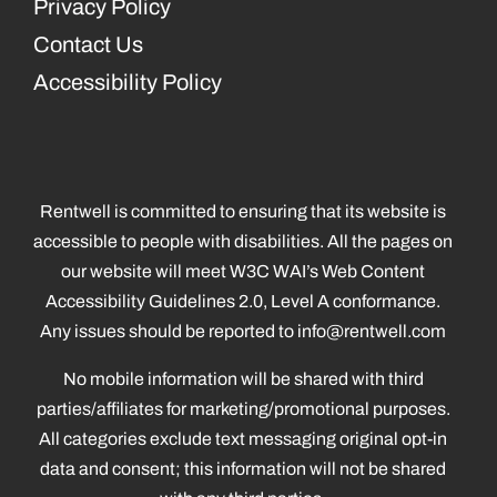
Privacy Policy
Contact Us
Accessibility Policy
Rentwell is committed to ensuring that its website is
accessible to people with disabilities. All the pages on
our website will meet W3C WAI’s Web Content
Accessibility Guidelines 2.0, Level A conformance.
Any issues should be reported to
info@rentwell.com
No mobile information will be shared with third
parties/affiliates for marketing/promotional purposes.
All categories exclude text messaging original opt-in
data and consent; this information will not be shared