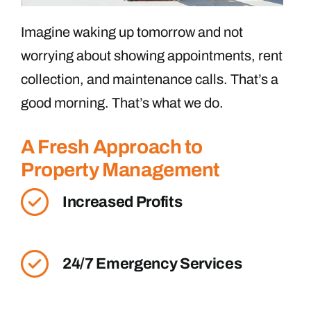
Imagine waking up tomorrow and not
worrying about showing appointments, rent
collection, and maintenance calls. That’s a
good morning. That’s what we do.
A Fresh Approach to
Property Management
Increased Profits
24/7 Emergency Services