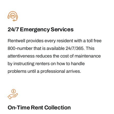
24/7 Emergency Services
Rentwell provides every resident with a toll free
800-number that is available 24/7/365. This
attentiveness reduces the cost of maintenance
by instructing renters on how to handle
problems until a professional arrives.
On-Time Rent Collection