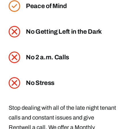
Peace of Mind
No Getting Left in the Dark
No 2 a.m. Calls
No Stress
Stop dealing with all of the late night tenant
calls and constant issues and give
Rentwell a call. We offer a Monthly