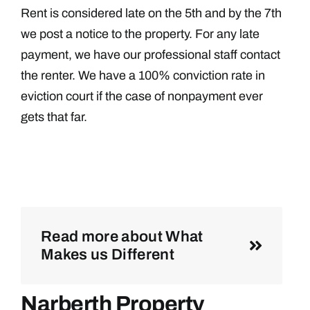
Rent is considered late on the 5th and by the 7th
we post a notice to the property. For any late
payment, we have our professional staff contact
the renter. We have a 100% conviction rate in
eviction court if the case of nonpayment ever
gets that far.
Read more about What
Makes us Different
Narberth Property