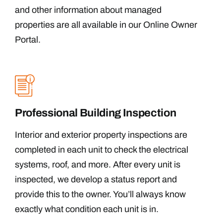
and other information about managed
properties are all available in our Online Owner
Portal.
Professional Building Inspection
Interior and exterior property inspections are
completed in each unit to check the electrical
systems, roof, and more. After every unit is
inspected, we develop a status report and
provide this to the owner. You’ll always know
exactly what condition each unit is in.