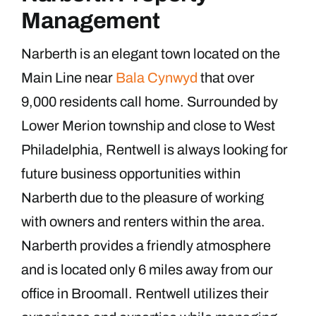
Management
Narberth is an elegant town located on the
Main Line near
Bala Cynwyd
that over
9,000 residents call home. Surrounded by
Lower Merion township and close to West
Philadelphia, Rentwell is always looking for
future business opportunities within
Narberth due to the pleasure of working
with owners and renters within the area.
Narberth provides a friendly atmosphere
and is located only 6 miles away from our
office in Broomall. Rentwell utilizes their