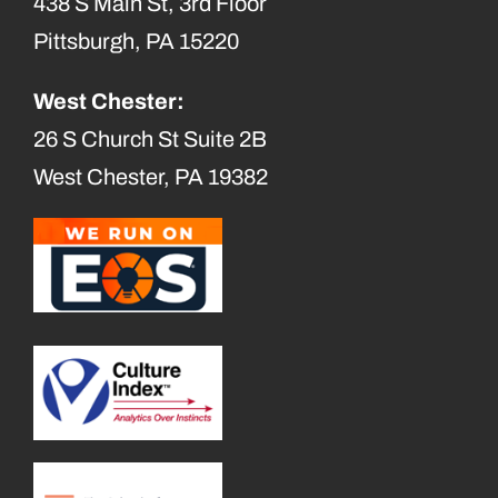
438 S Main St, 3rd Floor
Pittsburgh, PA 15220
West Chester:
26 S Church St Suite 2B
West Chester, PA 19382