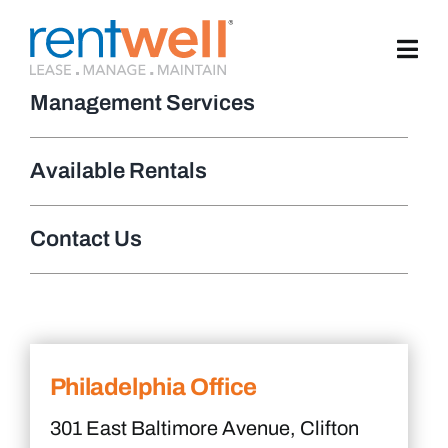
Skip
to
content
Management Services
Available Rentals
Contact Us
Philadelphia Office
301 East Baltimore Avenue, Clifton