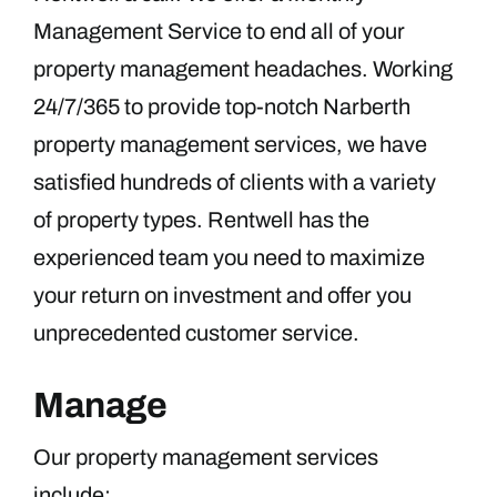
Management Service to end all of your
property management headaches. Working
24/7/365 to provide top-notch Narberth
property management services, we have
satisfied hundreds of clients with a variety
of property types. Rentwell has the
experienced team you need to maximize
your return on investment and offer you
unprecedented customer service.
Manage
Our property management services
include: