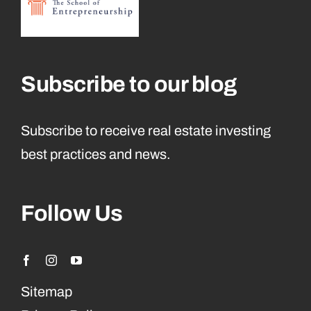
Subscribe to our blog
Subscribe to receive real estate investing
best practices and news.
Follow Us
Sitemap