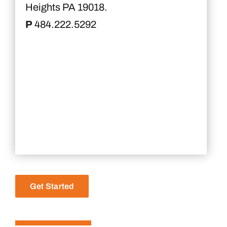
Heights PA 19018.
P
484.222.5292
Get Started