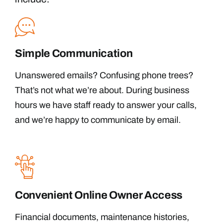
Simple Communication
Unanswered emails? Confusing phone trees?
That’s not what we’re about. During business
hours we have staff ready to answer your calls,
and we’re happy to communicate by email.
Convenient Online Owner Access
Financial documents, maintenance histories,