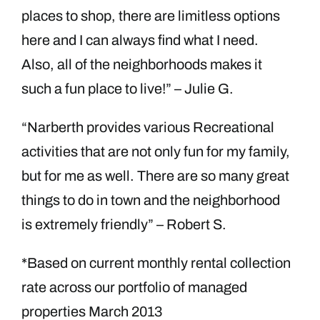
places to shop, there are limitless options
here and I can always find what I need.
Also, all of the neighborhoods makes it
such a fun place to live!” – Julie G.
“Narberth provides various Recreational
activities that are not only fun for my family,
but for me as well. There are so many great
things to do in town and the neighborhood
is extremely friendly” – Robert S.
*Based on current monthly rental collection
rate across our portfolio of managed
properties March 2013