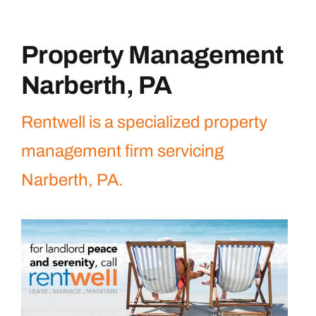
Property Management
Narberth, PA
Rentwell is a specialized property
management firm servicing
Narberth, PA.