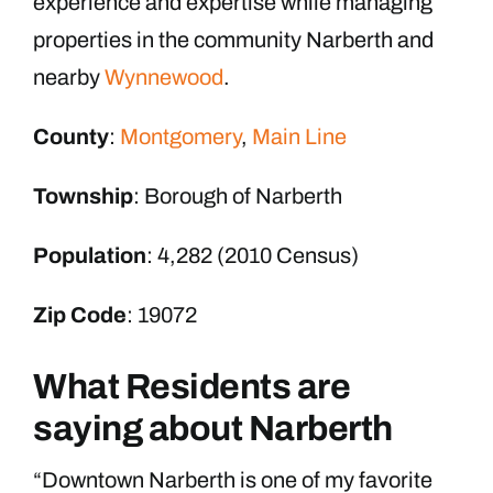
experience and expertise while managing
properties in the community Narberth and
nearby
Wynnewood
.
County
:
Montgomery
,
Main Line
Township
: Borough of Narberth
Population
: 4,282 (2010 Census)
Zip Code
: 19072
What Residents are
saying about Narberth
“Downtown Narberth is one of my favorite