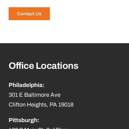
Contact Us
Office Locations
Philadelphia:
301 E Baltimore Ave
Clifton Heights, PA 19018
Pittsburgh: