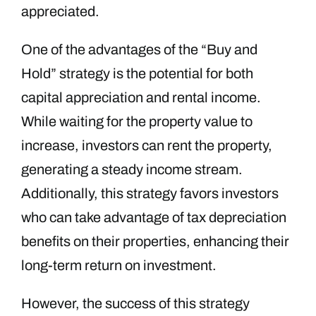
appreciated.
One of the advantages of the “Buy and
Hold” strategy is the potential for both
capital appreciation and rental income.
While waiting for the property value to
increase, investors can rent the property,
generating a steady income stream.
Additionally, this strategy favors investors
who can take advantage of tax depreciation
benefits on their properties, enhancing their
long-term return on investment.
However, the success of this strategy