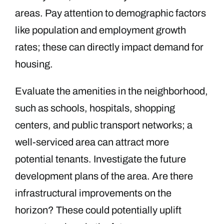
areas. Pay attention to demographic factors
like population and employment growth
rates; these can directly impact demand for
housing.
Evaluate the amenities in the neighborhood,
such as schools, hospitals, shopping
centers, and public transport networks; a
well-serviced area can attract more
potential tenants. Investigate the future
development plans of the area. Are there
infrastructural improvements on the
horizon? These could potentially uplift