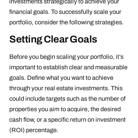
investments strategically to achieve your
financial goals. To successfully scale your
portfolio, consider the following strategies.
Setting Clear Goals
Before you begin scaling your portfolio, it’s
important to establish clear and measurable
goals. Define what you want to achieve
through your real estate investments. This
could include targets such as the number of
properties you aim to acquire, the desired
cash flow, or a specific return on investment
(ROI) percentage.