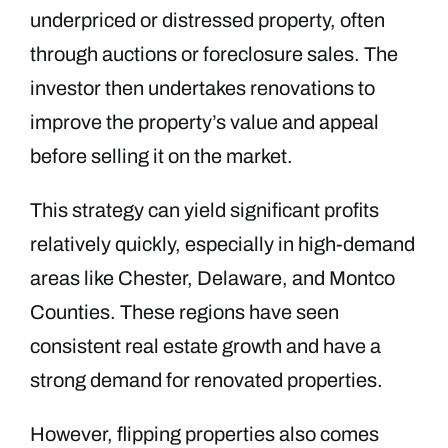
underpriced or distressed property, often
through auctions or foreclosure sales. The
investor then undertakes renovations to
improve the property’s value and appeal
before selling it on the market.
This strategy can yield significant profits
relatively quickly, especially in high-demand
areas like Chester, Delaware, and Montco
Counties. These regions have seen
consistent real estate growth and have a
strong demand for renovated properties.
However, flipping properties also comes