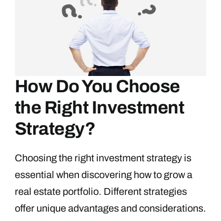
How Do You Choose
the Right Investment
Strategy?
Choosing the right investment strategy is
essential when discovering how to grow a
real estate portfolio. Different strategies
offer unique advantages and considerations.