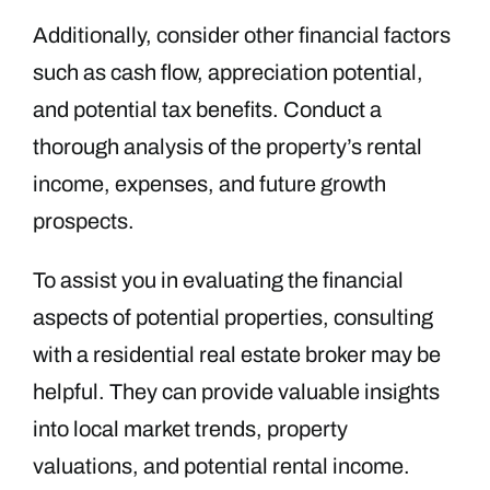
Additionally, consider other financial factors
such as cash flow, appreciation potential,
and potential tax benefits. Conduct a
thorough analysis of the property’s rental
income, expenses, and future growth
prospects.
To assist you in evaluating the financial
aspects of potential properties, consulting
with a residential real estate broker may be
helpful. They can provide valuable insights
into local market trends, property
valuations, and potential rental income.