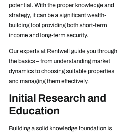
potential. With the proper knowledge and
strategy, it can be a significant wealth-
building tool providing both short-term
income and long-term security.
Our experts at Rentwell guide you through
the basics – from understanding market
dynamics to choosing suitable properties
and managing them effectively.
Initial Research and
Education
Building a solid knowledge foundation is