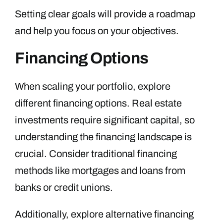
Setting clear goals will provide a roadmap
and help you focus on your objectives.
Financing Options
When scaling your portfolio, explore
different financing options. Real estate
investments require significant capital, so
understanding the financing landscape is
crucial. Consider traditional financing
methods like mortgages and loans from
banks or credit unions.
Additionally, explore alternative financing