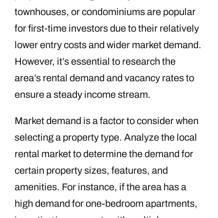
townhouses, or condominiums are popular
for first-time investors due to their relatively
lower entry costs and wider market demand.
However, it’s essential to research the
area’s rental demand and vacancy rates to
ensure a steady income stream.
Market demand is a factor to consider when
selecting a property type. Analyze the local
rental market to determine the demand for
certain property sizes, features, and
amenities. For instance, if the area has a
high demand for one-bedroom apartments,