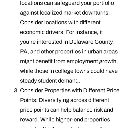
locations can safeguard your portfolio
against localized market downturns.
Consider locations with different
economic drivers. For instance, if
you’re interested in Delaware County,
PA, and other properties in urban areas
might benefit from employment growth,
while those in college towns could have
steady student demand.
Consider Properties with Different Price
Points: Diversifying across different
price points can help balance risk and
reward. While higher-end properties