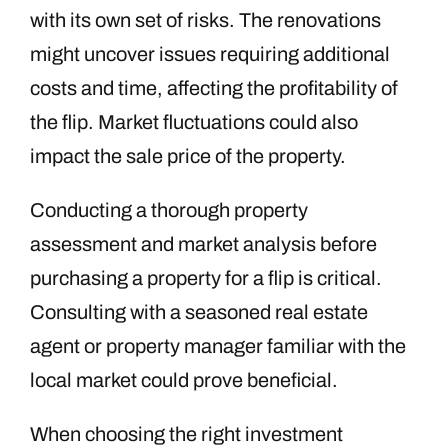
with its own set of risks. The renovations
might uncover issues requiring additional
costs and time, affecting the profitability of
the flip. Market fluctuations could also
impact the sale price of the property.
Conducting a thorough property
assessment and market analysis before
purchasing a property for a flip is critical.
Consulting with a seasoned real estate
agent or property manager familiar with the
local market could prove beneficial.
When choosing the right investment