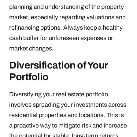
planning and understanding of the property
market, especially regarding valuations and
refinancing options. Always keep a healthy
cash buffer for unforeseen expenses or
market changes.
Diversification of Your
Portfolio
Diversifying your real estate portfolio
involves spreading your investments across
residential properties and locations. This is
a proactive way to mitigate risk and increase
the potential for stable, long-term returns.