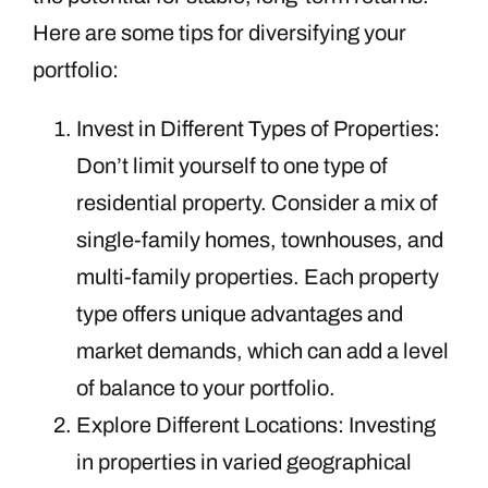
Here are some tips for diversifying your
portfolio:
Invest in Different Types of Properties:
Don’t limit yourself to one type of
residential property. Consider a mix of
single-family homes, townhouses, and
multi-family properties. Each property
type offers unique advantages and
market demands, which can add a level
of balance to your portfolio.
Explore Different Locations: Investing
in properties in varied geographical