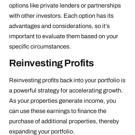
options like private lenders or partnerships
with other investors. Each option has its
advantages and considerations, so it’s
important to evaluate them based on your
specific circumstances.
Reinvesting Profits
Reinvesting profits back into your portfolio is
a powerful strategy for accelerating growth.
As your properties generate income, you
can use these earnings to finance the
purchase of additional properties, thereby
expanding your portfolio.