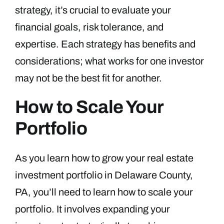
strategy, it’s crucial to evaluate your
financial goals, risk tolerance, and
expertise. Each strategy has benefits and
considerations; what works for one investor
may not be the best fit for another.
How to Scale Your
Portfolio
As you learn how to grow your real estate
investment portfolio in Delaware County,
PA, you’ll need to learn how to scale your
portfolio. It involves expanding your