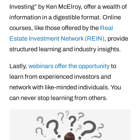
Investing” by Ken McElroy, offer a wealth of
information in a digestible format. Online
courses, like those offered by the
Real
Estate Investment Network (REIN)
, provide
structured learning and industry insights.
Lastly,
webinars offer the opportunity
to
learn from experienced investors and
network with like-minded individuals. You
can never stop learning from others.