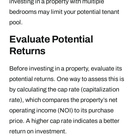
investing in a property with multiple
bedrooms may limit your potential tenant
pool.
Evaluate Potential
Returns
Before investing in a property, evaluate its
potential returns. One way to assess this is
by calculating the cap rate (capitalization
rate), which compares the property’s net
operating income (NOI) to its purchase
price. A higher cap rate indicates a better
return on investment.