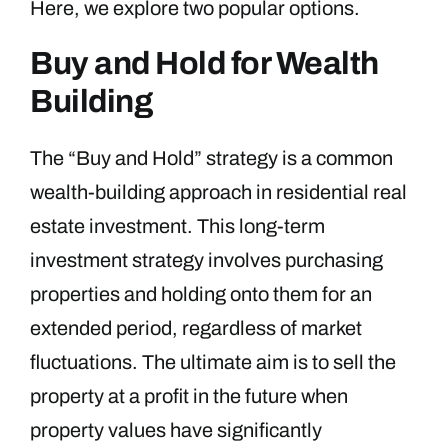
Here, we explore two popular options.
Buy and Hold for Wealth
Building
The “Buy and Hold” strategy is a common
wealth-building approach in residential real
estate investment. This long-term
investment strategy involves purchasing
properties and holding onto them for an
extended period, regardless of market
fluctuations. The ultimate aim is to sell the
property at a profit in the future when
property values have significantly