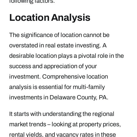
following factors.
Location Analysis
The significance of location cannot be
overstated in real estate investing. A
desirable location plays a pivotal role in the
success and appreciation of your
investment. Comprehensive location
analysis is essential for multi-family
investments in Delaware County, PA.
It starts with understanding the regional
market trends – looking at property prices,
rental yields, and vacancy rates in these