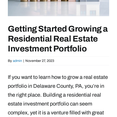
Getting Started Growing a
Residential Real Estate
Investment Portfolio
By
admin
|
November 27, 2023
If you want to learn how to grow a real estate
portfolio in Delaware County, PA, you’re in
the right place. Building a residential real
estate investment portfolio can seem
complex, yet it is a venture filled with great