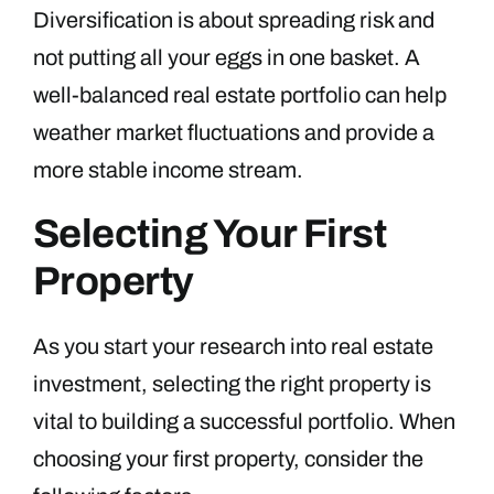
Diversification is about spreading risk and
not putting all your eggs in one basket. A
well-balanced real estate portfolio can help
weather market fluctuations and provide a
more stable income stream.
Selecting Your First
Property
As you start your research into real estate
investment, selecting the right property is
vital to building a successful portfolio. When
choosing your first property, consider the