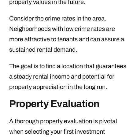
property values in the future.
Consider the crime rates in the area.
Neighborhoods with low crime rates are
more attractive to tenants and can assure a
sustained rental demand.
The goal is to find a location that guarantees
a steady rental income and potential for
property appreciation in the long run.
Property Evaluation
A thorough property evaluation is pivotal
when selecting your first investment