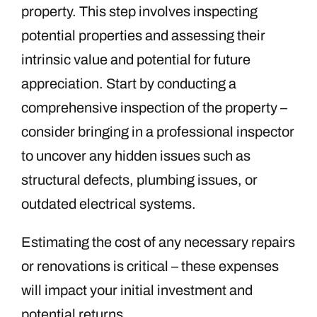
property. This step involves inspecting
potential properties and assessing their
intrinsic value and potential for future
appreciation. Start by conducting a
comprehensive inspection of the property –
consider bringing in a professional inspector
to uncover any hidden issues such as
structural defects, plumbing issues, or
outdated electrical systems.
Estimating the cost of any necessary repairs
or renovations is critical – these expenses
will impact your initial investment and
potential returns.