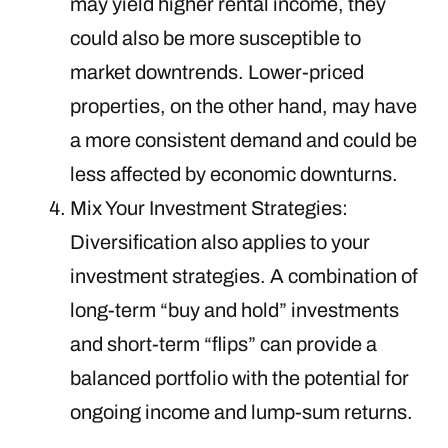
may yield higher rental income, they
could also be more susceptible to
market downtrends. Lower-priced
properties, on the other hand, may have
a more consistent demand and could be
less affected by economic downturns.
Mix Your Investment Strategies:
Diversification also applies to your
investment strategies. A combination of
long-term “buy and hold” investments
and short-term “flips” can provide a
balanced portfolio with the potential for
ongoing income and lump-sum returns.