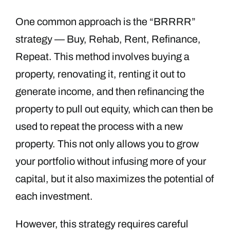
One common approach is the “BRRRR”
strategy — Buy, Rehab, Rent, Refinance,
Repeat. This method involves buying a
property, renovating it, renting it out to
generate income, and then refinancing the
property to pull out equity, which can then be
used to repeat the process with a new
property. This not only allows you to grow
your portfolio without infusing more of your
capital, but it also maximizes the potential of
each investment.
However, this strategy requires careful