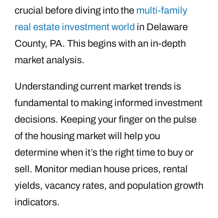
crucial before diving into the
multi-family
real estate investment world
in Delaware
County, PA. This begins with an in-depth
market analysis.
Understanding current market trends is
fundamental to making informed investment
decisions. Keeping your finger on the pulse
of the housing market will help you
determine when it’s the right time to buy or
sell. Monitor median house prices, rental
yields, vacancy rates, and population growth
indicators.