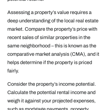
Assessing a property’s value requires a
deep understanding of the local real estate
market. Compare the property’s price with
recent sales of similar properties in the
same neighborhood – this is known as the
comparative market analysis (CMA), and it
helps determine if the property is priced
fairly.
Consider the property’s income potential.
Calculate the potential rental income and
weigh it against your projected expenses,
such as mortgage payments, property