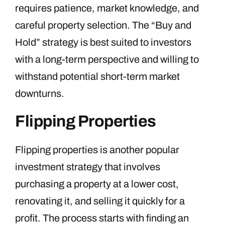
requires patience, market knowledge, and
careful property selection. The “Buy and
Hold” strategy is best suited to investors
with a long-term perspective and willing to
withstand potential short-term market
downturns.
Flipping Properties
Flipping properties is another popular
investment strategy that involves
purchasing a property at a lower cost,
renovating it, and selling it quickly for a
profit. The process starts with finding an