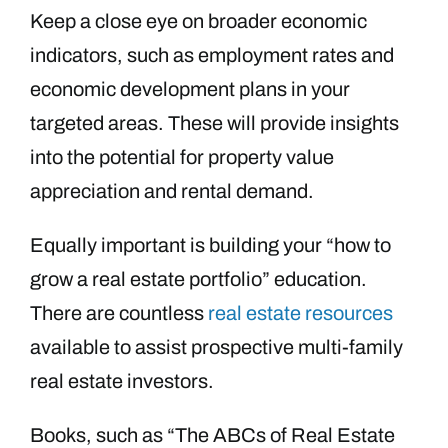
Keep a close eye on broader economic
indicators, such as employment rates and
economic development plans in your
targeted areas. These will provide insights
into the potential for property value
appreciation and rental demand.
Equally important is building your “how to
grow a real estate portfolio” education.
There are countless
real estate resources
available to assist prospective multi-family
real estate investors.
Books, such as “The ABCs of Real Estate