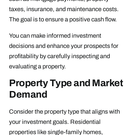
taxes, insurance, and maintenance costs.
The goal is to ensure a positive cash flow.
You can make informed investment
decisions and enhance your prospects for
profitability by carefully inspecting and
evaluating a property.
Property Type and Market
Demand
Consider the property type that aligns with
your investment goals. Residential
properties like single-family homes,