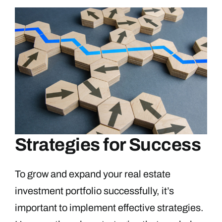
Strategies for Success
To grow and expand your real estate
investment portfolio successfully, it’s
important to implement effective strategies.