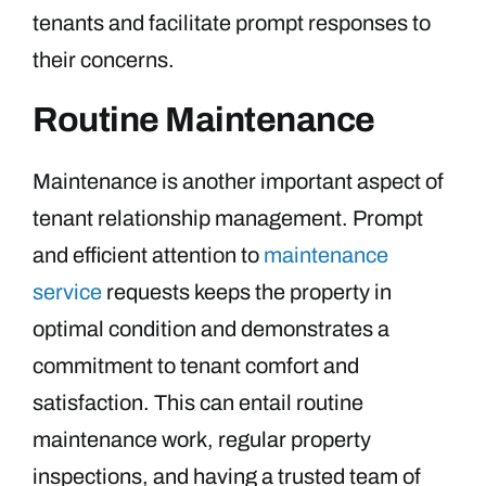
tenants and facilitate prompt responses to
their concerns.
Routine Maintenance
Maintenance is another important aspect of
tenant relationship management. Prompt
and efficient attention to
maintenance
service
requests keeps the property in
optimal condition and demonstrates a
commitment to tenant comfort and
satisfaction. This can entail routine
maintenance work, regular property
inspections, and having a trusted team of