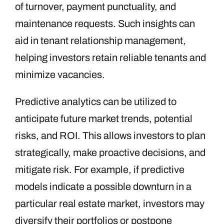
of turnover, payment punctuality, and
maintenance requests. Such insights can
aid in tenant relationship management,
helping investors retain reliable tenants and
minimize vacancies.
Predictive analytics can be utilized to
anticipate future market trends, potential
risks, and ROI. This allows investors to plan
strategically, make proactive decisions, and
mitigate risk. For example, if predictive
models indicate a possible downturn in a
particular real estate market, investors may
diversify their portfolios or postpone