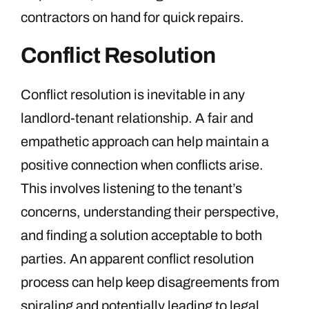
contractors on hand for quick repairs.
Conflict Resolution
Conflict resolution is inevitable in any
landlord-tenant relationship. A fair and
empathetic approach can help maintain a
positive connection when conflicts arise.
This involves listening to the tenant’s
concerns, understanding their perspective,
and finding a solution acceptable to both
parties. An apparent conflict resolution
process can help keep disagreements from
spiraling and potentially leading to legal