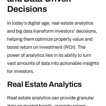
Decisions
In today’s digital age, real estate analytics
and big data transform investors’ decisions,
helping them optimize property value and
boost return on investment (ROI). The
power of analytics lies in its ability to turn
vast amounts of data into actionable insights
for investors.
Real Estate Analytics
Real estate analytics can provide granular
data on market trends, property prices,