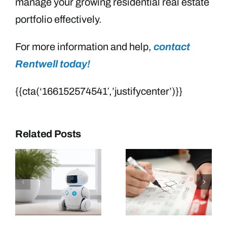
manage your growing residential real estate
portfolio effectively.
For more information and help,
contact
Rentwell today!
{{cta(‘166152574541′,’justifycenter’)}}
Related Posts