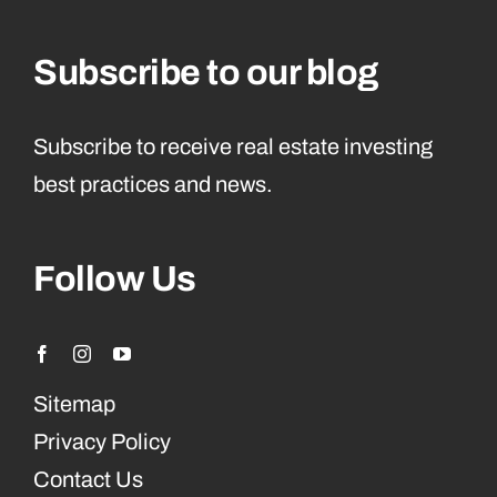
Subscribe to our blog
Subscribe to receive real estate investing
best practices and news.
Follow Us
Sitemap
Privacy Policy
Contact Us