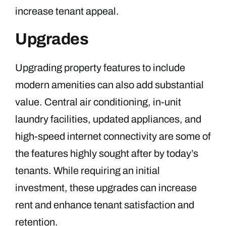
increase tenant appeal.
Upgrades
Upgrading property features to include
modern amenities can also add substantial
value. Central air conditioning, in-unit
laundry facilities, updated appliances, and
high-speed internet connectivity are some of
the features highly sought after by today’s
tenants. While requiring an initial
investment, these upgrades can increase
rent and enhance tenant satisfaction and
retention.