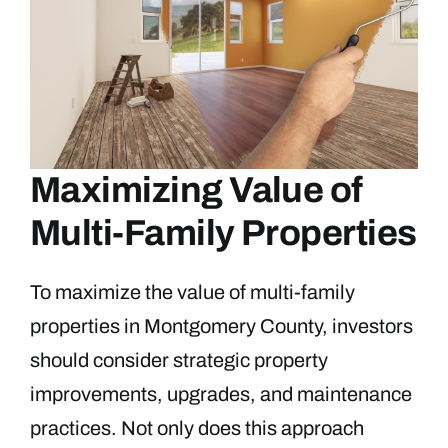
Maximizing Value of
Multi-Family Properties
To maximize the value of multi-family
properties in Montgomery County, investors
should consider strategic property
improvements, upgrades, and maintenance
practices. Not only does this approach