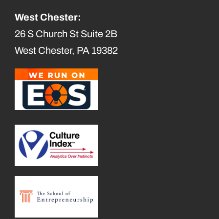
West Chester:
26 S Church St Suite 2B
West Chester, PA 19382