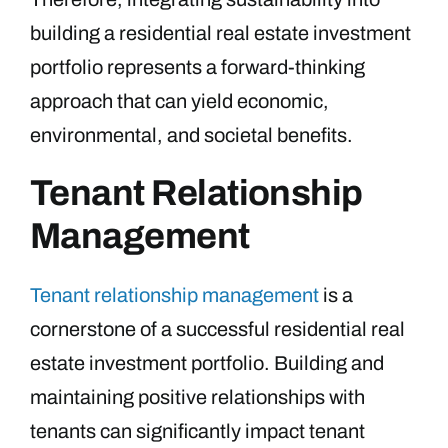
building a residential real estate investment
portfolio represents a forward-thinking
approach that can yield economic,
environmental, and societal benefits.
Tenant Relationship
Management
Tenant relationship management
is a
cornerstone of a successful residential real
estate investment portfolio. Building and
maintaining positive relationships with
tenants can significantly impact tenant