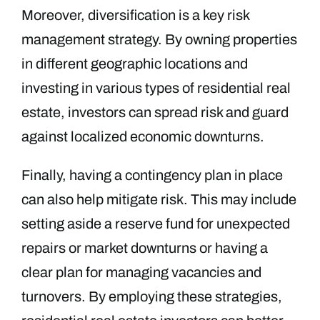
Moreover, diversification is a key risk
management strategy. By owning properties
in different geographic locations and
investing in various types of residential real
estate, investors can spread risk and guard
against localized economic downturns.
Finally, having a contingency plan in place
can also help mitigate risk. This may include
setting aside a reserve fund for unexpected
repairs or market downturns or having a
clear plan for managing vacancies and
turnovers. By employing these strategies,