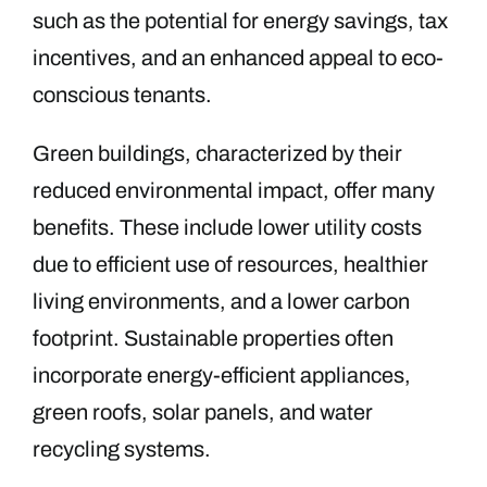
such as the potential for energy savings, tax
incentives, and an enhanced appeal to eco-
conscious tenants.
Green buildings, characterized by their
reduced environmental impact, offer many
benefits. These include lower utility costs
due to efficient use of resources, healthier
living environments, and a lower carbon
footprint. Sustainable properties often
incorporate energy-efficient appliances,
green roofs, solar panels, and water
recycling systems.