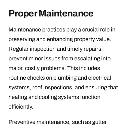
Proper Maintenance
Maintenance practices play a crucial role in
preserving and enhancing property value.
Regular inspection and timely repairs
prevent minor issues from escalating into
major, costly problems. This includes
routine checks on plumbing and electrical
systems, roof inspections, and ensuring that
heating and cooling systems function
efficiently.
Preventive maintenance, such as gutter