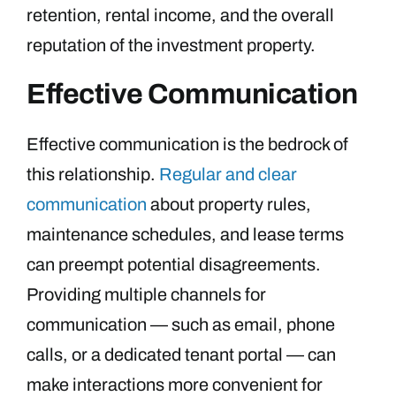
retention, rental income, and the overall
reputation of the investment property.
Effective Communication
Effective communication is the bedrock of
this relationship.
Regular and clear
communication
about property rules,
maintenance schedules, and lease terms
can preempt potential disagreements.
Providing multiple channels for
communication — such as email, phone
calls, or a dedicated tenant portal — can
make interactions more convenient for