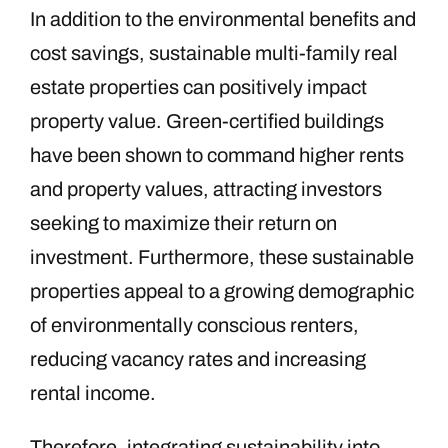
In addition to the environmental benefits and
cost savings, sustainable multi-family real
estate properties can positively impact
property value. Green-certified buildings
have been shown to command higher rents
and property values, attracting investors
seeking to maximize their return on
investment. Furthermore, these sustainable
properties appeal to a growing demographic
of environmentally conscious renters,
reducing vacancy rates and increasing
rental income.
Therefore, integrating sustainability into