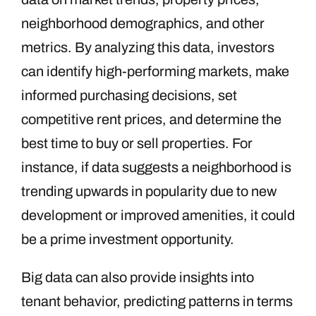
neighborhood demographics, and other
metrics. By analyzing this data, investors
can identify high-performing markets, make
informed purchasing decisions, set
competitive rent prices, and determine the
best time to buy or sell properties. For
instance, if data suggests a neighborhood is
trending upwards in popularity due to new
development or improved amenities, it could
be a prime investment opportunity.
Big data can also provide insights into
tenant behavior, predicting patterns in terms