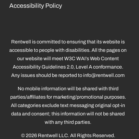
Accessibility Policy
Rentwell is committed to ensuring that its website is
accessible to people with disabilities. All the pages on
our website will meet W3C WAI’s Web Content
Accessibility Guidelines 2.0, Level A conformance.
Any issues should be reported to
info@rentwell.com
No mobile information will be shared with third
parties/affiliates for marketing/promotional purposes.
All categories exclude text messaging original opt-in
data and consent; this information will not be shared
with any third parties.
© 2026 Rentwell LLC. All Rights Reserved.