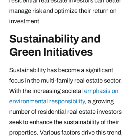
residential real estate investors can better
manage risk and optimize their return on
investment.
Sustainability and
Green Initiatives
Sustainability has become a significant
focus in the multi-family real estate sector.
With the increasing societal
emphasis on
environmental responsibility
, a growing
number of residential real estate investors
seek to enhance the sustainability of their
properties. Various factors drive this trend,