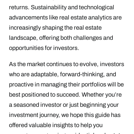
returns. Sustainability and technological
advancements like real estate analytics are
increasingly shaping the real estate
landscape, offering both challenges and
opportunities for investors.
As the market continues to evolve, investors
who are adaptable, forward-thinking, and
proactive in managing their portfolios will be
best positioned to succeed. Whether you’re
a seasoned investor or just beginning your
investment journey, we hope this guide has
offered valuable insights to help you