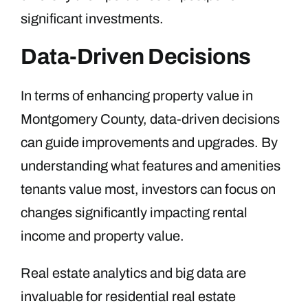
significant investments.
Data-Driven Decisions
In terms of enhancing property value in
Montgomery County, data-driven decisions
can guide improvements and upgrades. By
understanding what features and amenities
tenants value most, investors can focus on
changes significantly impacting rental
income and property value.
Real estate analytics and big data are
invaluable for residential real estate