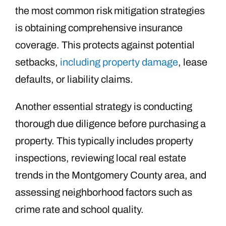
the most common risk mitigation strategies
is obtaining comprehensive insurance
coverage. This protects against potential
setbacks,
including property damage
, lease
defaults, or liability claims.
Another essential strategy is conducting
thorough due diligence before purchasing a
property. This typically includes property
inspections, reviewing local real estate
trends in the Montgomery County area, and
assessing neighborhood factors such as
crime rate and school quality.