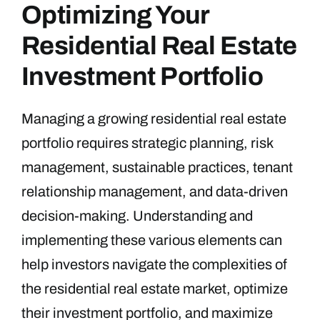
Optimizing Your
Residential Real Estate
Investment Portfolio
Managing a growing residential real estate
portfolio requires strategic planning, risk
management, sustainable practices, tenant
relationship management, and data-driven
decision-making. Understanding and
implementing these various elements can
help investors navigate the complexities of
the residential real estate market, optimize
their investment portfolio, and maximize