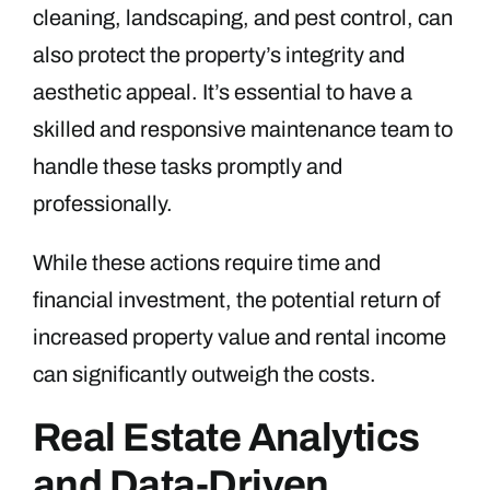
cleaning, landscaping, and pest control, can
also protect the property’s integrity and
aesthetic appeal. It’s essential to have a
skilled and responsive maintenance team to
handle these tasks promptly and
professionally.
While these actions require time and
financial investment, the potential return of
increased property value and rental income
can significantly outweigh the costs.
Real Estate Analytics
and Data-Driven