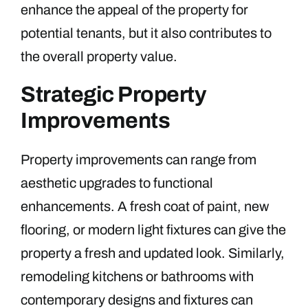
enhance the appeal of the property for
potential tenants, but it also contributes to
the overall property value.
Strategic Property
Improvements
Property improvements can range from
aesthetic upgrades to functional
enhancements. A fresh coat of paint, new
flooring, or modern light fixtures can give the
property a fresh and updated look. Similarly,
remodeling kitchens or bathrooms with
contemporary designs and fixtures can