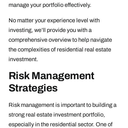
manage your portfolio effectively.
No matter your experience level with
investing, we’ll provide you with a
comprehensive overview to help navigate
the complexities of residential real estate
investment.
Risk Management
Strategies
Risk management is important to building a
strong real estate investment portfolio,
especially in the residential sector. One of