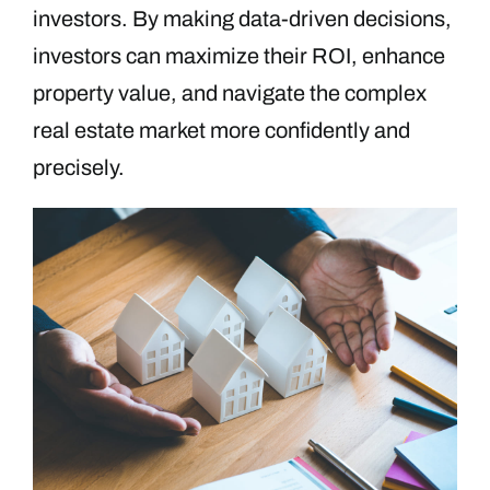
investors. By making data-driven decisions,
investors can maximize their ROI, enhance
property value, and navigate the complex
real estate market more confidently and
precisely.