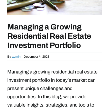
Managing a Growing
Residential Real Estate
Investment Portfolio
By
admin
|
December 4, 2023
Managing a growing residential real estate
investment portfolio in today’s market can
present unique challenges and
opportunities. In this blog, we provide
valuable insights, strategies, and tools to