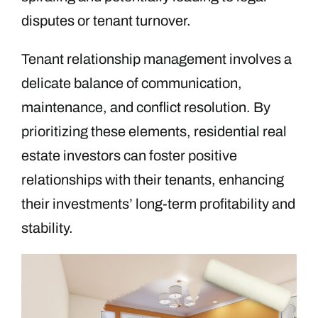
disputes or tenant turnover.
Tenant relationship management involves a
delicate balance of communication,
maintenance, and conflict resolution. By
prioritizing these elements, residential real
estate investors can foster positive
relationships with their tenants, enhancing
their investments’ long-term profitability and
stability.