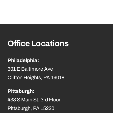
Office Locations
Philadelphia:
301 E Baltimore Ave
Clifton Heights, PA 19018
Pittsburgh:
438 S Main St, 3rd Floor
Pittsburgh, PA 15220