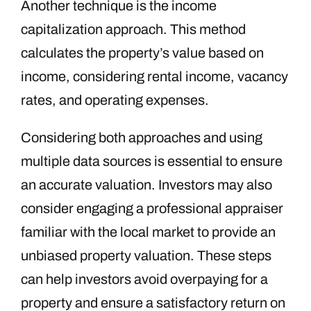
Another technique is the income
capitalization approach. This method
calculates the property’s value based on
income, considering rental income, vacancy
rates, and operating expenses.
Considering both approaches and using
multiple data sources is essential to ensure
an accurate valuation. Investors may also
consider engaging a professional appraiser
familiar with the local market to provide an
unbiased property valuation. These steps
can help investors avoid overpaying for a
property and ensure a satisfactory return on