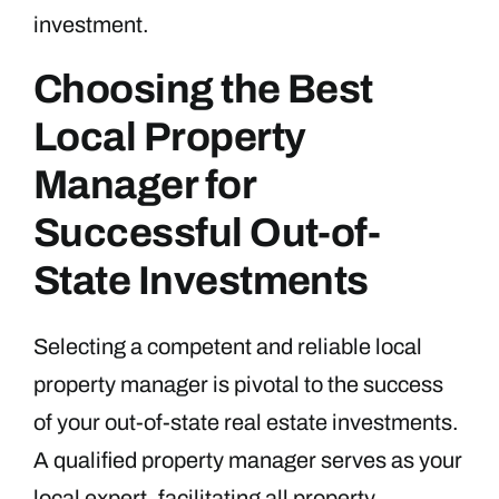
investment.
Choosing the Best
Local Property
Manager for
Successful Out-of-
State Investments
Selecting a competent and reliable local
property manager is pivotal to the success
of your out-of-state real estate investments.
A qualified property manager serves as your
local expert, facilitating all property