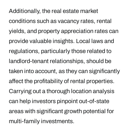
Additionally, the real estate market
conditions such as vacancy rates, rental
yields, and property appreciation rates can
provide valuable insights. Local laws and
regulations, particularly those related to
landlord-tenant relationships, should be
taken into account, as they can significantly
affect the profitability of rental properties.
Carrying out a thorough location analysis
can help investors pinpoint out-of-state
areas with significant growth potential for
multi-family investments.