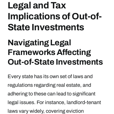
Legal and Tax
Implications of Out-of-
State Investments
Navigating Legal
Frameworks Affecting
Out-of-State Investments
Every state has its own set of laws and
regulations regarding real estate, and
adhering to these can lead to significant
legal issues. For instance, landlord-tenant
laws vary widely, covering eviction