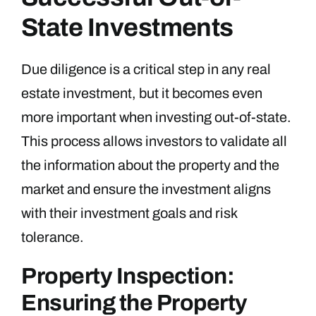
State Investments
Due diligence is a critical step in any real
estate investment, but it becomes even
more important when investing out-of-state.
This process allows investors to validate all
the information about the property and the
market and ensure the investment aligns
with their investment goals and risk
tolerance.
Property Inspection:
Ensuring the Property