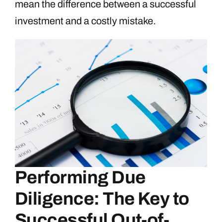
mean the difference between a successful
investment and a costly mistake.
Performing Due
Diligence: The Key to
Successful Out-of-