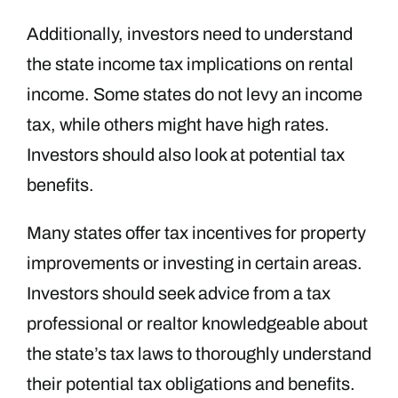
Additionally, investors need to understand
the state income tax implications on rental
income. Some states do not levy an income
tax, while others might have high rates.
Investors should also look at potential tax
benefits.
Many states offer tax incentives for property
improvements or investing in certain areas.
Investors should seek advice from a tax
professional or realtor knowledgeable about
the state’s tax laws to thoroughly understand
their potential tax obligations and benefits.