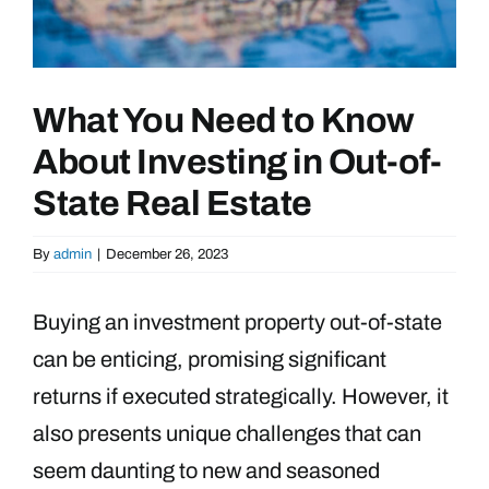
What You Need to Know
About Investing in Out-of-
State Real Estate
By
admin
|
December 26, 2023
Buying an investment property out-of-state
can be enticing, promising significant
returns if executed strategically. However, it
also presents unique challenges that can
seem daunting to new and seasoned