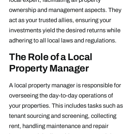
ownership and management aspects. They
act as your trusted allies, ensuring your
investments yield the desired returns while
adhering to all local laws and regulations.
The Role of a Local
Property Manager
A local property manager is responsible for
overseeing the day-to-day operations of
your properties. This includes tasks such as
tenant sourcing and screening, collecting
rent, handling maintenance and repair