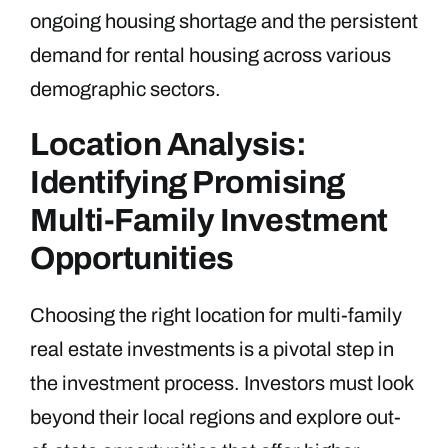
ongoing housing shortage and the persistent
demand for rental housing across various
demographic sectors.
Location Analysis:
Identifying Promising
Multi-Family Investment
Opportunities
Choosing the right location for multi-family
real estate investments is a pivotal step in
the investment process. Investors must look
beyond their local regions and explore out-