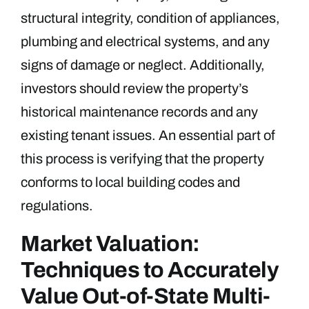
structural integrity, condition of appliances,
plumbing and electrical systems, and any
signs of damage or neglect. Additionally,
investors should review the property’s
historical maintenance records and any
existing tenant issues. An essential part of
this process is verifying that the property
conforms to local building codes and
regulations.
Market Valuation:
Techniques to Accurately
Value Out-of-State Multi-