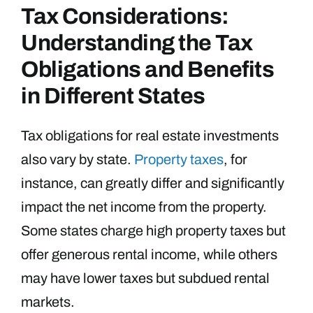
Tax Considerations:
Understanding the Tax
Obligations and Benefits
in Different States
Tax obligations for real estate investments
also vary by state.
Property taxes
, for
instance, can greatly differ and significantly
impact the net income from the property.
Some states charge high property taxes but
offer generous rental income, while others
may have lower taxes but subdued rental
markets.