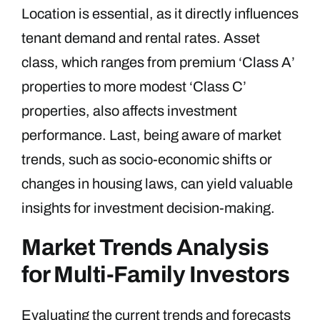
Location is essential, as it directly influences
tenant demand and rental rates. Asset
class, which ranges from premium ‘Class A’
properties to more modest ‘Class C’
properties, also affects investment
performance. Last, being aware of market
trends, such as socio-economic shifts or
changes in housing laws, can yield valuable
insights for investment decision-making.
Market Trends Analysis
for Multi-Family Investors
Evaluating the current trends and forecasts