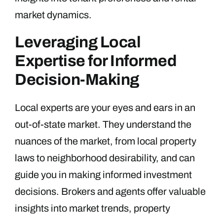
market dynamics.
Leveraging Local
Expertise for Informed
Decision-Making
Local experts are your eyes and ears in an
out-of-state market. They understand the
nuances of the market, from local property
laws to neighborhood desirability, and can
guide you in making informed investment
decisions. Brokers and agents offer valuable
insights into market trends, property