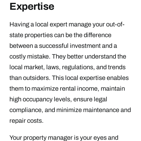
Expertise
Having a local expert manage your out-of-
state properties can be the difference
between a successful investment and a
costly mistake. They better understand the
local market, laws, regulations, and trends
than outsiders. This local expertise enables
them to maximize rental income, maintain
high occupancy levels, ensure legal
compliance, and minimize maintenance and
repair costs.
Your property manager is your eyes and