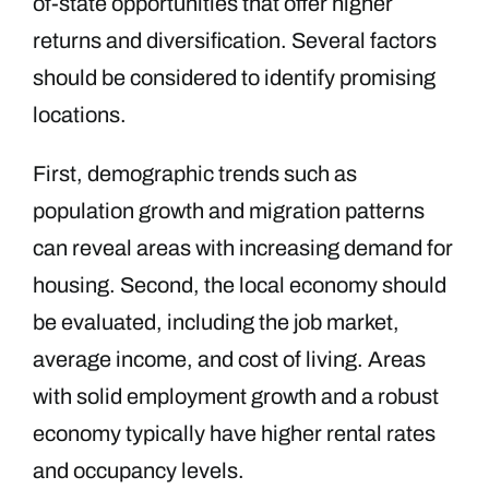
of-state opportunities that offer higher
returns and diversification. Several factors
should be considered to identify promising
locations.
First, demographic trends such as
population growth and migration patterns
can reveal areas with increasing demand for
housing. Second, the local economy should
be evaluated, including the job market,
average income, and cost of living. Areas
with solid employment growth and a robust
economy typically have higher rental rates
and occupancy levels.