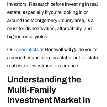
investors. Research before investing in real
estate, especially if you’re looking in or
around the Montgomery County area, is a
must for diversification, affordability, and
higher rental yields.
Our
specialists
at Rentwell will guide you to
a smoother and more profitable out-of-state
real estate investment experience.
Understanding the
Multi-Family
Investment Market in