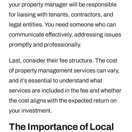
your property manager will be responsible
for liaising with tenants, contractors, and
legal entities. You need someone who can
communicate effectively, addressing issues
promptly and professionally.
Last, consider their fee structure. The cost
of property management services can vary,
and it’s essential to understand what
services are included in the fee and whether
the cost aligns with the expected return on
your investment.
The Importance of Local