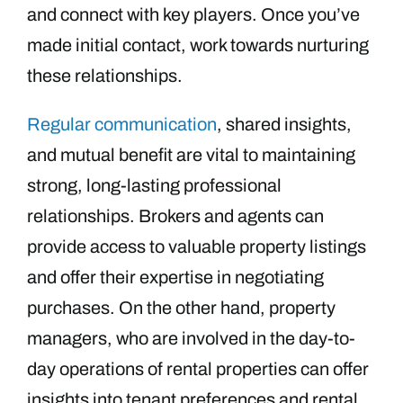
and connect with key players. Once you’ve
made initial contact, work towards nurturing
these relationships.
Regular communication
, shared insights,
and mutual benefit are vital to maintaining
strong, long-lasting professional
relationships. Brokers and agents can
provide access to valuable property listings
and offer their expertise in negotiating
purchases. On the other hand, property
managers, who are involved in the day-to-
day operations of rental properties can offer
insights into tenant preferences and rental