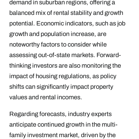
demand in suburban regions, offering a
balanced mix of rental stability and growth
potential. Economic indicators, such as job
growth and population increase, are
noteworthy factors to consider while
assessing out-of-state markets. Forward-
thinking investors are also monitoring the
impact of housing regulations, as policy
shifts can significantly impact property
values and rental incomes.
Regarding forecasts, industry experts
anticipate continued growth in the multi-
family investment market, driven by the