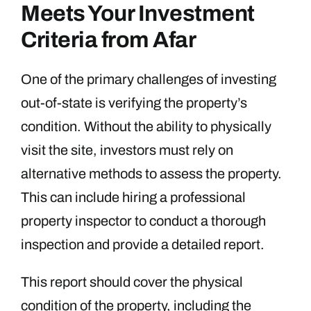
Meets Your Investment
Criteria from Afar
One of the primary challenges of investing
out-of-state is verifying the property’s
condition. Without the ability to physically
visit the site, investors must rely on
alternative methods to assess the property.
This can include hiring a professional
property inspector to conduct a thorough
inspection and provide a detailed report.
This report should cover the physical
condition of the property, including the