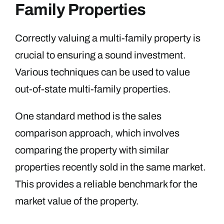
Family Properties
Correctly valuing a multi-family property is
crucial to ensuring a sound investment.
Various techniques can be used to value
out-of-state multi-family properties.
One standard method is the sales
comparison approach, which involves
comparing the property with similar
properties recently sold in the same market.
This provides a reliable benchmark for the
market value of the property.