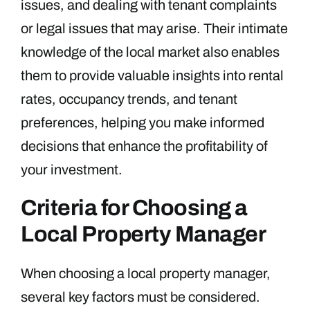
issues, and dealing with tenant complaints
or legal issues that may arise. Their intimate
knowledge of the local market also enables
them to provide valuable insights into rental
rates, occupancy trends, and tenant
preferences, helping you make informed
decisions that enhance the profitability of
your investment.
Criteria for Choosing a
Local Property Manager
When choosing a local property manager,
several key factors must be considered.