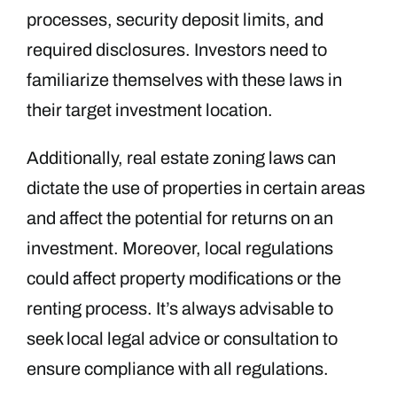
processes, security deposit limits, and
required disclosures. Investors need to
familiarize themselves with these laws in
their target investment location.
Additionally, real estate zoning laws can
dictate the use of properties in certain areas
and affect the potential for returns on an
investment. Moreover, local regulations
could affect property modifications or the
renting process. It’s always advisable to
seek local legal advice or consultation to
ensure compliance with all regulations.