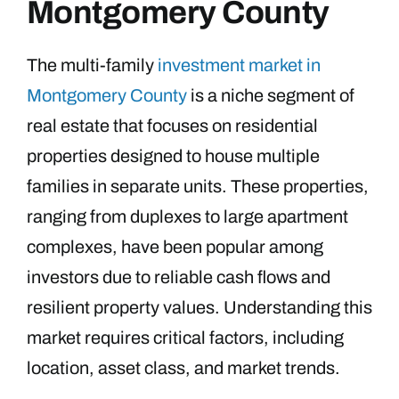
Montgomery County
The multi-family
investment market in
Montgomery County
is a niche segment of
real estate that focuses on residential
properties designed to house multiple
families in separate units. These properties,
ranging from duplexes to large apartment
complexes, have been popular among
investors due to reliable cash flows and
resilient property values. Understanding this
market requires critical factors, including
location, asset class, and market trends.