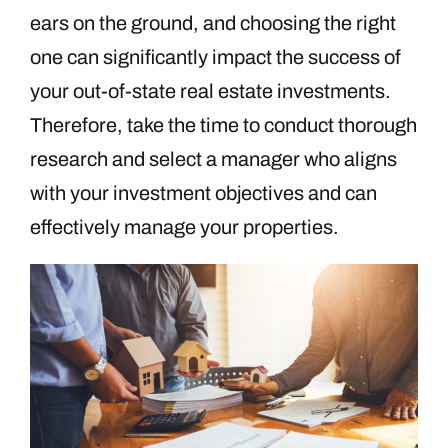
ears on the ground, and choosing the right
one can significantly impact the success of
your out-of-state real estate investments.
Therefore, take the time to conduct thorough
research and select a manager who aligns
with your investment objectives and can
effectively manage your properties.