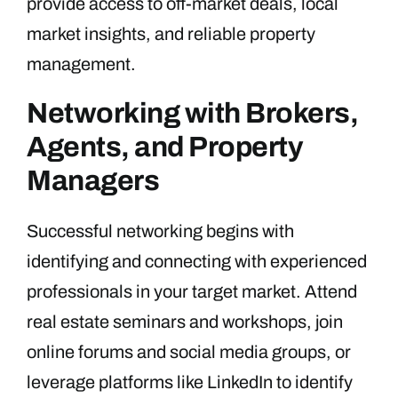
provide access to off-market deals, local
market insights, and reliable property
management.
Networking with Brokers,
Agents, and Property
Managers
Successful networking begins with
identifying and connecting with experienced
professionals in your target market. Attend
real estate seminars and workshops, join
online forums and social media groups, or
leverage platforms like LinkedIn to identify