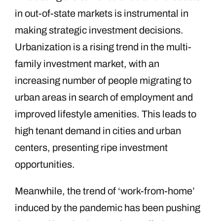
in out-of-state markets is instrumental in
making strategic investment decisions.
Urbanization is a rising trend in the multi-
family investment market, with an
increasing number of people migrating to
urban areas in search of employment and
improved lifestyle amenities. This leads to
high tenant demand in cities and urban
centers, presenting ripe investment
opportunities.
Meanwhile, the trend of ‘work-from-home’
induced by the pandemic has been pushing