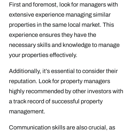
First and foremost, look for managers with
extensive experience managing similar
properties in the same local market. This
experience ensures they have the
necessary skills and knowledge to manage
your properties effectively.
Additionally, it’s essential to consider their
reputation. Look for property managers
highly recommended by other investors with
a track record of successful property
management.
Communication skills are also crucial, as