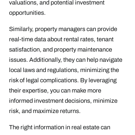
valuations, and potential investment
opportunities.
Similarly, property managers can provide
real-time data about rental rates, tenant
satisfaction, and property maintenance
issues. Additionally, they can help navigate
local laws and regulations, minimizing the
risk of legal complications. By leveraging
their expertise, you can make more
informed investment decisions, minimize
risk, and maximize returns.
The right information in real estate can