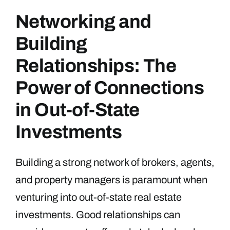
Networking and
Building
Relationships: The
Power of Connections
in Out-of-State
Investments
Building a strong network of brokers, agents,
and property managers is paramount when
venturing into out-of-state real estate
investments. Good relationships can