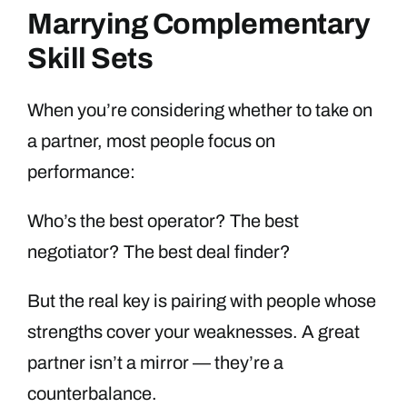
Marrying Complementary
Skill Sets
When you’re considering whether to take on
a partner, most people focus on
performance:
Who’s the best operator? The best
negotiator? The best deal finder?
But the real key is pairing with people whose
strengths cover your weaknesses. A great
partner isn’t a mirror — they’re a
counterbalance.