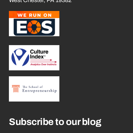
Subscribe to our blog