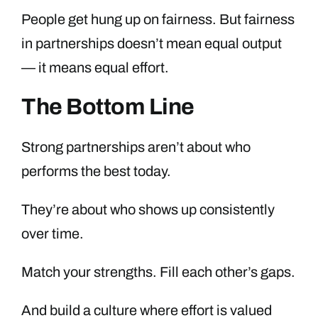
People get hung up on fairness. But fairness
in partnerships doesn’t mean equal output
— it means equal effort.
The Bottom Line
Strong partnerships aren’t about who
performs the best today.
They’re about who shows up consistently
over time.
Match your strengths. Fill each other’s gaps.
And build a culture where effort is valued