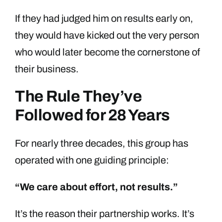
If they had judged him on results early on,
they would have kicked out the very person
who would later become the cornerstone of
their business.
The Rule They’ve
Followed for 28 Years
For nearly three decades, this group has
operated with one guiding principle:
“We care about effort, not results.”
It’s the reason their partnership works. It’s