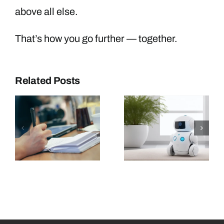
above all else.
That’s how you go further — together.
Related Posts