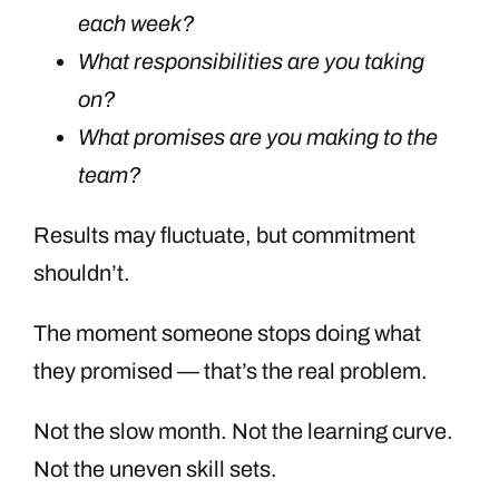
each week?
What responsibilities are you taking
on?
What promises are you making to the
team?
Results may fluctuate, but commitment
shouldn’t.
The moment someone stops doing what
they promised — that’s the real problem.
Not the slow month. Not the learning curve.
Not the uneven skill sets.