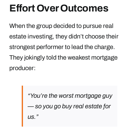
Effort Over Outcomes
When the group decided to pursue real
estate investing, they didn’t choose their
strongest performer to lead the charge.
They jokingly told the weakest mortgage
producer:
“You’re the worst mortgage guy
— so you go buy real estate for
us.”