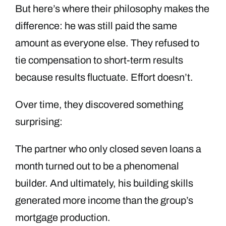
But here’s where their philosophy makes the
difference: he was still paid the same
amount as everyone else. They refused to
tie compensation to short-term results
because results fluctuate. Effort doesn’t.
Over time, they discovered something
surprising:
The partner who only closed seven loans a
month turned out to be a phenomenal
builder. And ultimately, his building skills
generated more income than the group’s
mortgage production.