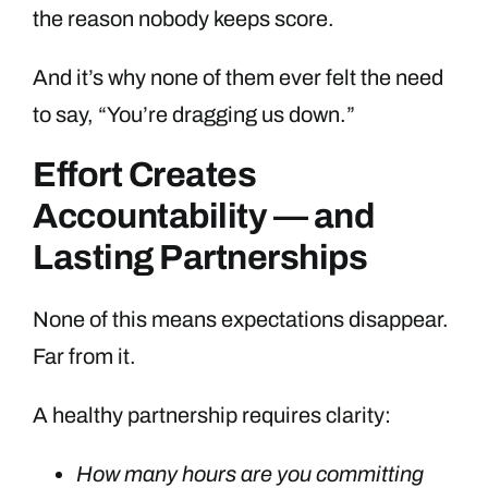
the reason nobody keeps score.
And it’s why none of them ever felt the need
to say, “You’re dragging us down.”
Effort Creates
Accountability — and
Lasting Partnerships
None of this means expectations disappear.
Far from it.
A healthy partnership requires clarity:
How many hours are you committing