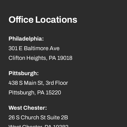
Office Locations
Philadelphia:
301 E Baltimore Ave
Clifton Heights, PA 19018
Pittsburgh:
438 S Main St, 3rd Floor
Pittsburgh, PA 15220
West Chester:
26 S Church St Suite 2B
West Chester, PA 19382