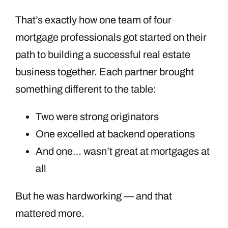
That’s exactly how one team of four
mortgage professionals got started on their
path to building a successful real estate
business together. Each partner brought
something different to the table:
Two were strong originators
One excelled at backend operations
And one… wasn’t great at mortgages at
all
But he was hardworking — and that
mattered more.