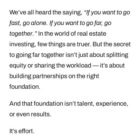
We’ve all heard the saying,
“If you want to go
fast, go alone. If you want to go far, go
together.”
In the world of real estate
investing, few things are truer. But the secret
to going far together isn’t just about splitting
equity or sharing the workload — it’s about
building partnerships on the right
foundation.
And that foundation isn’t talent, experience,
or even results.
It’s effort.