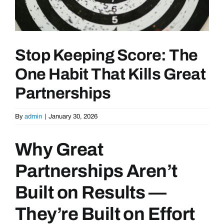
Stop Keeping Score: The
One Habit That Kills Great
Partnerships
By
admin
|
January 30, 2026
Why Great
Partnerships Aren’t
Built on Results —
They’re Built on Effort