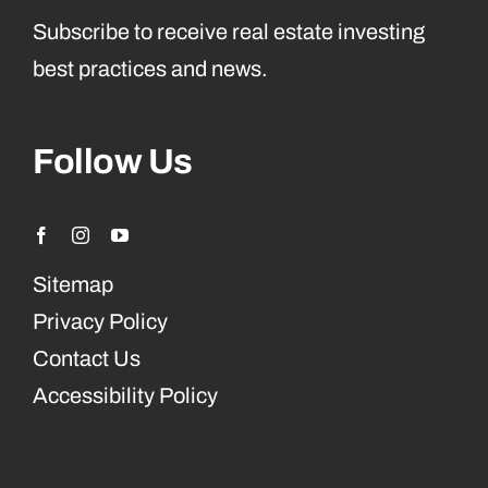
Subscribe to receive real estate investing
best practices and news.
Follow Us
Sitemap
Privacy Policy
Contact Us
Accessibility Policy