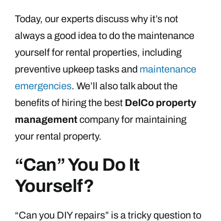
Today, our experts discuss why it’s not
always a good idea to do the maintenance
yourself for rental properties, including
preventive upkeep tasks and
maintenance
emergencies
. We’ll also talk about the
benefits of hiring the best
DelCo property
management
company for maintaining
your rental property.
“Can” You Do It
Yourself?
“Can you DIY repairs” is a tricky question to