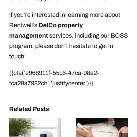
If you’re interested in learning more about
Rentwell’s
DelCo property
management
services, including our BOSS
program, please don’t hesitate to get in
touch!
{{cta(‘e968911f-55c6-47ca-98a2-
fca28a7982cb’,’justifycenter’)}}
Related Posts