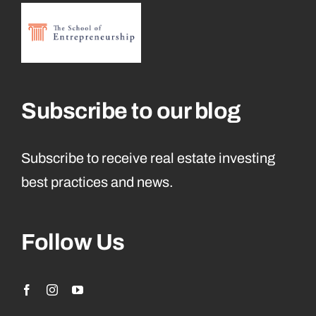
Subscribe to our blog
Subscribe to receive real estate investing
best practices and news.
Follow Us