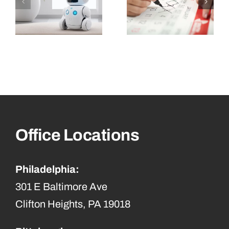
Office Locations
Philadelphia:
301 E Baltimore Ave
Clifton Heights, PA 19018