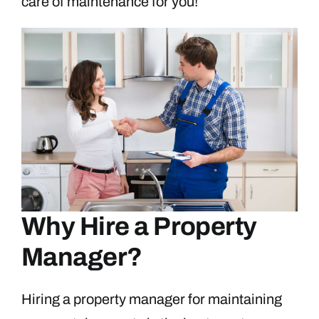
care of maintenance for you!
Why Hire a Property
Manager?
Hiring a property manager for maintaining