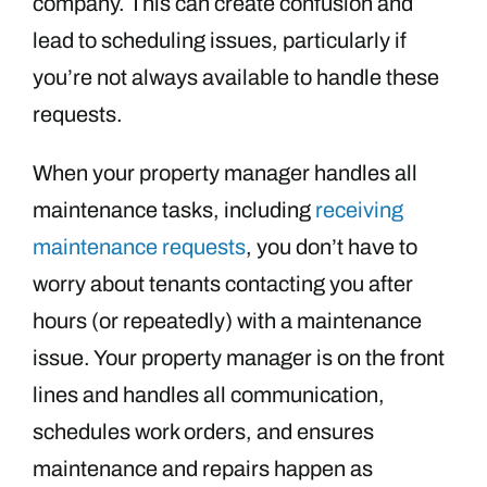
company. This can create confusion and
lead to scheduling issues, particularly if
you’re not always available to handle these
requests.
When your property manager handles all
maintenance tasks, including
receiving
maintenance requests
, you don’t have to
worry about tenants contacting you after
hours (or repeatedly) with a maintenance
issue. Your property manager is on the front
lines and handles all communication,
schedules work orders, and ensures
maintenance and repairs happen as