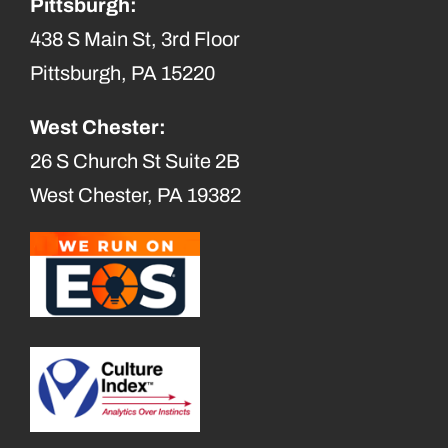
Pittsburgh:
438 S Main St, 3rd Floor
Pittsburgh, PA 15220
West Chester:
26 S Church St Suite 2B
West Chester, PA 19382