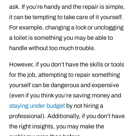
ask. If you’re handy and the repair is simple,
it can be tempting to take care of it yourself.
For example, changing a lock or unclogging
a toilet is something you may be able to
handle without too much trouble.
However, if you don’t have the skills or tools
for the job, attempting to repair something
yourself can be dangerous and expensive
(even if you think you’re saving money and
staying under budget
by not hiring a
professional). Additionally, if you don’t have
the right insights, you may make the