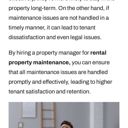
property long-term. On the other hand, if
maintenance issues are not handled in a
timely manner, it can lead to tenant
dissatisfaction and even legal issues.
By hiring a property manager for
rental
property maintenance,
you can ensure
that all maintenance issues are handled
promptly and effectively, leading to higher
tenant satisfaction and retention.