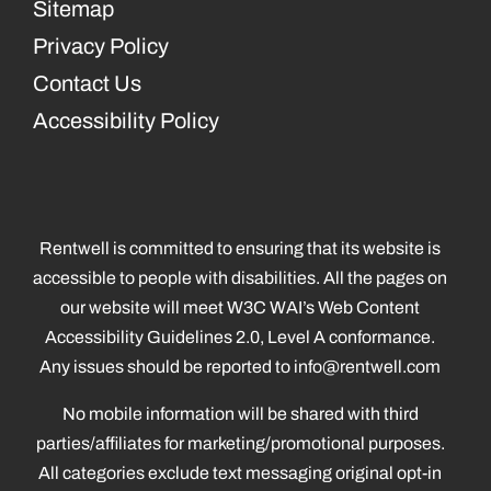
Sitemap
Privacy Policy
Contact Us
Accessibility Policy
Rentwell is committed to ensuring that its website is
accessible to people with disabilities. All the pages on
our website will meet W3C WAI’s Web Content
Accessibility Guidelines 2.0, Level A conformance.
Any issues should be reported to
info@rentwell.com
No mobile information will be shared with third
parties/affiliates for marketing/promotional purposes.
All categories exclude text messaging original opt-in