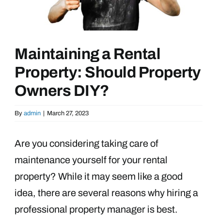
Maintaining a Rental
Property: Should Property
Owners DIY?
By
admin
|
March 27, 2023
Are you considering taking care of
maintenance yourself for your rental
property? While it may seem like a good
idea, there are several reasons why hiring a
professional property manager is best.