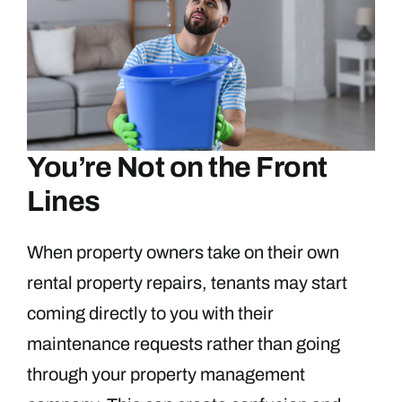
You’re Not on the Front
Lines
When property owners take on their own
rental property repairs, tenants may start
coming directly to you with their
maintenance requests rather than going
through your property management