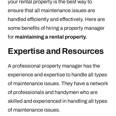
your rental property is the best way to
ensure that all maintenance issues are
handled efficiently and effectively. Here are
some benefits of hiring a property manager
for
maintaining a rental property.
Expertise and Resources
A professional property manager has the
experience and expertise to handle all types
of maintenance issues. They have a network
of professionals and handymen who are
skilled and experienced in handling all types
of maintenance issues.