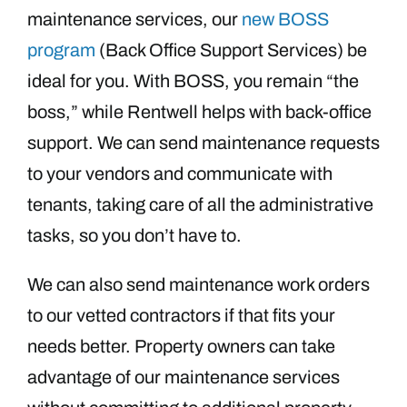
maintenance services, our
new BOSS
program
(Back Office Support Services) be
ideal for you. With BOSS, you remain “the
boss,” while Rentwell helps with back-office
support. We can send maintenance requests
to your vendors and communicate with
tenants, taking care of all the administrative
tasks, so you don’t have to.
We can also send maintenance work orders
to our vetted contractors if that fits your
needs better. Property owners can take
advantage of our maintenance services