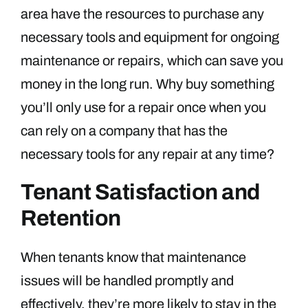
area have the resources to purchase any
necessary tools and equipment for ongoing
maintenance or repairs, which can save you
money in the long run. Why buy something
you’ll only use for a repair once when you
can rely on a company that has the
necessary tools for any repair at any time?
Tenant Satisfaction and
Retention
When tenants know that maintenance
issues will be handled promptly and
effectively, they’re more likely to stay in the