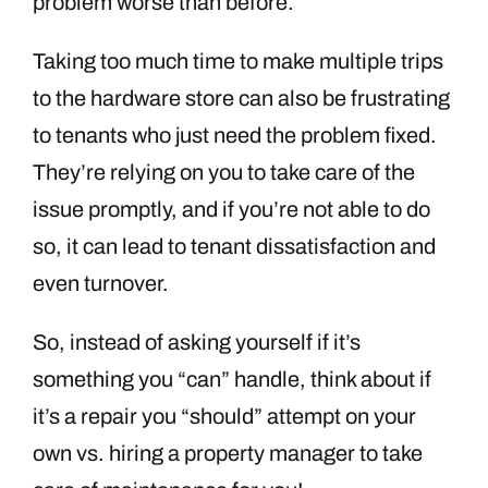
problem worse than before.
Taking too much time to make multiple trips
to the hardware store can also be frustrating
to tenants who just need the problem fixed.
They’re relying on you to take care of the
issue promptly, and if you’re not able to do
so, it can lead to tenant dissatisfaction and
even turnover.
So, instead of asking yourself if it’s
something you “can” handle, think about if
it’s a repair you “should” attempt on your
own vs. hiring a property manager to take