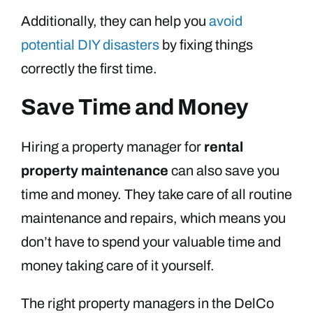
Additionally, they can help you
avoid
potential DIY disasters
by fixing things
correctly the first time.
Save Time and Money
Hiring a property manager for
rental
property maintenance
can also save you
time and money. They take care of all routine
maintenance and repairs, which means you
don’t have to spend your valuable time and
money taking care of it yourself.
The right property managers in the DelCo