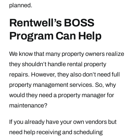
planned.
Rentwell’s BOSS
Program Can Help
We know that many property owners realize
they shouldn’t handle rental property
repairs. However, they also don’t need full
property management services. So, why
would they need a property manager for
maintenance?
If you already have your own vendors but
need help receiving and scheduling