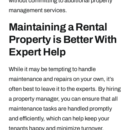
without committing to additional property
management services.
Maintaining a Rental
Property is Better With
Expert Help
While it may be tempting to handle
maintenance and repairs on your own, it’s
often best to leave it to the experts. By hiring
a property manager, you can ensure that all
maintenance tasks are handled promptly
and efficiently, which can help keep your
tenants happy and minimize turnover.