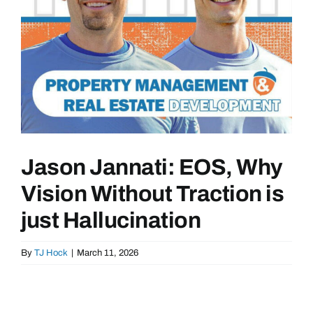
Jason Jannati: EOS, Why
Vision Without Traction is
just Hallucination
By
TJ Hock
|
March 11, 2026