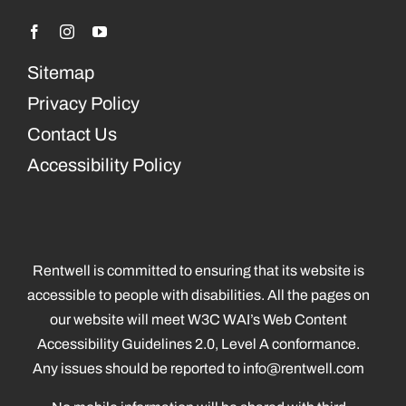
Sitemap
Privacy Policy
Contact Us
Accessibility Policy
Rentwell is committed to ensuring that its website is
accessible to people with disabilities. All the pages on
our website will meet W3C WAI’s Web Content
Accessibility Guidelines 2.0, Level A conformance.
Any issues should be reported to
info@rentwell.com