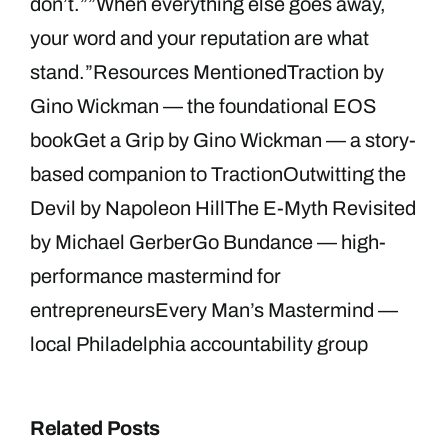
don’t.””When everything else goes away,
your word and your reputation are what
stand.”Resources MentionedTraction by
Gino Wickman — the foundational EOS
bookGet a Grip by Gino Wickman — a story-
based companion to TractionOutwitting the
Devil by Napoleon HillThe E-Myth Revisited
by Michael GerberGo Bundance — high-
performance mastermind for
entrepreneursEvery Man’s Mastermind —
local Philadelphia accountability group
Related Posts