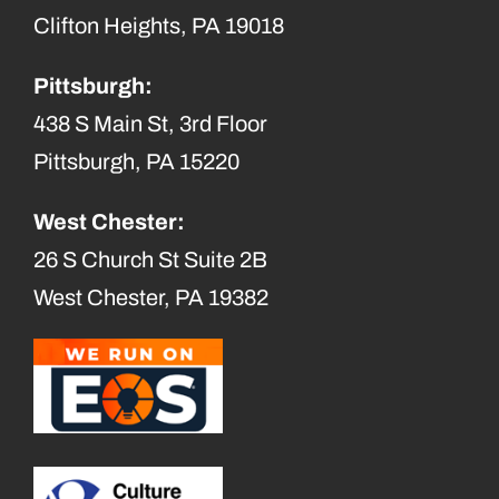
Clifton Heights, PA 19018
Pittsburgh:
438 S Main St, 3rd Floor
Pittsburgh, PA 15220
West Chester:
26 S Church St Suite 2B
West Chester, PA 19382