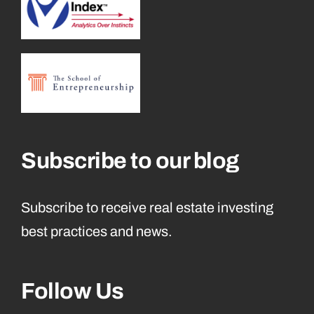
Subscribe to our blog
Subscribe to receive real estate investing
best practices and news.
Follow Us