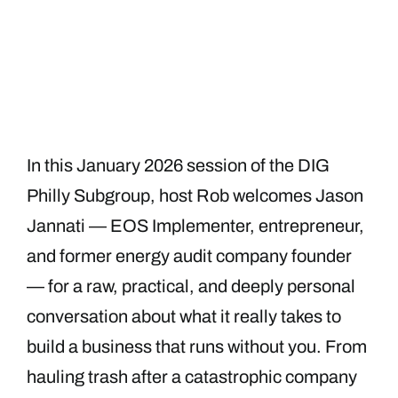
In this January 2026 session of the DIG
Philly Subgroup, host Rob welcomes Jason
Jannati — EOS Implementer, entrepreneur,
and former energy audit company founder
— for a raw, practical, and deeply personal
conversation about what it really takes to
build a business that runs without you. From
hauling trash after a catastrophic company