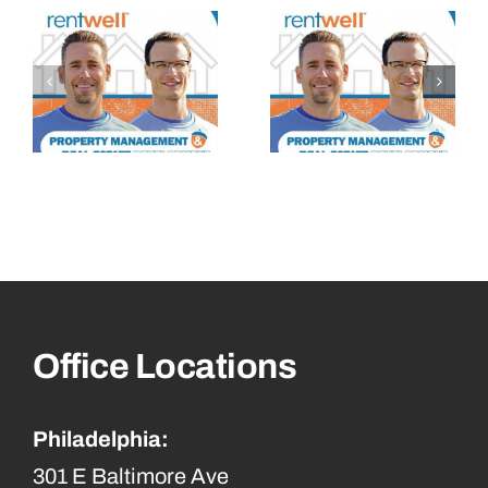
Office Locations
Philadelphia:
301 E Baltimore Ave