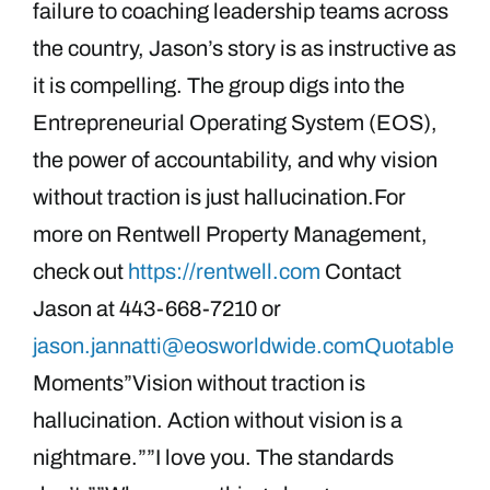
failure to coaching leadership teams across
the country, Jason’s story is as instructive as
it is compelling. The group digs into the
Entrepreneurial Operating System (EOS),
the power of accountability, and why vision
without traction is just hallucination.For
more on Rentwell Property Management,
check out
https://rentwell.com
Contact
Jason at 443-668-7210 or
jason.jannatti@eosworldwide.comQuotable
Moments”Vision without traction is
hallucination. Action without vision is a
nightmare.””I love you. The standards