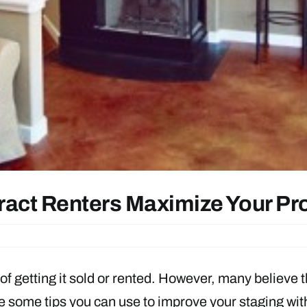
ract Renters Maximize Your Pr
of getting it sold or rented. However, many believe 
are some tips you can use to improve your staging wit