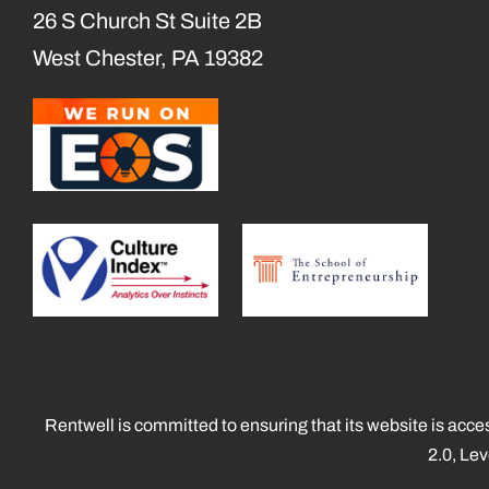
26 S Church St Suite 2B
West Chester, PA 19382
Rentwell is committed to ensuring that its website is acce
2.0, Le