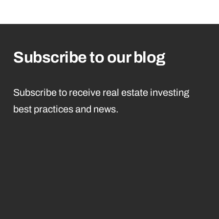
Subscribe to our blog
Subscribe to receive real estate investing
best practices and news.