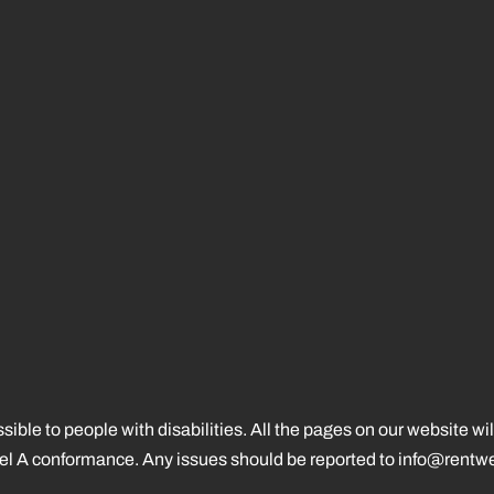
ssible to people with disabilities. All the pages on our website
vel A conformance. Any issues should be reported to
info@rentwe