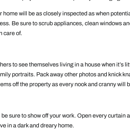
 home will be as closely inspected as when potential
ess. Be sure to scrub appliances, clean windows an
n care of.
thers to see themselves living in a house when it’s lit
ily portraits. Pack away other photos and knick knac
items off the property as every nook and cranny will
ng, be sure to show off your work. Open every curtain
 live in a dark and dreary home.