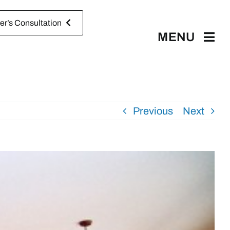
r’s Consultation
MENU
Previous
Next