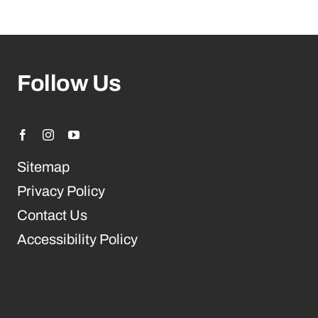
Follow Us
Sitemap
Privacy Policy
Contact Us
Accessibility Policy