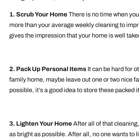
1. Scrub Your Home
There is no time when your
more than your average weekly cleaning to impr
gives the impression that your home is well take
2. Pack Up Personal Items
It can be hard for o
family home, maybe leave out one or two nice fam
possible, it’s a good idea to store these packed 
3. Lighten Your Home
After all of that cleani
as bright as possible. After all, no one wants to