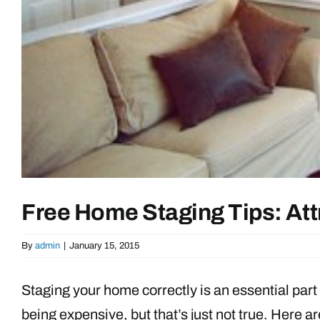
Free Home Staging Tips: Att
By
admin
|
January 15, 2015
Staging your home correctly is an essential part 
being expensive, but that’s just not true. Here 