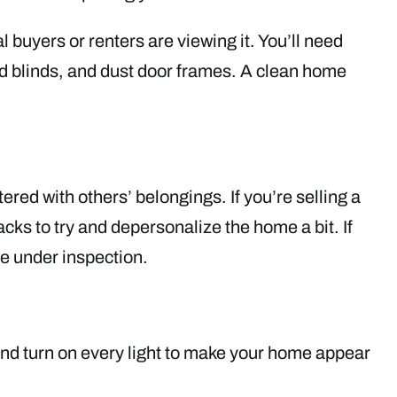
 buyers or renters are viewing it. You’ll need
d blinds, and dust door frames. A clean home
tered with others’ belongings. If you’re selling a
ks to try and depersonalize the home a bit. If
 be under inspection.
 and turn on every light to make your home appear