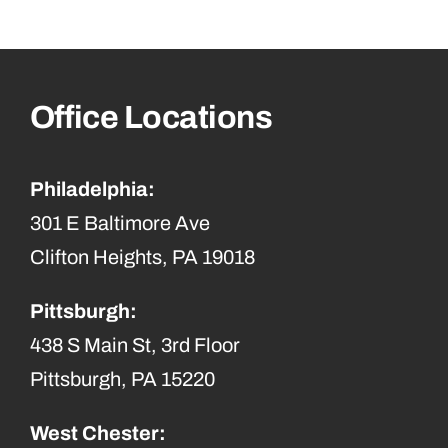
Office Locations
Philadelphia:
301 E Baltimore Ave
Clifton Heights, PA 19018
Pittsburgh:
438 S Main St, 3rd Floor
Pittsburgh, PA 15220
West Chester: