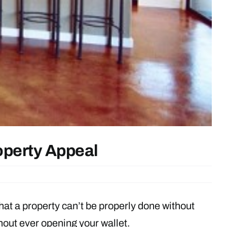
operty Appeal
that a property can’t be properly done without
hout ever opening your wallet.