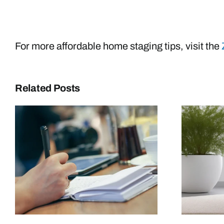
For more affordable home staging tips, visit the
Related Posts