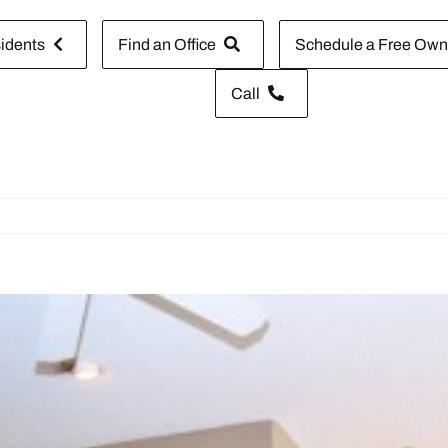
idents
Find an Office
Schedule a Free Owne
Call