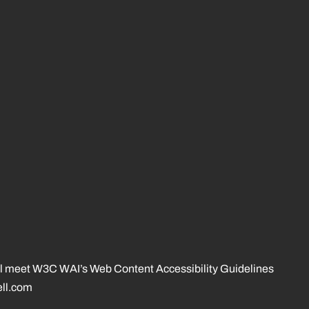
 will meet W3C WAI’s Web Content Accessibility Guidelines
ll.com