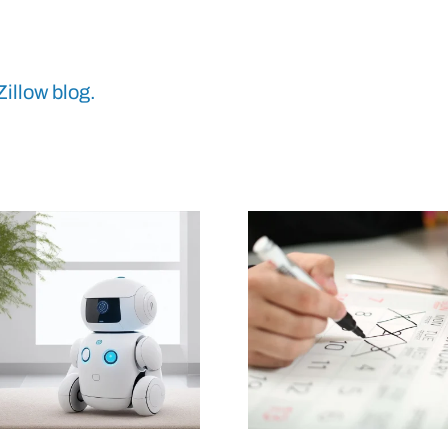
Zillow blog.