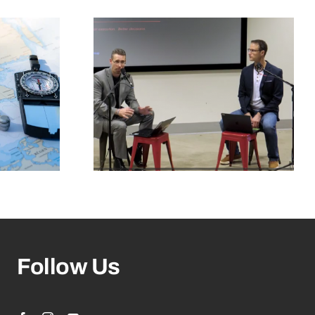
Follow Us