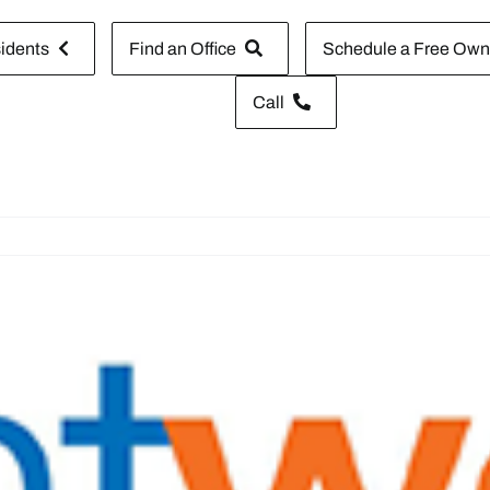
idents
Find an Office
Schedule a Free Owne
Call