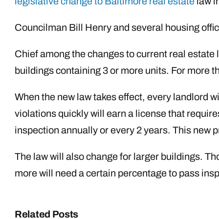
legislative change to Baltimore real estate
law i
Councilman Bill Henry and several housing officia
Chief among the changes to current real estate law
buildings containing 3 or more units. For more 
When the new law takes effect, every landlord wi
violations quickly will earn a license that requ
inspection annually or every 2 years. This new p
The law will also change for larger buildings. T
more will need a certain percentage to pass ins
Related Posts