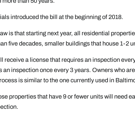
n more than 50 years.
ls introduced the bill at the beginning of 2018.
 is that starting next year, all residential properties
than five decades, smaller buildings that house 1-2 
ll receive a license that requires an inspection ever
ires an inspection once every 3 years. Owners who are
rocess is similar to the one currently used in Baltim
hose properties that have 9 or fewer units will need 
pection.