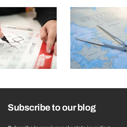
Subscribe to our blog