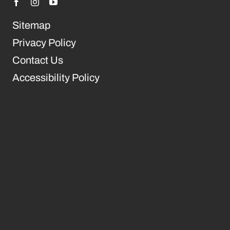
Sitemap
Privacy Policy
Contact Us
Accessibility Policy