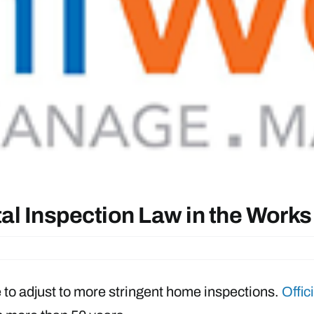
al Inspection Law in the Works
ve to adjust to more stringent home inspections.
Offic