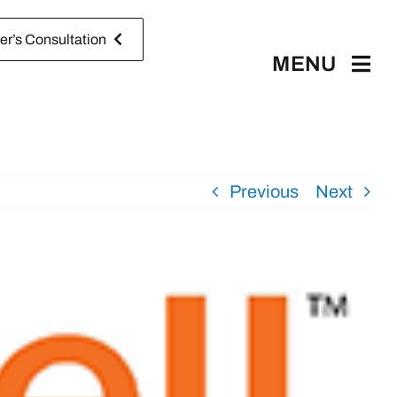
r’s Consultation
MENU
Previous
Next