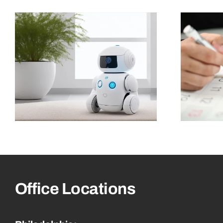
Office Locations