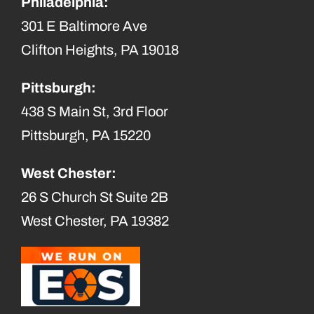
Philadelphia:
301 E Baltimore Ave
Clifton Heights, PA 19018
Pittsburgh:
438 S Main St, 3rd Floor
Pittsburgh, PA 15220
West Chester:
26 S Church St Suite 2B
West Chester, PA 19382