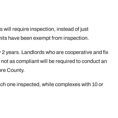
 will require inspection, instead of just
units have been exempt from inspection.
y 2 years. Landlords who are cooperative and fix
 not as compliant will be required to conduct an
ore County.
each one inspected, while complexes with 10 or