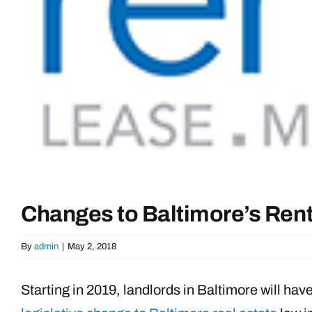
Changes to Baltimore’s Rent
By
admin
|
May 2, 2018
Starting in 2019, landlords in Baltimore will ha