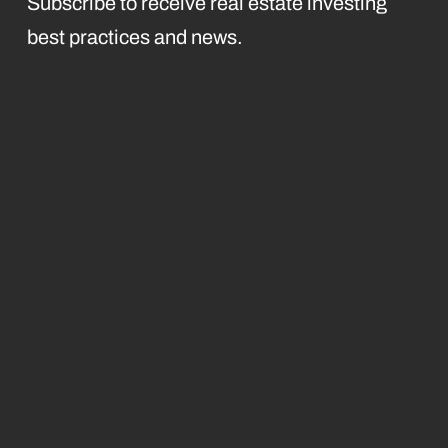
Subscribe to receive real estate investing
best practices and news.