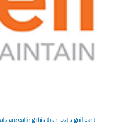
ials are calling this the most significant