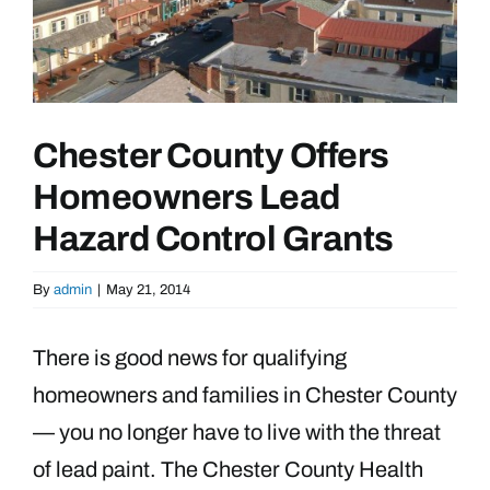
Chester County Offers
Homeowners Lead
Hazard Control Grants
By
admin
|
May 21, 2014
There is good news for qualifying
homeowners and families in Chester County
— you no longer have to live with the threat
of lead paint. The Chester County Health