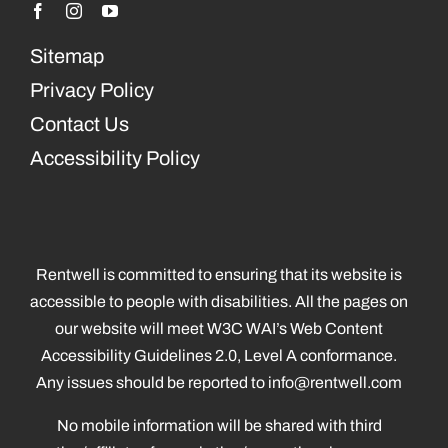
Sitemap
Privacy Policy
Contact Us
Accessibility Policy
Rentwell is committed to ensuring that its website is
accessible to people with disabilities. All the pages on
our website will meet W3C WAI’s Web Content
Accessibility Guidelines 2.0, Level A conformance.
Any issues should be reported to
info@rentwell.com
No mobile information will be shared with third