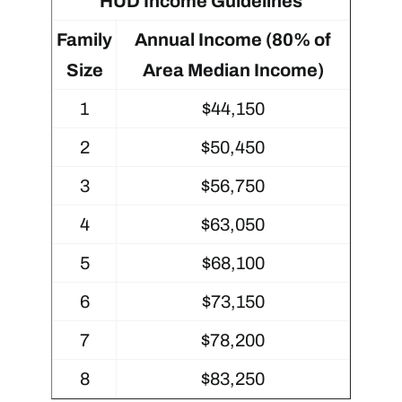
HUD Income Guidelines
Family
Annual Income (80% of
Size
Area Median Income)
1
$44,150
2
$50,450
3
$56,750
4
$63,050
5
$68,100
6
$73,150
7
$78,200
8
$83,250