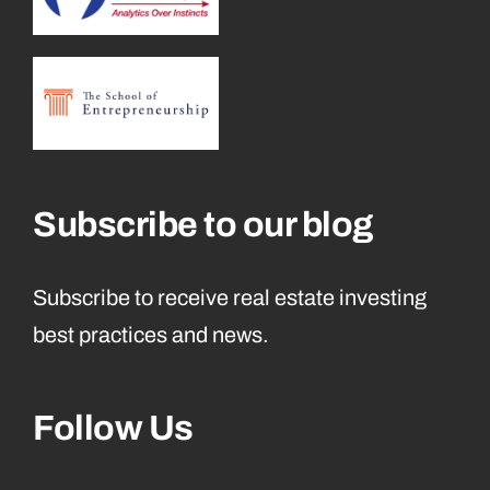
Subscribe to our blog
Subscribe to receive real estate investing
best practices and news.
Follow Us