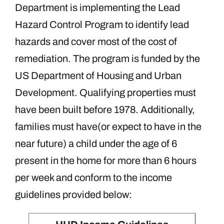
Department is implementing the Lead
Hazard Control Program to identify lead
hazards and cover most of the cost of
remediation. The program is funded by the
US Department of Housing and Urban
Development.
Qualifying properties must
have been built before 1978. Additionally,
families must have(or expect to have in the
near future) a child under the age of 6
present in the home for more than 6 hours
per week and conform to the income
guidelines provided below: