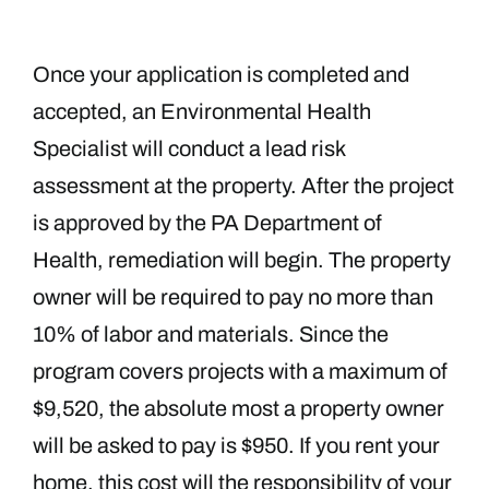
Once your application is completed and
accepted, an Environmental Health
Specialist will conduct a lead risk
assessment at the property. After the project
is approved by the PA Department of
Health, remediation will begin. The property
owner will be required to pay no more than
10% of labor and materials. Since the
program covers projects with a maximum of
$9,520, the absolute most a property owner
will be asked to pay is $950. If you rent your
home, this cost will the responsibility of your