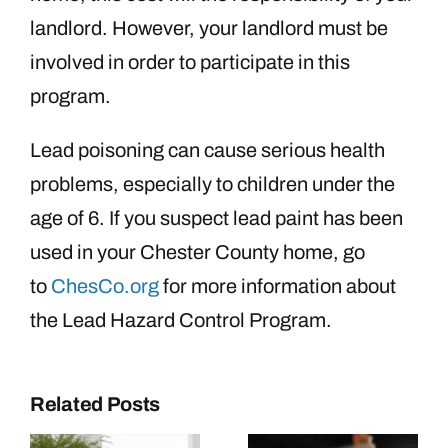
landlord. However, your landlord must be
involved in order to participate in this
program.
Lead poisoning can cause serious health
problems, especially to children under the
age of 6. If you suspect lead paint has been
used in your Chester County home, go
to
ChesCo.org
for more information about
the Lead Hazard Control Program.
Related Posts