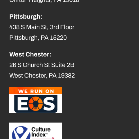
Pittsburgh:
438 S Main St, 3rd Floor
Pittsburgh, PA 15220
West Chester:
26 S Church St Suite 2B
West Chester, PA 19382