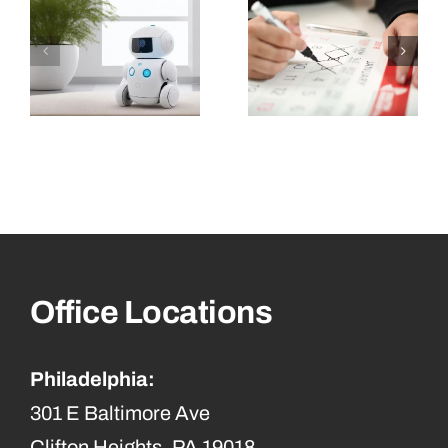
Office Locations
Philadelphia:
301 E Baltimore Ave
Clifton Heights, PA 19018