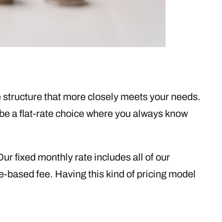
 structure that more closely meets your needs.
be a flat-rate choice where you always know
r fixed monthly rate includes all of our
e-based fee. Having this kind of pricing model