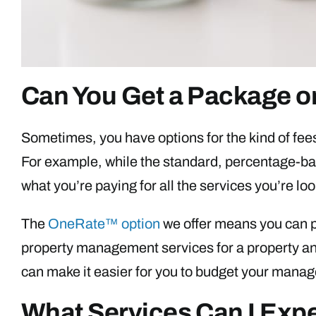
Can You Get a Package or
Sometimes, you have options for the kind of fee
For example, while the standard, percentage-ba
what you’re paying for all the services you’re loo
The
OneRate™ option
we offer means you can pa
property management services for a property and
can make it easier for you to budget your man
What Services Can I Exp