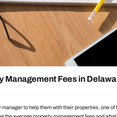
rty Management Fees in Delaw
 manager to help them with their properties, one of 
ing the average property management fees and what s