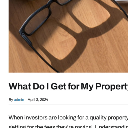
What Do I Get for My Prope
By
admin
|
April 3, 2024
When investors are looking for a quality property
getting for the fees they’re paying. Understand