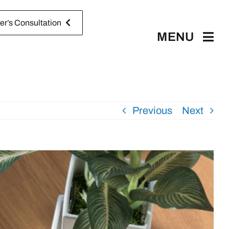
r’s Consultation
MENU
Previous
Next