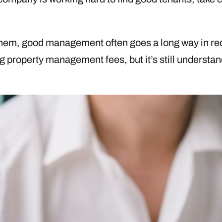
hem, good management often goes a long way in redu
ing property management fees, but it’s still understa