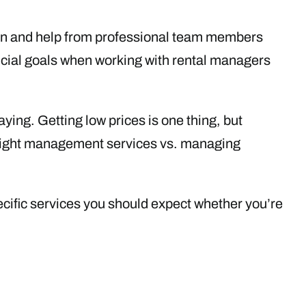
on and help from professional team members
nancial goals when working with rental managers
ying. Getting low prices is one thing, but
right management services vs. managing
cific services you should expect whether you’re