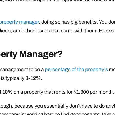
 property manager
, doing so has big benefits. You d
keep, and other issues that come with them. Here’
operty Manager?
y management to be a
percentage of the property’s
mon
is typically 8-12%.
f 10% on a property that rents for $1,800 per mont
hough, because you essentially don’t have to do anyth
mpany is working hard to find good tenants, take c