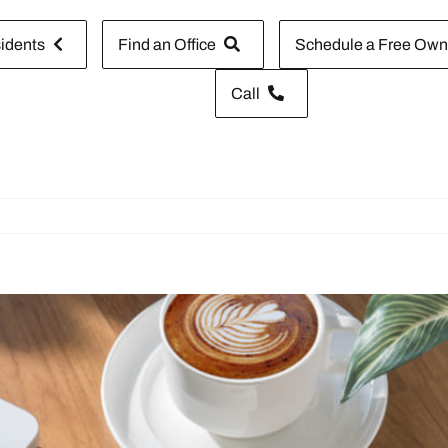
idents
Find an Office
Schedule a Free Owne
Call