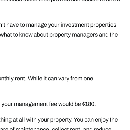
on’t have to manage your investment properties
s what to know about property managers and the
thly rent. While it can vary from one
h, your management fee would be $180.
ing at all with your property. You can enjoy the
are of maintenance, collect rent, and reduce