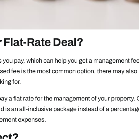
 Flat-Rate Deal?
s you pay, which can help you get a management fee
sed fee is the most common option, there may also 
king for.
y a flat rate for the management of your property. Ou
 is an all-inclusive package instead of a percentag
agement expenses.
ect?