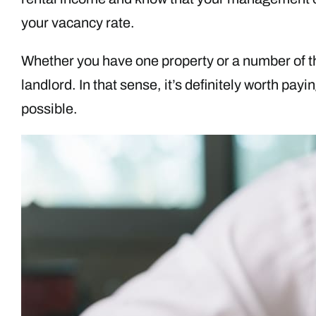
your vacancy rate.
Whether you have one property or a number of t
landlord. In that sense, it’s definitely worth pay
possible.