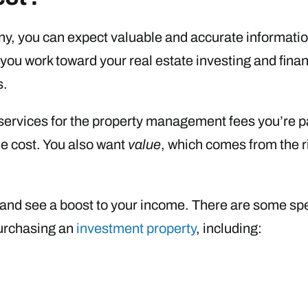
, you can expect valuable and accurate informati
as you work toward your real estate investing and fi
s.
t services for the property management fees you’re pa
e cost. You also want
value
, which comes from the 
 and see a boost to your income. There are some spe
urchasing an
investment property
, including: