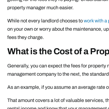
property manager much easier.
While not every landlord chooses to
work with a
on your own or worry about the maintenance, up
fees they charge.
What is the Cost of a Pr
Generally, you can expect the fees for propert
management company to the next, the standard 
As an example, if you assume an average rate o
That amount covers a lot of valuable services, t
rental income and know that your management co