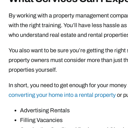
By working with a property management company
with the right training. You’ll have less hassle 
who understand real estate and rental propertie
You also want to be sure you’re getting the righ
property owners must consider more than just th
properties yourself.
In short, you need to get enough for your money
converting your home into a rental property
or p
Advertising Rentals
Filling Vacancies