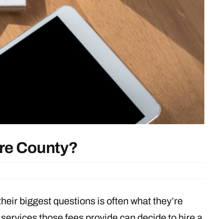
are County?
their biggest questions is often what they’re
ervices those fees provide can decide to hire a