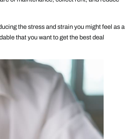
cing the stress and strain you might feel as a
ndable that you want to get the best deal