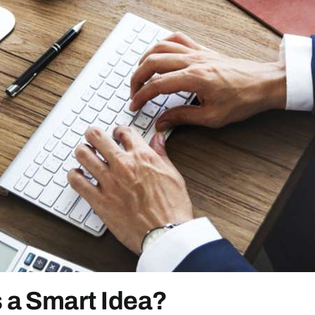
 a Smart Idea?