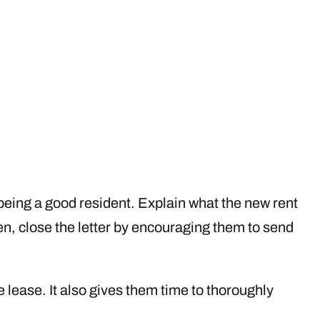
r being a good resident. Explain what the new rent
hen, close the letter by encouraging them to send
 lease. It also gives them time to thoroughly