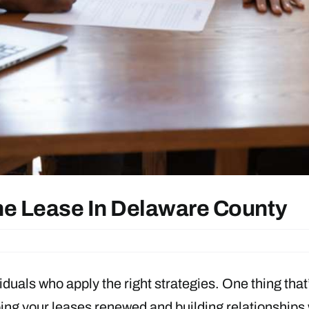
e Lease In Delaware County
viduals who apply the right strategies. One thing that
ping your leases renewed and building relationships 