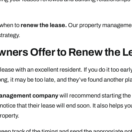
 when to
renew the lease
.
Our property management
strategy.
ners Offer to Renew the L
ease with an excellent resident. If you do it too early
long, it may be too late, and they’ve found another pl
management company
will recommend starting the 
notice that their lease will end soon. It also helps y
roperty.
ep track of the timing and send the appropriate noti