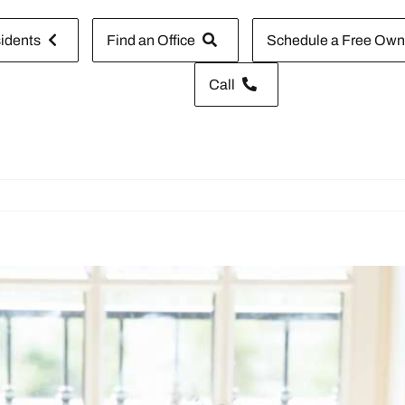
idents
Find an Office
Schedule a Free Owne
Call