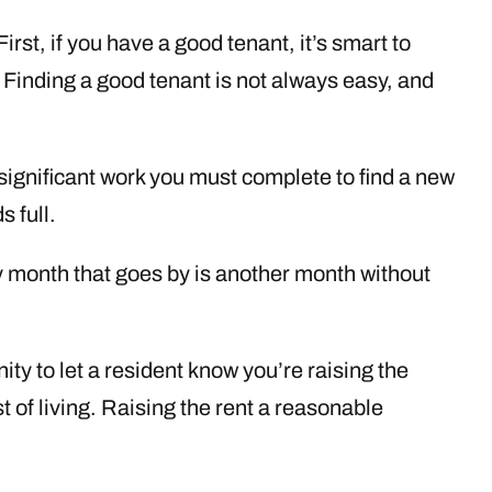
irst, if you have a good tenant, it’s smart to
Finding a good tenant is not always easy, and
 significant work you must complete to find a new
 full.
ery month that goes by is another month without
nity to let a resident know you’re raising the
t of living. Raising the rent a reasonable