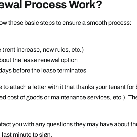
ewal Process Work?
ollow these basic steps to ensure a smooth process:
(rent increase, new rules, etc.)
about the lease renewal option
 days before the lease terminates
to attach a letter with it that thanks your tenant fo
eased cost of goods or maintenance services, etc.). T
tact you with any questions they may have about the
 last minute to sign.