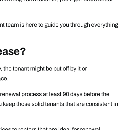
 team is here to guide you through everything
ease?
, the tenant might be put off by it or
ace.
renewal process at least 90 days before the
ou keep those solid tenants that are consistent in
ces to renters that are ideal for renewal.