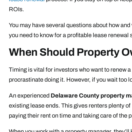
ROIs.
You may have several questions about how and
you need to know for a profitable lease renewal 
When Should Property Ow
Timing is vital for investors who want to renew a l
procrastinate doing it. However, if you wait too 
An experienced
Delaware
County property 
existing lease ends. This gives renters plenty of 
paying their rent on time and taking care of the p
When you work with a property manager, they’ll ke