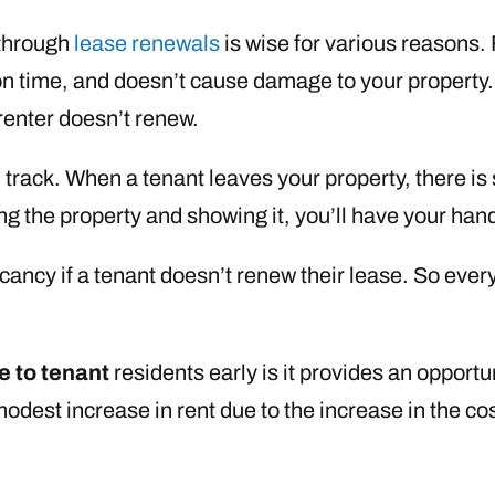
 through
lease renewals
is wise for various reasons. F
n time, and doesn’t cause damage to your property. 
renter doesn’t renew.
 track. When a tenant leaves your property, there is
 the property and showing it, you’ll have your hands
 vacancy if a tenant doesn’t renew their lease. So ev
e to tenant
residents early is it provides an opportu
dest increase in rent due to the increase in the cos