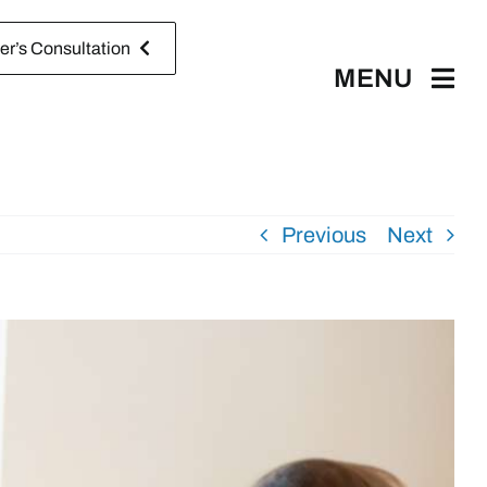
r’s Consultation
MENU
Previous
Next