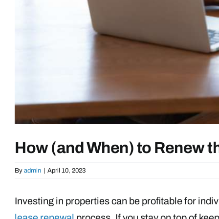
How (and When) to Renew th
By
admin
|
April 10, 2023
Investing in properties can be profitable for indi
lease renewal
process. If you stay on top of kee