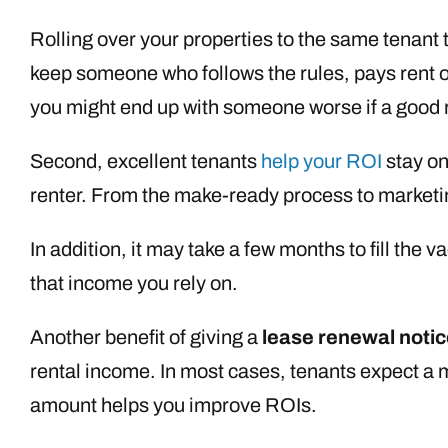
Rolling over your properties to the same tenant
keep someone who follows the rules, pays rent o
you might end up with someone worse if a good 
Second, excellent tenants
help your ROI
stay on
renter. From the make-ready process to marketing
In addition, it may take a few months to fill the
that income you rely on.
Another benefit of giving a
lease renewal notic
rental income. In most cases, tenants expect a mo
amount helps you improve ROIs.