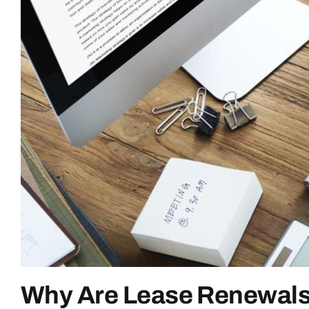
Why Are Lease Renewals