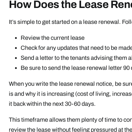
How Does the Lease Ren
It’s simple to get started on a lease renewal. F
Review the current lease
Check for any updates that need to be made 
Send a letter to the tenants advising them 
Be sure to send the lease renewal letter 90
When you write the lease renewal notice, be sure 
is and why it is increasing (cost of living, incr
it back within the next 30-60 days.
This timeframe allows them plenty of time to con
review the lease without feeling pressured at the