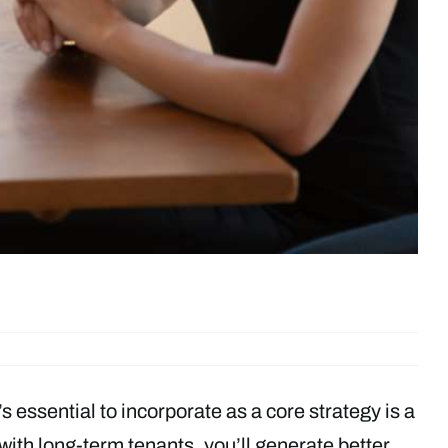
’s essential to incorporate as a core strategy is a
with long-term tenants, you’ll generate better