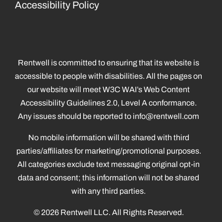
Accessibility Policy
Rentwell is committed to ensuring that its website is
accessible to people with disabilities. All the pages on
our website will meet W3C WAI’s Web Content
Accessibility Guidelines 2.0, Level A conformance.
Any issues should be reported to
info@rentwell.com
No mobile information will be shared with third
parties/affiliates for marketing/promotional purposes.
All categories exclude text messaging original opt-in
data and consent; this information will not be shared
with any third parties.
© 2026 Rentwell LLC. All Rights Reserved.