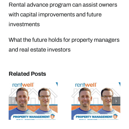
Rental advance program can assist owners
with capital improvements and future
investments
What the future holds for property managers
and real estate investors
Related Posts