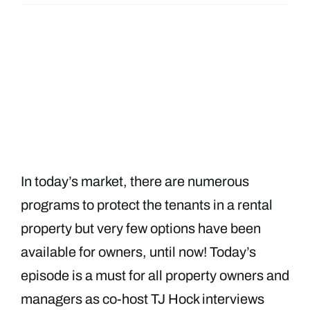
In today’s market, there are numerous
programs to protect the tenants in a rental
property but very few options have been
available for owners, until now! Today’s
episode is a must for all property owners and
managers as co-host TJ Hock interviews