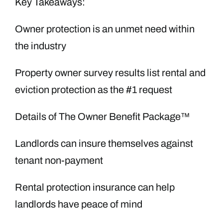
Key Takeaways:
Owner protection is an unmet need within
the industry
Property owner survey results list rental and
eviction protection as the #1 request
Details of The Owner Benefit Package™
Landlords can insure themselves against
tenant non-payment
Rental protection insurance can help
landlords have peace of mind