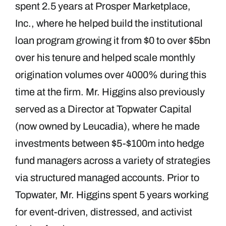
spent 2.5 years at Prosper Marketplace,
Inc., where he helped build the institutional
loan program growing it from $0 to over $5bn
over his tenure and helped scale monthly
origination volumes over 4000% during this
time at the firm. Mr. Higgins also previously
served as a Director at Topwater Capital
(now owned by Leucadia), where he made
investments between $5-$100m into hedge
fund managers across a variety of strategies
via structured managed accounts. Prior to
Topwater, Mr. Higgins spent 5 years working
for event-driven, distressed, and activist