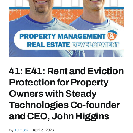
41: E41: Rent and Eviction
Protection for Property
Owners with Steady
Technologies Co-founder
and CEO, John Higgins
By
TJ Hock
|
April 5, 2023