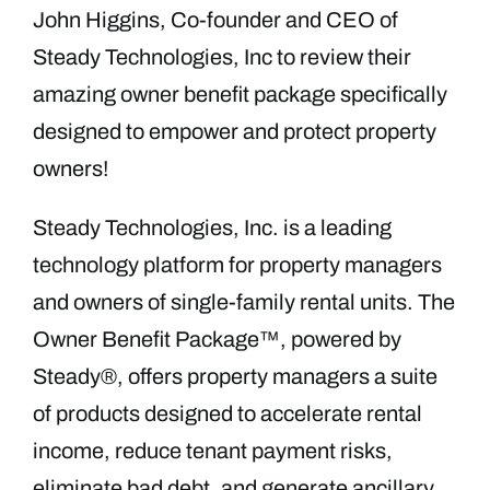
John Higgins, Co-founder and CEO of
Steady Technologies, Inc to review their
amazing owner benefit package specifically
designed to empower and protect property
owners!
Steady Technologies, Inc. is a leading
technology platform for property managers
and owners of single-family rental units. The
Owner Benefit Package™, powered by
Steady®, offers property managers a suite
of products designed to accelerate rental
income, reduce tenant payment risks,
eliminate bad debt, and generate ancillary