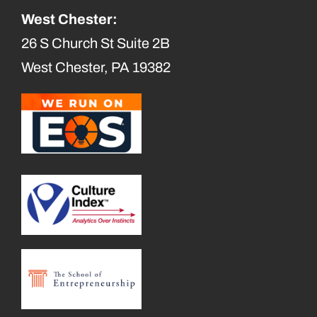
West Chester:
26 S Church St Suite 2B
West Chester, PA 19382