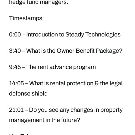
hedge fund managers.
Timestamps:
0:00 – Introduction to Steady Technologies
3:40 – What is the Owner Benefit Package?
9:45 – The rent advance program
14:05 – What is rental protection & the legal
defense shield
21:01 – Do you see any changes in property
management in the future?