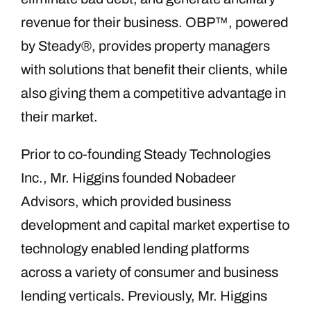
revenue for their business. OBP™, powered
by Steady®, provides property managers
with solutions that benefit their clients, while
also giving them a competitive advantage in
their market.
Prior to co-founding Steady Technologies
Inc., Mr. Higgins founded Nobadeer
Advisors, which provided business
development and capital market expertise to
technology enabled lending platforms
across a variety of consumer and business
lending verticals. Previously, Mr. Higgins