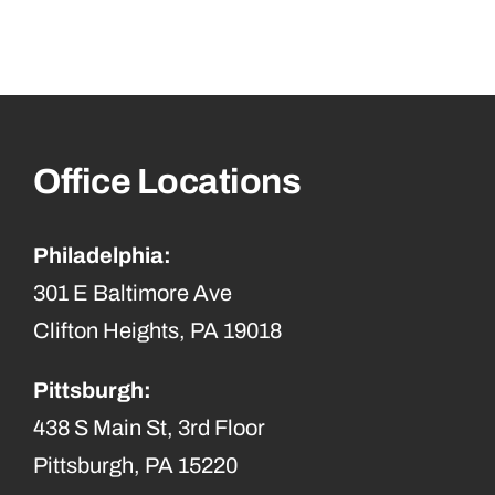
Office Locations
Philadelphia:
301 E Baltimore Ave
Clifton Heights, PA 19018
Pittsburgh:
438 S Main St, 3rd Floor
Pittsburgh, PA 15220