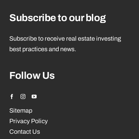
Subscribe to our blog
Subscribe to receive real estate investing
best practices and news.
Follow Us
Sitemap
Privacy Policy
Contact Us