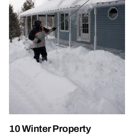
10 Winter Property