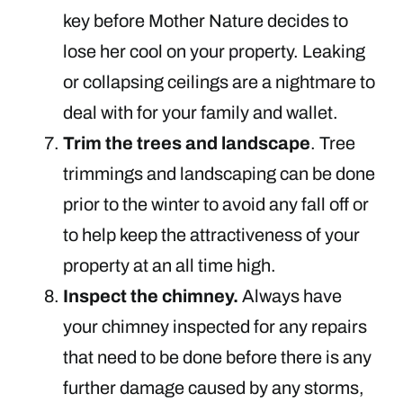
key before Mother Nature decides to
lose her cool on your property. Leaking
or collapsing ceilings are a nightmare to
deal with for your family and wallet.
Trim the trees and landscape
. Tree
trimmings and landscaping can be done
prior to the winter to avoid any fall off or
to help keep the attractiveness of your
property at an all time high.
Inspect the chimney.
Always have
your chimney inspected for any repairs
that need to be done before there is any
further damage caused by any storms,