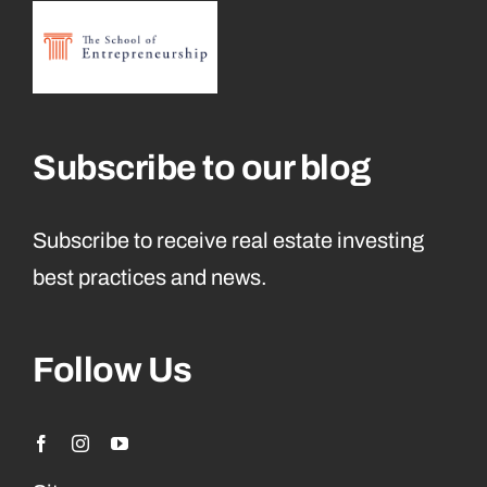
Subscribe to our blog
Subscribe to receive real estate investing
best practices and news.
Follow Us