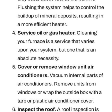
Flushing the system helps to control the
buildup of mineral deposits, resulting in
a more efficient heater.
Service oil or gas heater.
Cleaning
your furnace is a service that varies
upon your system, but one that is an
absolute necessity.
Cover or remove window unit air
conditioners.
Vacuum internal parts of
air conditioners. Remove units from
windows or wrap the outside box with a
tarp or plastic air conditioner cover.
Inspect the roof.
A roof inspection is