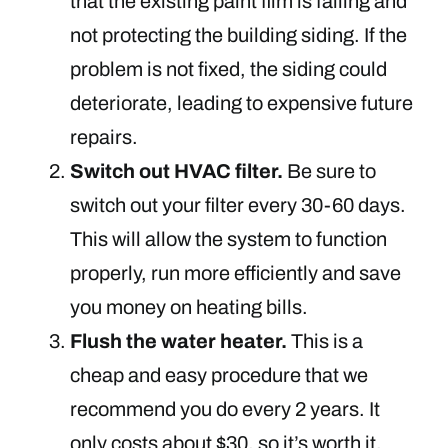
that the existing paint film is failing and
not protecting the building siding. If the
problem is not fixed, the siding could
deteriorate, leading to expensive future
repairs.
Switch out HVAC filter.
Be sure to
switch out your filter every 30-60 days.
This will allow the system to function
properly, run more efficiently and save
you money on heating bills.
Flush the water heater.
This is a
cheap and easy procedure that we
recommend you do every 2 years. It
only costs about $30, so it’s worth it.