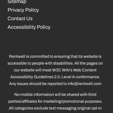
Sitemap
Privacy Policy
Contact Us
Accessibility Policy
Rentwell is committed to ensuring that its website is
accessible to people with disabilities. All the pages on
our website will meet W3C WAI’s Web Content
Accessibility Guidelines 2.0, Level A conformance.
Any issues should be reported to
info@rentwell.com
No mobile information will be shared with third
parties/affiliates for marketing/promotional purposes.
All categories exclude text messaging original opt-in