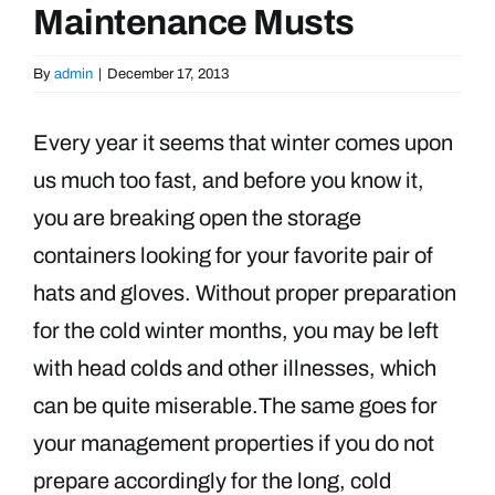
Maintenance Musts
By
admin
|
December 17, 2013
Every year it seems that winter comes upon
us much too fast, and before you know it,
you are breaking open the storage
containers looking for your favorite pair of
hats and gloves. Without proper preparation
for the cold winter months, you may be left
with head colds and other illnesses, which
can be quite miserable.
The same goes for
your management properties if you do not
prepare accordingly for the long, cold