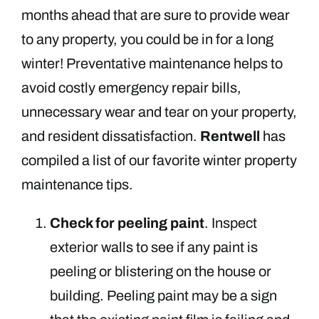
months ahead that are sure to provide wear
to any property, you could be in for a long
winter! Preventative maintenance helps to
avoid costly emergency repair bills,
unnecessary wear and tear on your property,
and resident dissatisfaction.
Rentwell
has
compiled a list of our favorite winter property
maintenance tips.
Check for peeling paint
. Inspect
exterior walls to see if any paint is
peeling or blistering on the house or
building. Peeling paint may be a sign