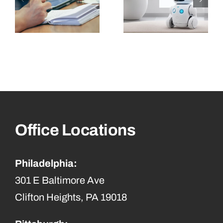
Office Locations
Philadelphia:
301 E Baltimore Ave
Clifton Heights, PA 19018