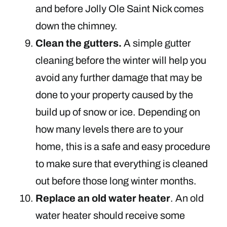
and before Jolly Ole Saint Nick comes
down the chimney.
Clean the gutters.
A simple gutter
cleaning before the winter will help you
avoid any further damage that may be
done to your property caused by the
build up of snow or ice. Depending on
how many levels there are to your
home, this is a safe and easy procedure
to make sure that everything is cleaned
out before those long winter months.
Replace an old water heater
. An old
water heater should receive some