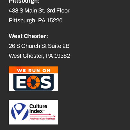
Pittsburgh:
438 S Main St, 3rd Floor
Pittsburgh, PA 15220
West Chester:
26 S Church St Suite 2B
West Chester, PA 19382