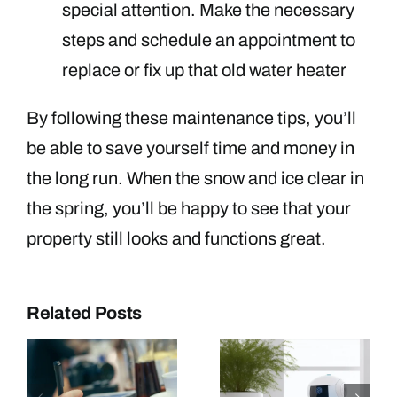
special attention. Make the necessary
steps and schedule an appointment to
replace or fix up that old water heater
By following these maintenance tips, you’ll
be able to save yourself time and money in
the long run. When the snow and ice clear in
the spring, you’ll be happy to see that your
property still looks and functions great.
Related Posts