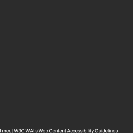
 will meet W3C WAI’s Web Content Accessibility Guidelines