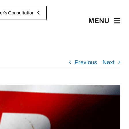
r’s Consultation
MENU
Previous
Next