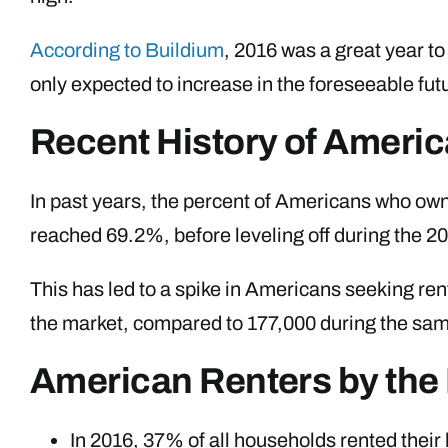
According to Buildium
, 2016 was a great year t
only expected to increase in the foreseeable fut
Recent History of Amer
In past years, the percent of Americans who ow
reached 69.2%, before leveling off during the 
This has led to a spike in Americans seeking re
the market, compared to 177,000 during the sam
American Renters by th
In 2016, 37% of all households rented their