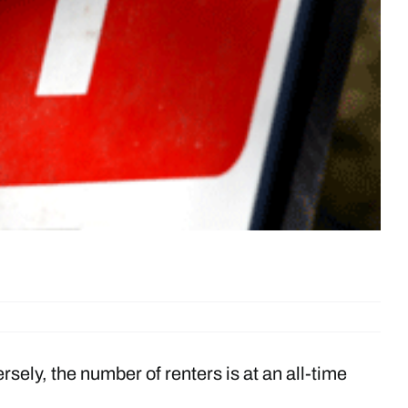
ely, the number of renters is at an all-time