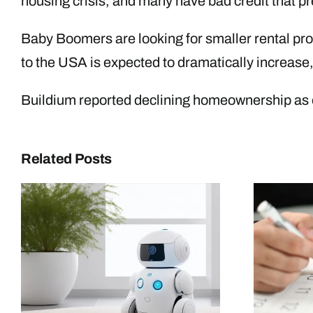
housing crisis, and many have bad credit that p
Baby Boomers are looking for smaller rental prop
to the USA is expected to dramatically increase, a
Buildium reported declining homeownership as on
Related Posts