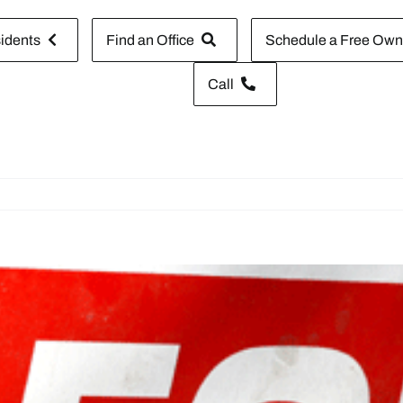
idents
Find an Office
Schedule a Free Owne
Call