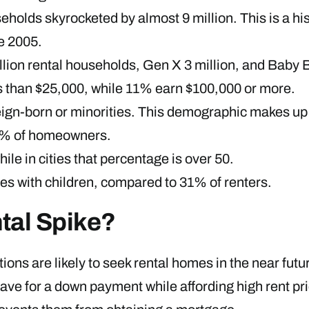
olds skyrocketed by almost 9 million. This is a his
e 2005.
llion rental households, Gen X 3 million, and Baby 
ss than $25,000, while 11% earn $100,000 or more.
oreign-born or minorities. This demographic makes 
0% of homeowners.
ile in cities that percentage is over 50.
s with children, compared to 31% of renters.
tal Spike?
ations are likely to seek rental homes in the near fut
ave for a down payment while affording high rent pri