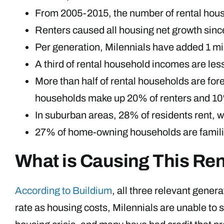
From 2005-2015, the number of rental househ
Renters caused all housing net growth sinc
Per generation, Milennials have added 1 mi
A third of rental household incomes are le
More than half of rental households are f
households make up 20% of renters and 1
In suburban areas, 28% of residents rent, wh
27% of home-owning households are familie
What is Causing This Ren
According to Buildium
, all three relevant gener
rate as housing costs, Milennials are unable to s