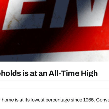
olds is at an All-Time High
ome is at its lowest percentage since 1965. Convers