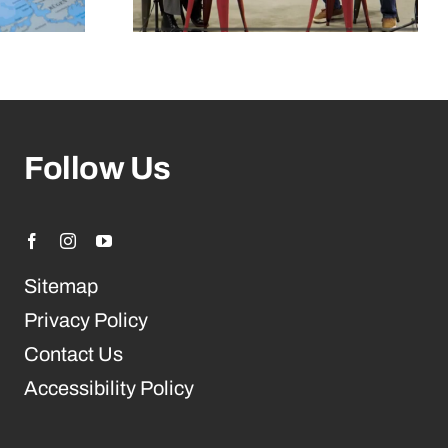
Follow Us
Sitemap
Privacy Policy
Contact Us
Accessibility Policy