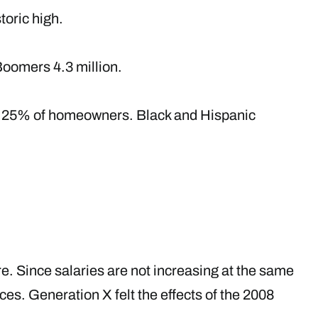
toric high.
Boomers 4.3 million.
up 25% of homeowners. Black and Hispanic
ure. Since salaries are not increasing at the same
ces. Generation X felt the effects of the 2008