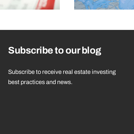
Subscribe to our blog
Subscribe to receive real estate investing
best practices and news.