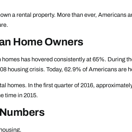
o own a rental property. More than ever, Americans a
ure.
ican Home Owners
n homes has hovered consistently at 65%. During t
2008 housing crisis. Today, 62.9% of Americans are
ntal homes. In the first quarter of 2016, approximat
e time in 2015.
e Numbers
 housing.