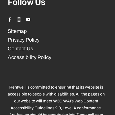
Follow Us
Sitemap
Privacy Policy
Contact Us
Accessibility Policy
Rentwell is committed to ensuring that its website is
accessible to people with disabilities. All the pages on
our website will meet W3C WAI’s Web Content
Accessibility Guidelines 2.0, Level A conformance.
Any issues should be reported to
info@rentwell.com