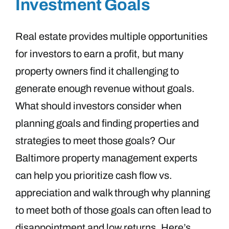
Investment Goals
Real estate provides multiple opportunities
for investors to earn a profit, but many
property owners find it challenging to
generate enough revenue without goals.
What should investors consider when
planning goals and finding properties and
strategies to meet those goals? Our
Baltimore property management experts
can help you prioritize cash flow vs.
appreciation and walk through why planning
to meet both of those goals can often lead to
disappointment and low returns. Here’s