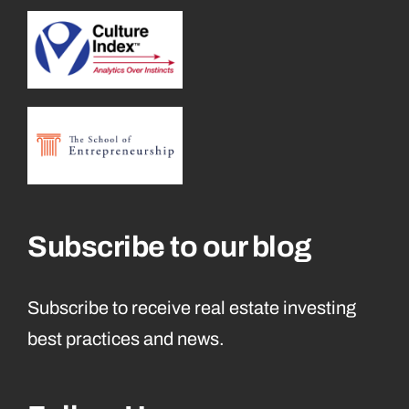
Subscribe to our blog
Subscribe to receive real estate investing
best practices and news.