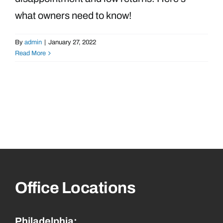
what owners need to know!
By
admin
|
January 27, 2022
Read More
Office Locations
Philadelphia: