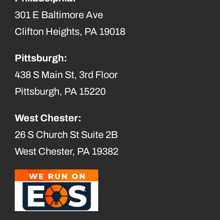
301 E Baltimore Ave
Clifton Heights, PA 19018
Pittsburgh:
438 S Main St, 3rd Floor
Pittsburgh, PA 15220
West Chester:
26 S Church St Suite 2B
West Chester, PA 19382