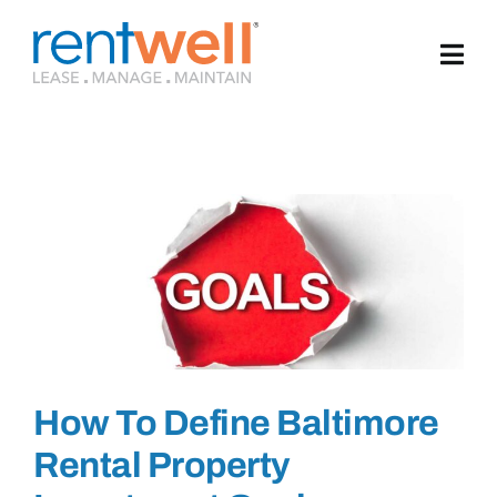
Skip
to
content
How To Define Baltimore
Rental Property