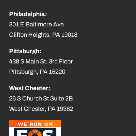
Philadelphia:
301 E Baltimore Ave
Clifton Heights, PA 19018
Pittsburgh:
438 S Main St, 3rd Floor
Pittsburgh, PA 15220
West Chester:
26 S Church St Suite 2B
West Chester, PA 19382