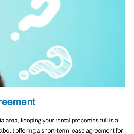
greement
 area, keeping your rental properties full is a
about offering a short-term lease agreement for