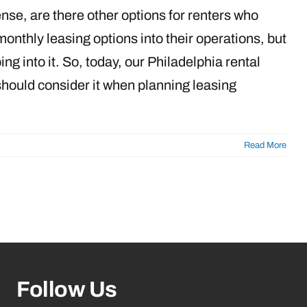
ense, are there other options for renters who
thly leasing options into their operations, but
g into it. So, today, our Philadelphia rental
should consider it when planning leasing
Read More
Follow Us