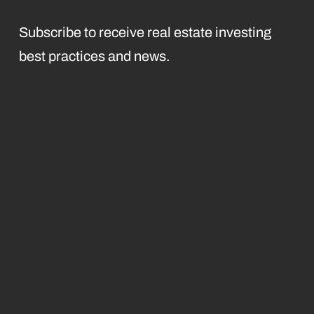
Subscribe to receive real estate investing
best practices and news.