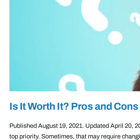
Is It Worth It? Pros and Co
Published August 19, 2021. Updated April 20, 2023
top priority. Sometimes, that may require chang