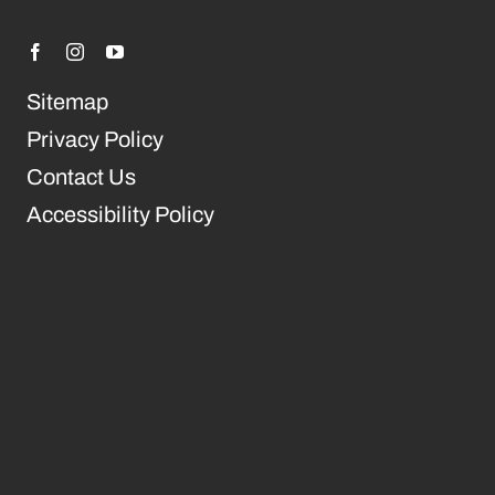
Sitemap
Privacy Policy
Contact Us
Accessibility Policy