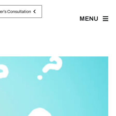
r’s Consultation
MENU