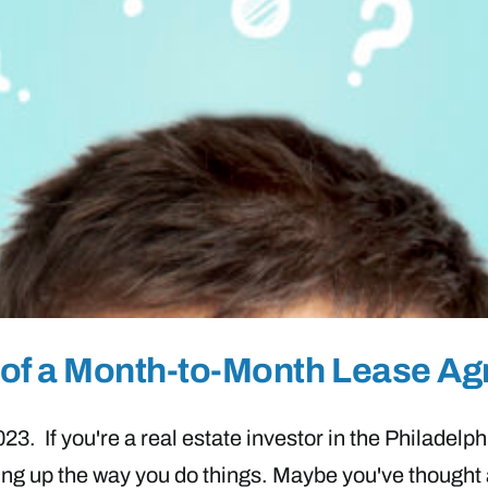
ns of a Month-to-Month Lease A
. If you're a real estate investor in the Philadelphia
ing up the way you do things. Maybe you've thought 