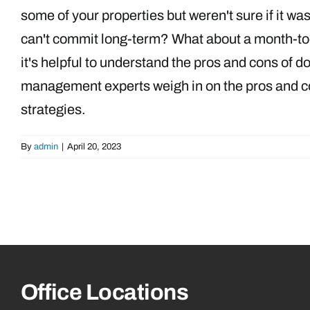
some of your properties but weren't sure if it wa
can't commit long-term? What about a month-to-
it's helpful to understand the pros and cons of 
management experts weigh in on the pros and con
strategies.
By
admin
|
April 20, 2023
Office Locations