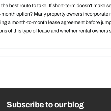
s the best route to take. If short-term doesn't make s
month option? Many property owners incorporate mon
doing a month-to-month lease agreement before jumpin
s of this type of lease and whether rental owners 
Subscribe to our blog