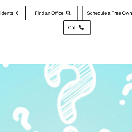
idents
Find an Office
Schedule a Free Owne
Call