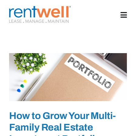
Skip
to
content
How to Grow Your Multi-
Family Real Estate