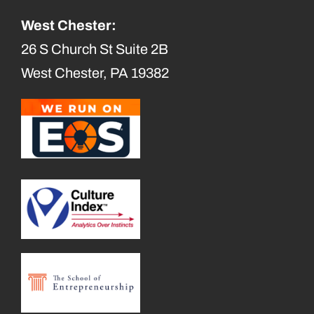
West Chester:
26 S Church St Suite 2B
West Chester, PA 19382