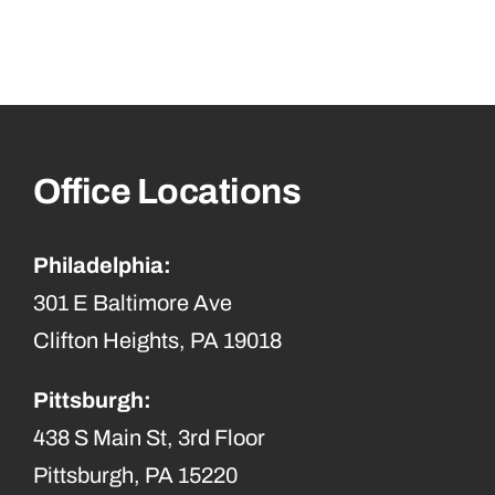
Office Locations
Philadelphia:
301 E Baltimore Ave
Clifton Heights, PA 19018
Pittsburgh:
438 S Main St, 3rd Floor
Pittsburgh, PA 15220