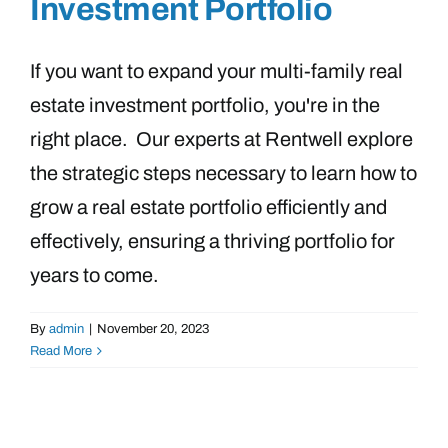
Investment Portfolio
If you want to expand your multi-family real
estate investment portfolio, you're in the
right place. Our experts at Rentwell explore
the strategic steps necessary to learn how to
grow a real estate portfolio efficiently and
effectively, ensuring a thriving portfolio for
years to come.
By
admin
|
November 20, 2023
Read More