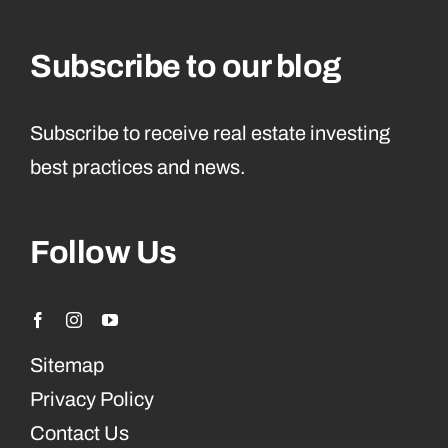
Subscribe to our blog
Subscribe to receive real estate investing
best practices and news.
Follow Us
Sitemap
Privacy Policy
Contact Us