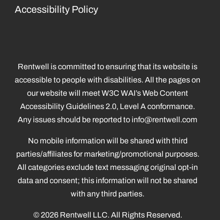
Accessibility Policy
Rentwell is committed to ensuring that its website is
accessible to people with disabilities. All the pages on
our website will meet W3C WAI’s Web Content
Accessibility Guidelines 2.0, Level A conformance.
Any issues should be reported to
info@rentwell.com
No mobile information will be shared with third
parties/affiliates for marketing/promotional purposes.
All categories exclude text messaging original opt-in
data and consent; this information will not be shared
with any third parties.
© 2026 Rentwell LLC. All Rights Reserved.