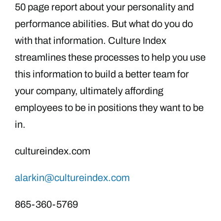
50 page report about your personality and
performance abilities. But what do you do
with that information. Culture Index
streamlines these processes to help you use
this information to build a better team for
your company, ultimately affording
employees to be in positions they want to be
in.
cultureindex.com
alarkin@cultureindex.com
865-360-5769