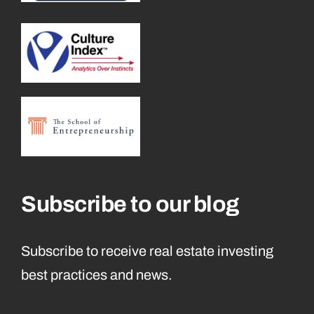
Subscribe to our blog
Subscribe to receive real estate investing
best practices and news.