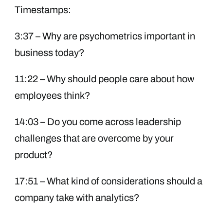
Timestamps:
3:37 – Why are psychometrics important in
business today?
11:22 – Why should people care about how
employees think?
14:03 – Do you come across leadership
challenges that are overcome by your
product?
17:51 – What kind of considerations should a
company take with analytics?