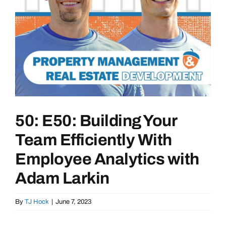
50: E50: Building Your
Team Efficiently With
Employee Analytics with
Adam Larkin
By
TJ Hock
|
June 7, 2023