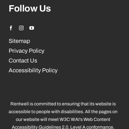
Follow Us
Sitemap
Privacy Policy
Contact Us
Accessibility Policy
Rentwell is committed to ensuring that its website is
accessible to people with disabilities. All the pages on
our website will meet W3C WAI’s Web Content
Accessibility Guidelines 2.0, Level A conformance.