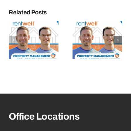
Related Posts
Office Locations