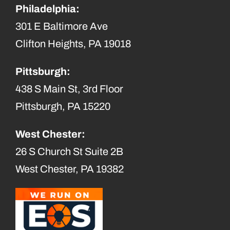
Philadelphia:
301 E Baltimore Ave
Clifton Heights, PA 19018
Pittsburgh:
438 S Main St, 3rd Floor
Pittsburgh, PA 15220
West Chester:
26 S Church St Suite 2B
West Chester, PA 19382