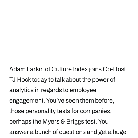
Adam Larkin of Culture Index joins Co-Host
TJ Hock today to talk about the power of
analytics in regards to employee
engagement. You’ve seen them before,
those personality tests for companies,
perhaps the Myers & Briggs test. You
answer a bunch of questions and get a huge