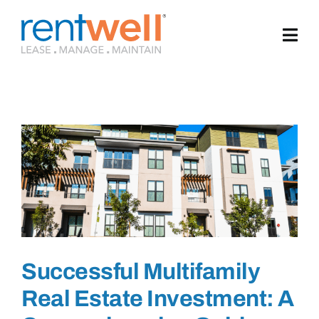
Skip
to
content
Successful Multifamily
Real Estate Investment: A