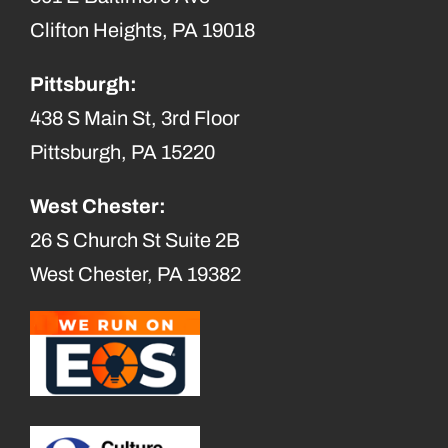
Clifton Heights, PA 19018
Pittsburgh:
438 S Main St, 3rd Floor
Pittsburgh, PA 15220
West Chester:
26 S Church St Suite 2B
West Chester, PA 19382