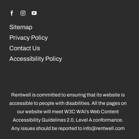
Sitemap
Privacy Policy
Contact Us
Accessibility Policy
Rentwell is committed to ensuring that its website is
accessible to people with disabilities. All the pages on
our website will meet W3C WAI’s Web Content
Accessibility Guidelines 2.0, Level A conformance.
Any issues should be reported to
info@rentwell.com