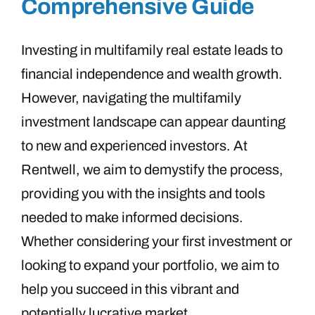
Comprehensive Guide
Investing in multifamily real estate leads to
financial independence and wealth growth.
However, navigating the multifamily
investment landscape can appear daunting
to new and experienced investors. At
Rentwell, we aim to demystify the process,
providing you with the insights and tools
needed to make informed decisions.
Whether considering your first investment or
looking to expand your portfolio, we aim to
help you succeed in this vibrant and
potentially lucrative market.