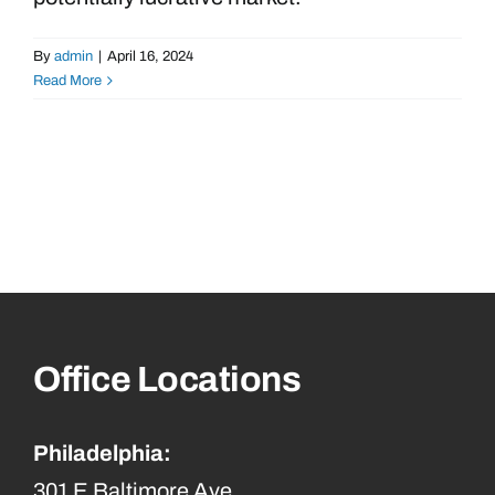
By
admin
|
April 16, 2024
Read More
Office Locations
Philadelphia:
301 E Baltimore Ave