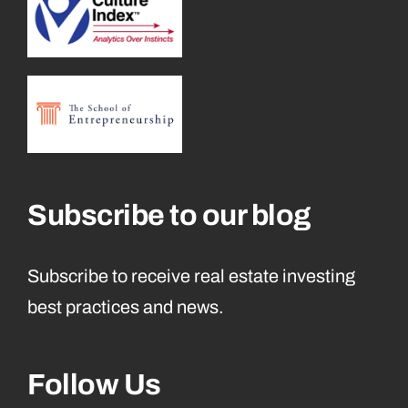
Subscribe to our blog
Subscribe to receive real estate investing
best practices and news.
Follow Us